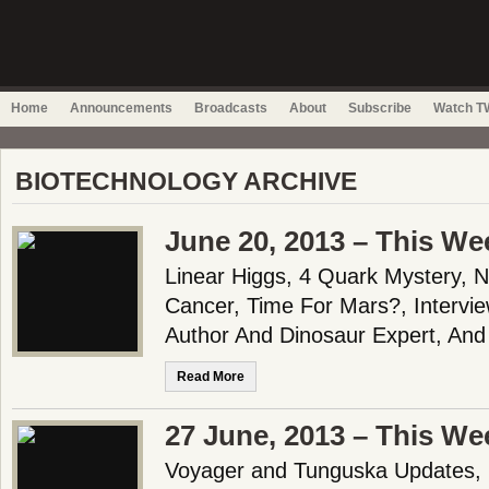
Home
Announcements
Broadcasts
About
Subscribe
Watch TW
BIOTECHNOLOGY ARCHIVE
June 20, 2013 – This We
Linear Higgs, 4 Quark Mystery, 
Cancer, Time For Mars?, Intervie
Author And Dinosaur Expert, And
Read More
27 June, 2013 – This We
Voyager and Tunguska Updates,