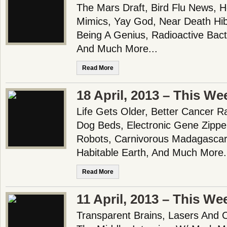
The Mars Draft, Bird Flu News, H
Mimics, Yay God, Near Death Hi
Being A Genius, Radioactive Bact
And Much More...
Read More
18 April, 2013 – This We
Life Gets Older, Better Cancer Ra
Dog Beds, Electronic Gene Zipper
Robots, Carnivorous Madagascar
Habitable Earth, And Much More.
Read More
11 April, 2013 – This We
Transparent Brains, Lasers And 