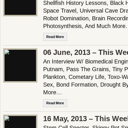
Shellfish History Lessons, Black 
Space Travel, Universal Cave Dr
Robot Domination, Brain Recording
Photosynthesis, And Much Mor
Read More
06 June, 2013 – This We
An Interview W/ Biomedical Engi
Putnam, Pass The Grains, Tiny P
Plankton, Cometary Life, Toxo-Wa
Sex, Bond Formation, Drought B
More…
Read More
16 May, 2013 – This Wee
Stem Cell Specter, Skinny Pot S