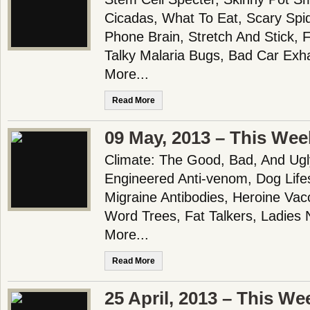
Cicadas, What To Eat, Scary Spid
Phone Brain, Stretch And Stick,
Talky Malaria Bugs, Bad Car Exh
More...
Read More
09 May, 2013 – This Wee
Climate: The Good, Bad, And Ug
Engineered Anti-venom, Dog Life
Migraine Antibodies, Heroine Vac
Word Trees, Fat Talkers, Ladies
More...
Read More
25 April, 2013 – This We