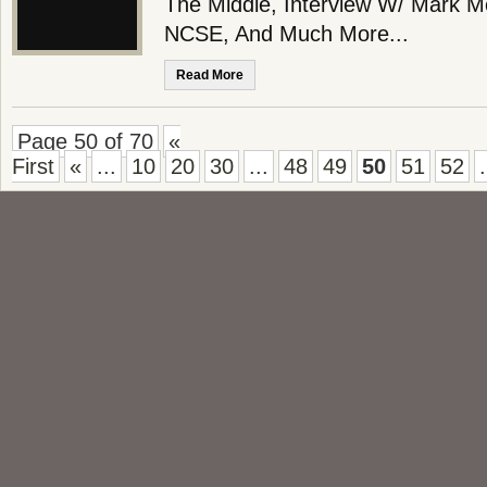
The Middle, Interview W/ Mark M
NCSE, And Much More...
Read More
Page 50 of 70
«
First
«
...
10
20
30
...
48
49
50
51
52
.