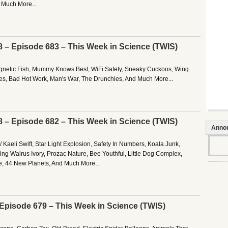
d Much More...
8 – Episode 683 – This Week in Science (TWIS)
gnetic Fish, Mummy Knows Best, WiFi Safety, Sneaky Cuckoos, Wing
nes, Bad Hot Work, Man's War, The Drunchies, And Much More...
8 – Episode 682 – This Week in Science (TWIS)
Anno
 Kaeli Swift, Star Light Explosion, Safety In Numbers, Koala Junk,
ing Walrus Ivory, Prozac Nature, Bee Youthful, Little Dog Complex,
, 44 New Planets, And Much More...
– Episode 679 – This Week in Science (TWIS)