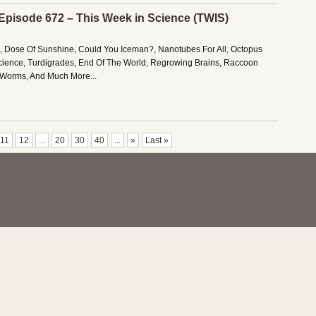
 Episode 672 – This Week in Science (TWIS)
es, Dose Of Sunshine, Could You Iceman?, Nanotubes For All, Octopus
cience, Turdigrades, End Of The World, Regrowing Brains, Raccoon
k Worms, And Much More...
11
12
...
20
30
40
...
»
Last »