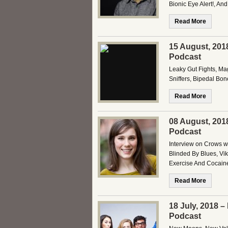
Bionic Eye Alert!, An
Read More
15 August, 201
Podcast
Leaky Gut Fights, Ma
Sniffers, Bipedal Bo
Read More
08 August, 201
Podcast
Interview on Crows w/
Blinded By Blues, Vik
Exercise And Cocaine
Read More
18 July, 2018 
Podcast