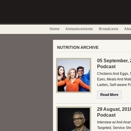
Home
Announcements
Broadcasts
Abo
NUTRITION ARCHIVE
05 September, 
Podcast
Chickens And Eggs, S
Eyes, Meals And Mati
Ladies, Self-aware F
Read More
29 August, 201
Podcast
Interview w/ Anil Ana
Targeted, Service Sh