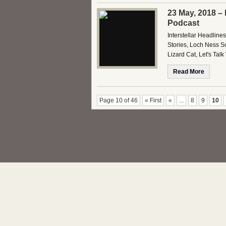
23 May, 2018 –
Podcast
Interstellar Headlin
Stories, Loch Ness S
Lizard Cat, Let's Tal
Read More
Page 10 of 46
« First
«
...
8
9
10