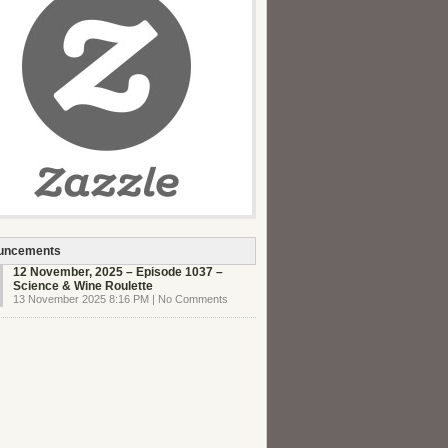
uncements
12 November, 2025 – Episode 1037 –
Science & Wine Roulette
13 November 2025 8:16 PM | No Comments