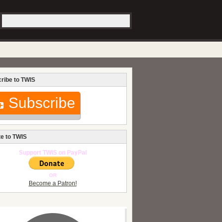
ribe to TWIS
Subscribe
e to TWIS
Support TWIS on PayPal
OR
Become a Patron!