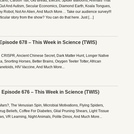
no, Carbon Tax, Old Bread, Electric Spider Balloons, Animals That
, Gut And Autism, Secular Economics, Diamond Earth, Koala Tongues,
y Robot, Not An Alien, And Much More… Take our audience survey!!!
rticular story from the show? You can do that here. Just […]
 Episode 678 – This Week in Science (TWIS)
g CRISPR, Ancient Chinese Secret, Dark Matter Hunt, Longer Native
a, Snorting Horses, Better Brains, Oxygen Teeter Totter, African
lanetoids, HIV Vaccine, And Much More...
– Episode 676 – This Week in Science (TWIS)
Mars?, The Venusian Spin, Microbial Motivations, Flying Spiders,
ug Beliefs, Coffee For Diabetes, Glial Pruning Shears, Light Tissue
ws, VR Learning, Night Animals, Polite Dinos, And Much More...