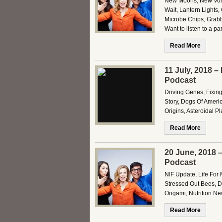
New Moons, New Volca
Wait, Lantern Lights
Microbe Chips, Grabb
Want to listen to a pa
Read More
11 July, 2018 –
Podcast
Driving Genes, Fixin
Story, Dogs Of Americ
Origins, Asteroidal P
Read More
20 June, 2018 
Podcast
NIF Update, Life For 
Stressed Out Bees, Dr
Origami, Nutrition Ne
Read More