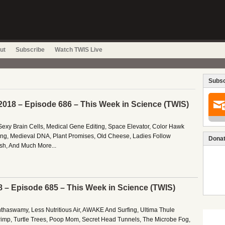
ut
Subscribe
Watch TWIS Live
Subsc
2018 – Episode 686 – This Week in Science (TWIS)
exy Brain Cells, Medical Gene Editing, Space Elevator, Color Hawk
ng, Medieval DNA, Plant Promises, Old Cheese, Ladies Follow
Donat
ish, And Much More...
8 – Episode 685 – This Week in Science (TWIS)
nthaswamy, Less Nutritious Air, AWAKE And Surfing, Ultima Thule
rimp, Turtle Trees, Poop Mom, Secret Head Tunnels, The Microbe Fog,