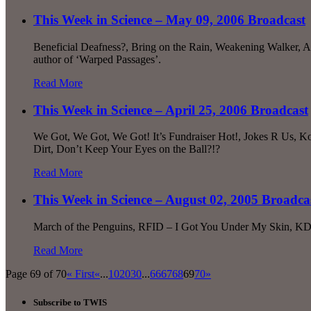
This Week in Science – May 09, 2006 Broadcast
Beneficial Deafness?, Bring on the Rain, Weakening Walker, A
author of ‘Warped Passages’.
Read More
This Week in Science – April 25, 2006 Broadcast
We Got, We Got, We Got! It’s Fundraiser Hot!, Jokes R Us, K
Dirt, Don’t Keep Your Eyes on the Ball?!?
Read More
This Week in Science – August 02, 2005 Broadca
March of the Penguins, RFID – I Got You Under My Skin, KDV
Read More
Page 69 of 70
« First
«
...
10
20
30
...
66
67
68
69
70
»
Subscribe to TWIS