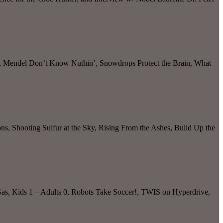
ve, Mendel Don’t Know Nuthin’, Snowdrops Protect the Brain, What
s, Shooting Sulfur at the Sky, Rising From the Ashes, Build Up the
 Gas, Kids 1 – Adults 0, Robots Take Soccer!, TWIS on Hyperdrive,