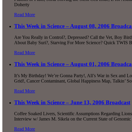
Doherty
Read More
This Week in Science – August 08, 2006 Broadca
Are You Really in Control?, Depressed? Call the Vet, Boy Bi
About Baby Suri?, Starving For More Science? Quick TWIS B
Read More
This Week in Science – August 01, 2006 Broadca
It’s My Birthday! We’re Gonna Party!, All’s War in Sex and L
Grid!, Cancer Contaminant, Global Happiness Map, Talkin’ So
Read More
This Week in Science – June 13, 2006 Broadcast
Coffee Soaked Livers, Scientific Assumptions Regarding Lions,
Interview w/ James M. Sikela on the Current State of Genomi
Read More