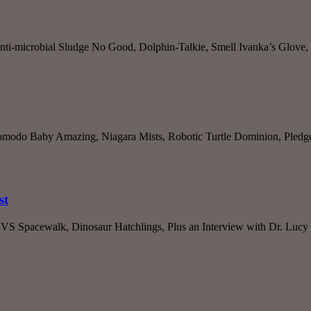
nti-microbial Sludge No Good, Dolphin-Talkie, Smell Ivanka’s Glove,
omodo Baby Amazing, Niagara Mists, Robotic Turtle Dominion, Pledgde
st
S Spacewalk, Dinosaur Hatchlings, Plus an Interview with Dr. Lucy