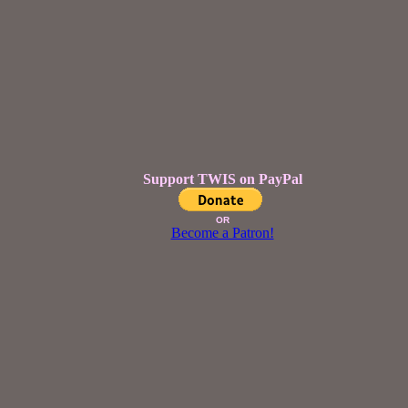
Support TWIS on PayPal
OR
Become a Patron!