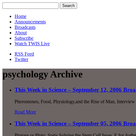
Home
Announcements
Broadcasts
About
Subscribe
Watch TWIS Live
RSS Feed
Twitter
psychology Archive
This Week in Science – September 12, 2006 Broa
Pheromones, Food, Physiology,and the Rise of Man, Interview 
Read More
This Week in Science – September 05, 2006 Broa
Plutons or Pluto, Sorta Solving the Stem Cell Issue, E for A