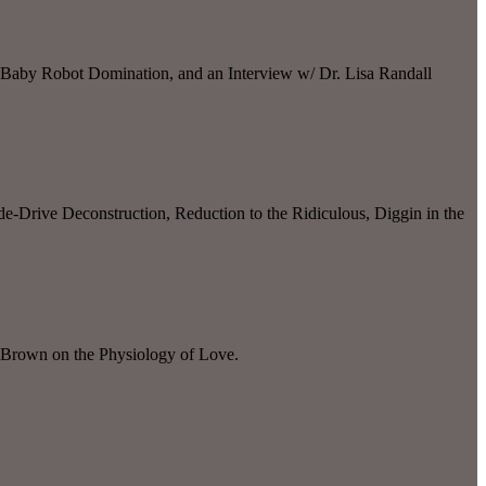
 Baby Robot Domination, and an Interview w/ Dr. Lisa Randall
-Drive Deconstruction, Reduction to the Ridiculous, Diggin in the
 Brown on the Physiology of Love.