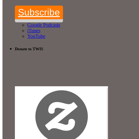
Subscribe
Google Podcasts
iTunes
YouTube
Donate to TWIS