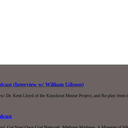
dcast (Interview w/ William Gibson)
w/ Dr. Kent Lloyd of the Knockout Mouse Project, and Re-play from t
dcast
sthma!, Get Your Own God Network, Methane Madness, A Moment of Sile