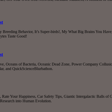
st
rdy Breeding Behavior, It’s Super-birds!, My What Big Brains You Ha
ytes Taste Good!
st
ove, Oceans of Bacteria, Oceanic Dead Zone, Power Company Collusion
lar, and QuickScienceBlurbathon.
 Rate Your Happiness, Car Safety Tips, Giantic Intergalactic Balls of
c Research into Human Evolution.