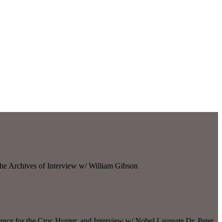
he Archives of Interview w/ William Gibson
nce for the Croc Hunter, and Interview w/ Nobel Laureate Dr. Peter