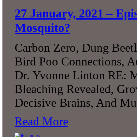
27 January, 2021 – Epi
Mosquito?
Carbon Zero, Dung Beetl
Bird Poo Connections, A
Dr. Yvonne Linton RE: M
Bleaching Revealed, G
Decisive Brains, And Mu
Read More