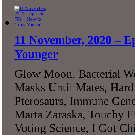
11 November, 2020 – E
Younger
Glow Moon, Bacterial Wo
Masks Until Mates, Hard 
Pterosaurs, Immune Gen
Marta Zaraska, Touchy 
Voting Science, I Got C