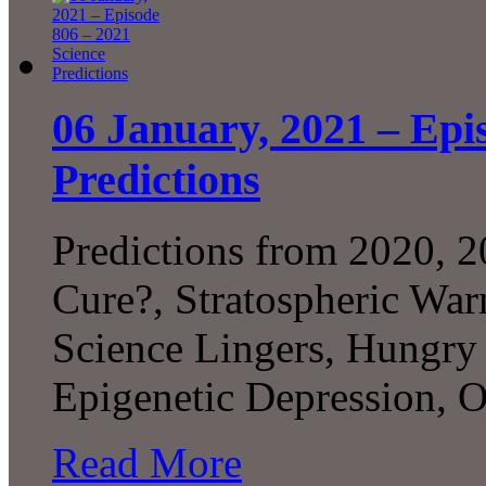
06 January, 2021 – Epi
Predictions
Predictions from 2020, 2
Cure?, Stratospheric War
Science Lingers, Hungry
Epigenetic Depression, 
Read More