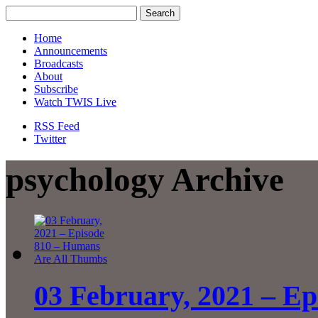
Home
Announcements
Broadcasts
About
Subscribe
Watch TWIS Live
RSS Feed
Twitter
psychology Archive
03 February, 2021 – Ep