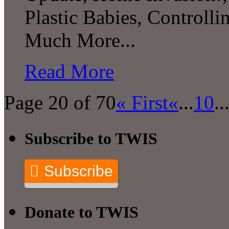
Plastic Babies, Control
Much More...
Read More
Page 20 of 70
« First
«
...
10
..
Subscribe to TWIS
Subscribe
Donate to TWIS