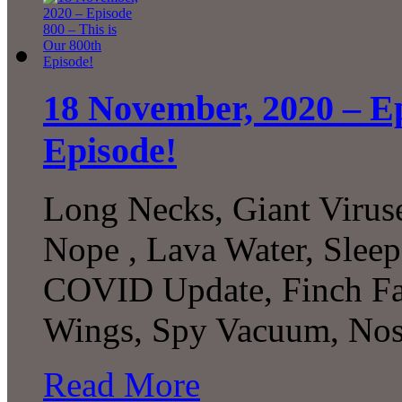
18 November, 2020 – Ep
Episode!
Long Necks, Giant Viru
Nope , Lava Water, Slee
COVID Update, Finch Fami
Wings, Spy Vacuum, Nost
Read More