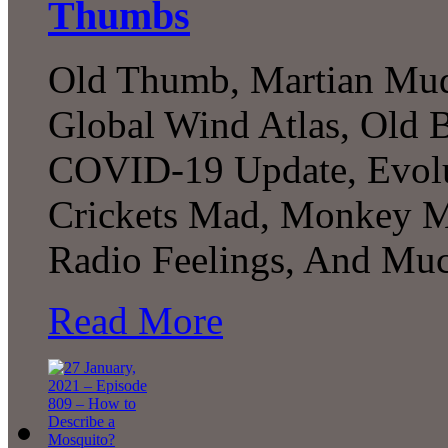
Thumbs
Old Thumb, Martian Muds
Global Wind Atlas, Old 
COVID-19 Update, Evolu
Crickets Mad, Monkey Mon
Radio Feelings, And Muc
Read More