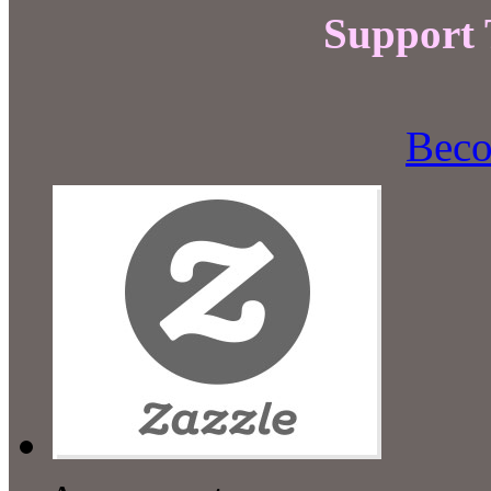
Support
Beco