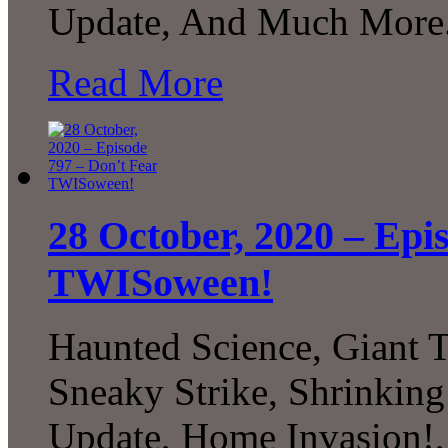
Update, And Much More.
Read More
28 October, 2020 – Epi
TWISoween!
Haunted Science, Giant Te
Sneaky Strike, Shrinkin
Update, Home Invasion!,