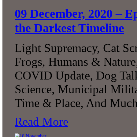
09 December, 2020 – Ep
the Darkest Timeline
Light Supremacy, Cat Sc
Frogs, Humans & Nature,
COVID Update, Dog Talk
Science, Municipal Milit
Time & Place, And Much
Read More