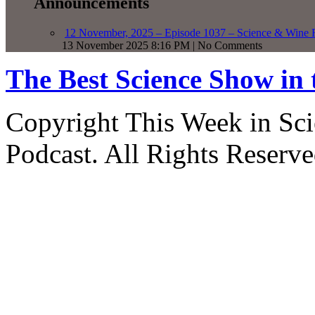
Announcements
12 November, 2025 – Episode 1037 – Science & Wine R
13 November 2025 8:16 PM | No Comments
The Best Science Show in
Copyright This Week in Sci
Podcast. All Rights Reserve