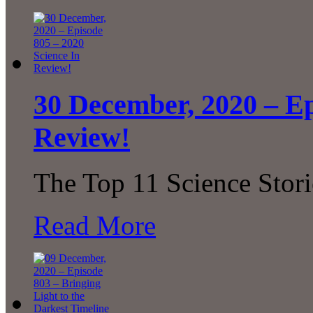
30 December, 2020 – Ep
Review!
The Top 11 Science Stor
Read More