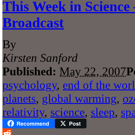
This Week in Science
Broadcast
By
Kirsten Sanford
Published:
May 22, 2007
P
psychology
,
end of the wor
planets
,
global warming
,
oz
relativity
,
science
,
sleep
,
sp
Recommend
Post