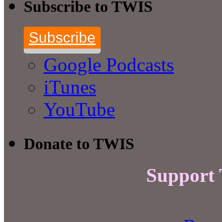
Subscribe to TWIS
Subscribe
Google Podcasts
iTunes
YouTube
Donate to TWIS
Support