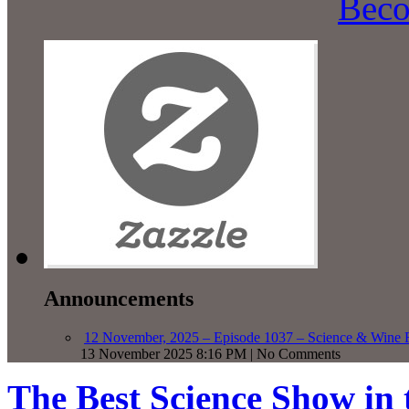
Beco
Announcements
12 November, 2025 – Episode 1037 – Science & Wine R
13 November 2025 8:16 PM | No Comments
The Best Science Show in