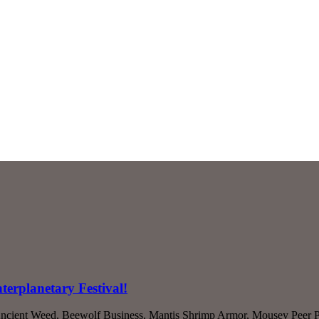
terplanetary Festival!
Ancient Weed, Beewolf Business, Mantis Shrimp Armor, Mousey Peer P