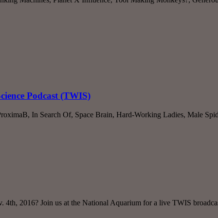
Science Podcast (TWIS)
roximaB, In Search Of, Space Brain, Hard-Working Ladies, Male Sp
v. 4th, 2016? Join us at the National Aquarium for a live TWIS broadc