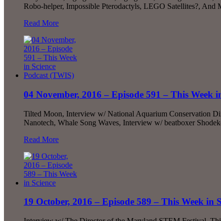
Robo-helper, Impossible Pterodactyls, LEGO Satellites?, An
Read More
04 November, 2016 – Episode 591 – This Week i
Tilted Moon, Interview w/ National Aquarium Conservation D
Nanotech, Whale Song Waves, Interview w/ beatboxer Shodek
Read More
19 October, 2016 – Episode 589 – This Week in S
Interview w/ The Director of the Maryland STEM Festival, Th