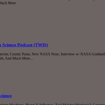
d Much More
n Science Podcast (TWIS)
irector, Cosmic Pasta, New NASA Nose, Interview w/ NASA Goddard D
eh, And Much More...
cience
inking Machines, Planet X Influence, Tool Making Monkeys?, Generou