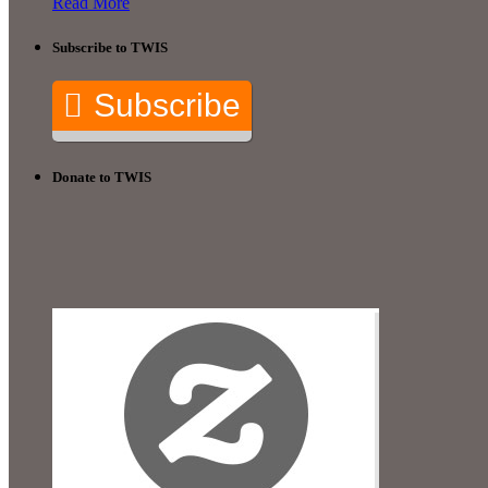
Read More
Subscribe to TWIS
Subscribe
Donate to TWIS