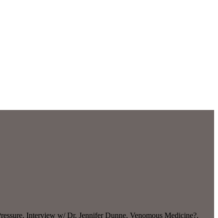
ressure, Interview w/ Dr. Jennifer Dunne, Venomous Medicine?,