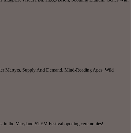
ider Martyrs, Supply And Demand, Mind-Reading Apes, Wild
ast in the Maryland STEM Festival opening ceremonies!