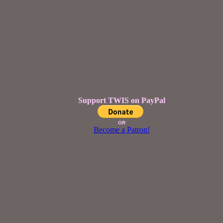
Support TWIS on PayPal
OR
Become a Patron!