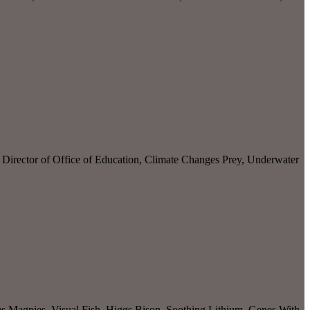
irector of Office of Education, Climate Changes Prey, Underwater
s Magpies, Visual Fish, Higgs Bison, Soothing Lithium, Genes With