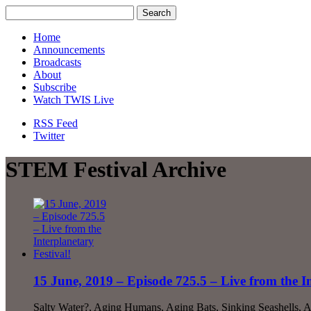
Home
Announcements
Broadcasts
About
Subscribe
Watch TWIS Live
RSS Feed
Twitter
STEM Festival Archive
15 June, 2019 – Episode 725.5 – Live from the In
Salty Water?, Aging Humans, Aging Bats, Sinking Seashells, 