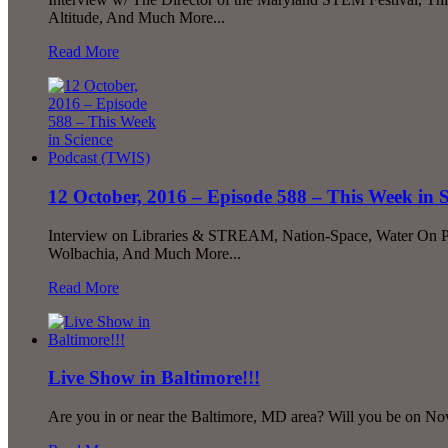
Altitude, And Much More...
Read More
12 October, 2016 – Episode 588 – This Week in 
Interview on Libraries & STREAM, Nation-Space, Water On P
Wolbachia, And Much More...
Read More
Live Show in Baltimore!!!
Are you in or near the Baltimore, MD area? Will you be on No