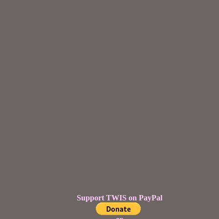
Support TWIS on PayPal