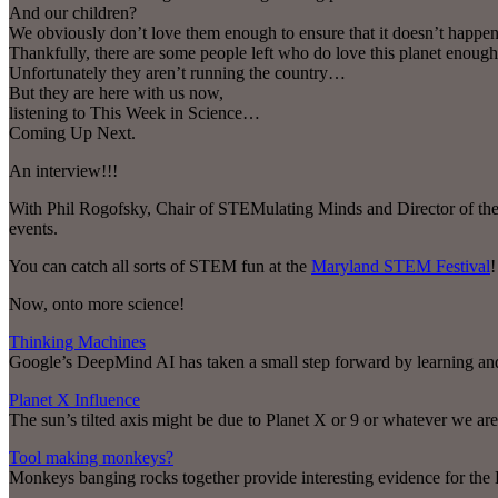
And our children?
We obviously don’t love them enough to ensure that it doesn’t happen
Thankfully, there are some people left who do love this planet enough
Unfortunately they aren’t running the country…
But they are here with us now,
listening to This Week in Science…
Coming Up Next.
An interview!!!
With Phil Rogofsky, Chair of STEMulating Minds and Director of the M
events.
You can catch all sorts of STEM fun at the
Maryland STEM Festival
!
Now, onto more science!
Thinking Machines
Google’s DeepMind AI has taken a small step forward by learning a
Planet X Influence
The sun’s tilted axis might be due to Planet X or 9 or whatever we are 
Tool making monkeys?
Monkeys banging rocks together provide interesting evidence for the