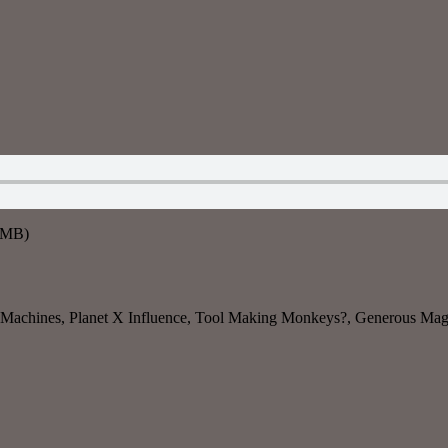
5MB)
 Machines, Planet X Influence, Tool Making Monkeys?, Generous Magp