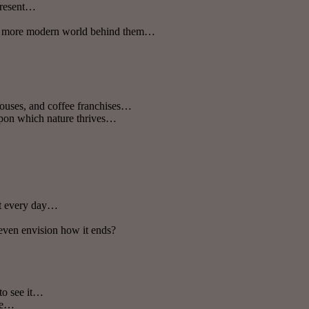
 present…
en a more modern world behind them…
houses, and coffee franchises…
 upon which nature thrives…
ct every day…
 even envision how it ends?
to see it…
ime…