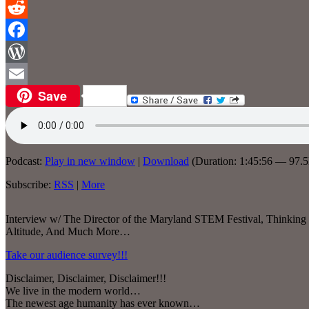
Reddit
Facebook
WordPress
Save
Email
Podcast:
Play in new window
|
Download
(Duration: 1:45:56 — 97.
Subscribe:
RSS
|
More
Interview w/ The Director of the Maryland STEM Festival, Thinking
Altitude, And Much More…
Take our audience survey!!!
Disclaimer, Disclaimer, Disclaimer!!!
We live in the modern world…
The newest age humanity has ever known…