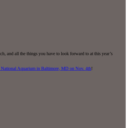
 and all the things you have to look forward to at this year’s
National Aquarium in Baltimore, MD on Nov. 4th
!