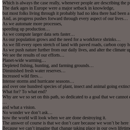
Which is always the case really, whenever people are describing the
The dark ages in Europe were a major setback in knowledge,
but most folks living through it probably had no idea there had be
And, as progress pushes forward through every aspect of our lives…
As we automate more processes,
speeding up production…
As we compute larger data sets faster…
As our population grows and the need for a workforce shrinks…
As we fill every open stretch of land with paved roads, carbon copy 
As we push nature further from our daily lives, and alter the climate
We see the results of our efforts…
Planet-wide warming…
Depleted fishing, hunting, and farming grounds…
Diminished fresh water reserves…
Increased wild fires…
Intense storms and hurricane seasons…
and over one hundred species of plant, insect and animal going extin
What for? To what end?
Why are we so set on this path, so dedicated to a goal that we cannot
…
and what a vision.
No wonder we don’t ask…
how the world will look when we are done destroying it.
The answer of course is that we don’t care because we won’t be here 
Because we can’t imagine that change taking place in our own lifet