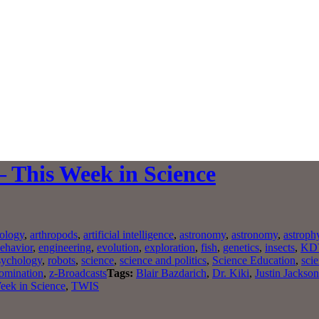
– This Week in Science
ology
,
arthropods
,
artificial intelligence
,
astronomy
,
astronomy
,
astroph
ehavior
,
engineering
,
evolution
,
exploration
,
fish
,
genetics
,
insects
,
KD
sychology
,
robots
,
science
,
science and politics
,
Science Education
,
scie
domination
,
z-Broadcasts
Tags:
Blair Bazdarich
,
Dr. Kiki
,
Justin Jackson
eek in Science
,
TWIS