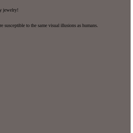
y jewelry!
re susceptible to the same visual illusions as humans.