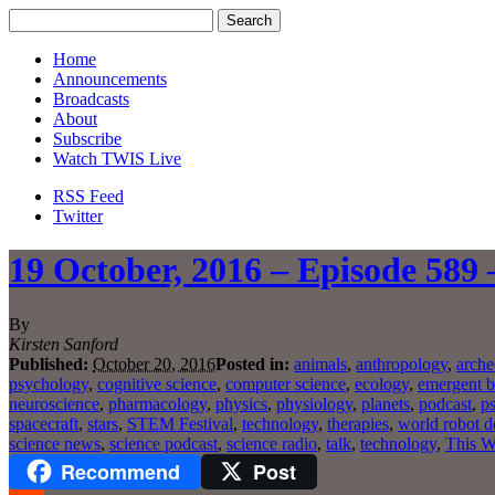
Home
Announcements
Broadcasts
About
Subscribe
Watch TWIS Live
RSS Feed
Twitter
19 October, 2016 – Episode 589 
By
Kirsten Sanford
Published:
October 20, 2016
Posted in:
animals
,
anthropology
,
arche
psychology
,
cognitive science
,
computer science
,
ecology
,
emergent b
neuroscience
,
pharmacology
,
physics
,
physiology
,
planets
,
podcast
,
p
spacecraft
,
stars
,
STEM Festival
,
technology
,
therapies
,
world robot 
science news
,
science podcast
,
science radio
,
talk
,
technology
,
This W
Recommend
Post