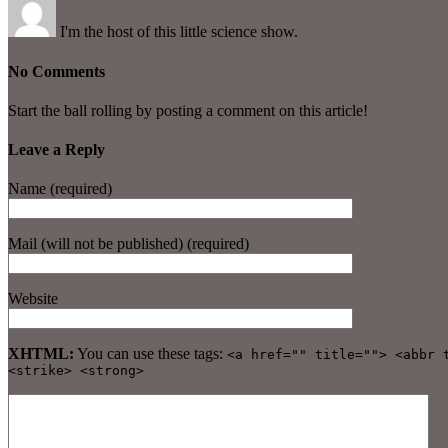
I'm the host of this little science show.
No Comments
Start the ball rolling by posting a comment on this article!
Leave a Reply
Name (required)
Mail (will not be published) (required)
Website
XHTML:
You can use these tags:
<a href="" title=""> <abbr 
<strike> <strong>