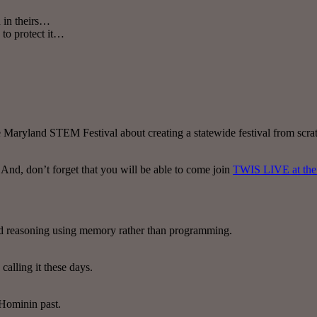
 in theirs…
 to protect it…
aryland STEM Festival about creating a statewide festival from scratch,
 And, don’t forget that you will be able to come join
TWIS LIVE at the 
nd reasoning using memory rather than programming.
calling it these days.
 Hominin past.