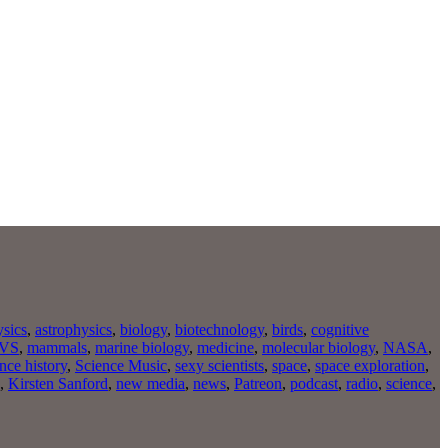
ysics
,
astrophysics
,
biology
,
biotechnology
,
birds
,
cognitive
VS
,
mammals
,
marine biology
,
medicine
,
molecular biology
,
NASA
,
nce history
,
Science Music
,
sexy scientists
,
space
,
space exploration
,
,
Kirsten Sanford
,
new media
,
news
,
Patreon
,
podcast
,
radio
,
science
,