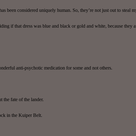
 has been considered uniquely human. So, they’re not just out to steal m
ciding if that dress was blue and black or gold and white, because they a
nderful anti-psychotic medication for some and not others.
 the fate of the lander.
ock in the Kuiper Belt.