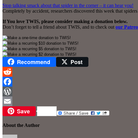
Stop talking smack about that spider in the corner – it can hear you!
Completely by accident, researchers discovered this week that spiders
If You love TWIS, please consider making a donation below.
Don’t forget to tell a friend about TWIS, and to check out
our Patre
Recommend
Post
Reddit
Facebook
WordPress
Save
Email
About the Author