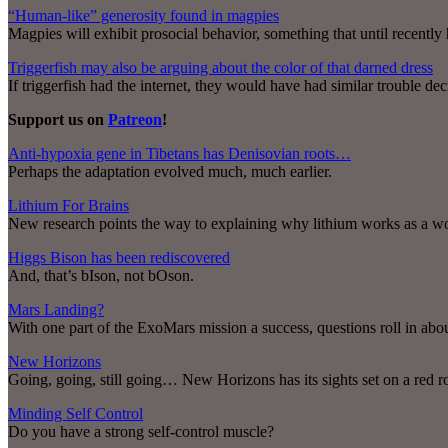
“Human-like” generosity found in magpies
Magpies will exhibit prosocial behavior, something that until recently
Triggerfish may also be arguing about the color of that darned dress
If triggerfish had the internet, they would have had similar trouble de
Support us on
Patreon
!
Anti-hypoxia gene in Tibetans has Denisovian roots…
Perhaps the adaptation evolved much, much earlier.
Lithium For Brains
New research points the way to explaining why lithium works as a wo
Higgs Bison has been rediscovered
And, that’s bIson, not bOson.
Mars Landing?
With one part of the ExoMars mission a success, questions roll in about
New Horizons
Going, going, still going… New Horizons has its sights set on a red r
Minding Self Control
Do you have a strong self-control muscle?