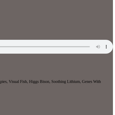
ies, Visual Fish, Higgs Bison, Soothing Lithium, Genes With