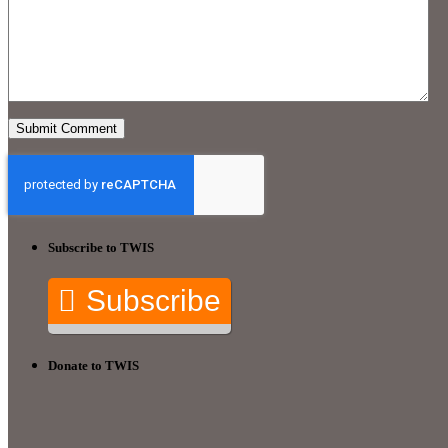
Subscribe to TWIS
Subscribe
Donate to TWIS