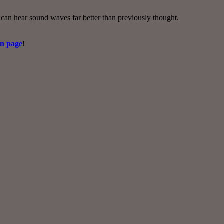
 can hear sound waves far better than previously thought.
on page
!