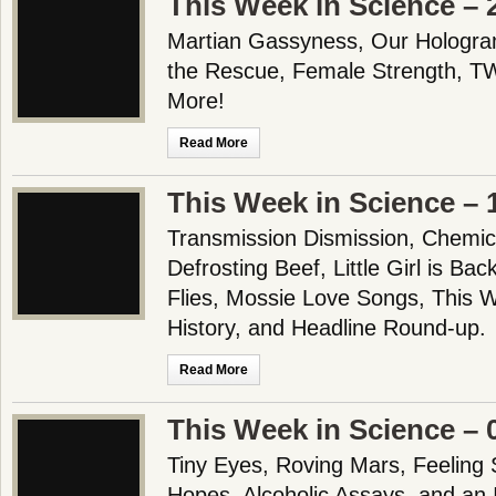
This Week in Science – 
Martian Gassyness, Our Hologra
the Rescue, Female Strength, T
More!
Read More
This Week in Science – 
Transmission Dismission, Chemica
Defrosting Beef, Little Girl is Ba
Flies, Mossie Love Songs, This 
History, and Headline Round-up.
Read More
This Week in Science – 
Tiny Eyes, Roving Mars, Feeling 
Hopes, Alcoholic Assays, and an 