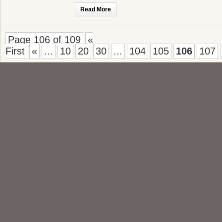
Read More
Page 106 of 109
«
First
«
...
10
20
30
...
104
105
106
107