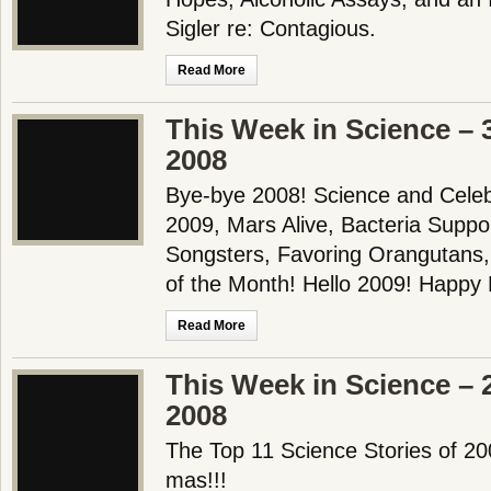
Sigler re: Contagious.
Read More
This Week in Science –
2008
Bye-bye 2008! Science and Celebri
2009, Mars Alive, Bacteria Suppo
Songsters, Favoring Orangutans
of the Month! Hello 2009! Happ
Read More
This Week in Science –
2008
The Top 11 Science Stories of 
mas!!!