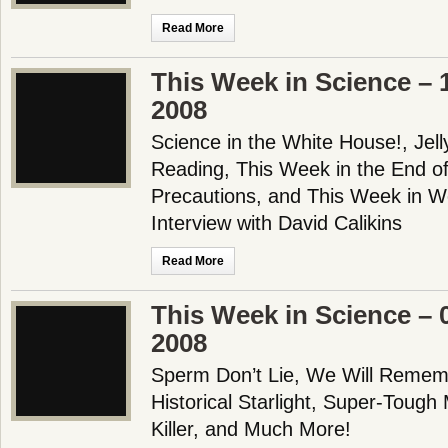
Read More
This Week in Science –
2008
Science in the White House!, Jell
Reading, This Week in the End of
Precautions, and This Week in W
Interview with David Calikins
Read More
This Week in Science –
2008
Sperm Don’t Lie, We Will Remem
Historical Starlight, Super-Tough
Killer, and Much More!