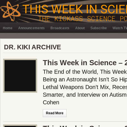
Home
Announcements
Broadcasts
About
Subscribe
Watch TW
DR. KIKI ARCHIVE
This Week in Science – 
The End of the World, This Week
Being an Astronaught Isn’t So Hi
Lethal Weapons Don’t Mix, Rece
Smarter, and Interview on Autism
Cohen
Read More