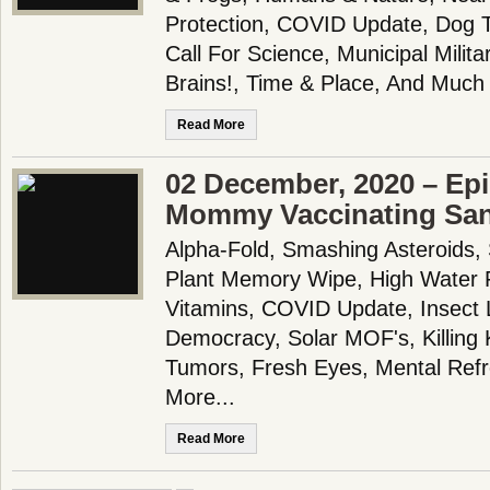
Protection, COVID Update, Dog T
Call For Science, Municipal Milit
Brains!, Time & Place, And Much
Read More
02 December, 2020 – Epi
Mommy Vaccinating San
Alpha-Fold, Smashing Asteroids, 
Plant Memory Wipe, High Water 
Vitamins, COVID Update, Insect 
Democracy, Solar MOF's, Killing K
Tumors, Fresh Eyes, Mental Ref
More...
Read More