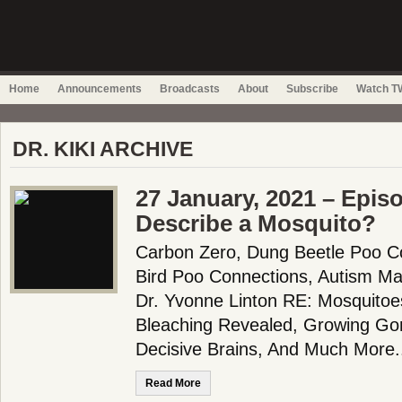
Home
Announcements
Broadcasts
About
Subscribe
Watch TW
DR. KIKI ARCHIVE
27 January, 2021 – Epis
Describe a Mosquito?
Carbon Zero, Dung Beetle Poo Co
Bird Poo Connections, Autism Mar
Dr. Yvonne Linton RE: Mosquitoes
Bleaching Revealed, Growing G
Decisive Brains, And Much More.
Read More