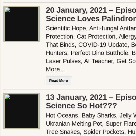
20 January, 2021 – Epis
Science Loves Palindro
Scientific Hope, Anti-fungal Antfa
Protection, Cat Protection, Aller
That Binds, COVID-19 Update, Be
Hunters, Perfect Dino Butthole, B
Laser Pulses, AI Teacher, Get 
More...
Read More
13 January, 2021 – Epis
Science So Hot???
Hot Oceans, Baby Sharks, Jelly W
Ukranian Melting Pot, Super Fla
Tree Snakes, Spider Pockets, Hu