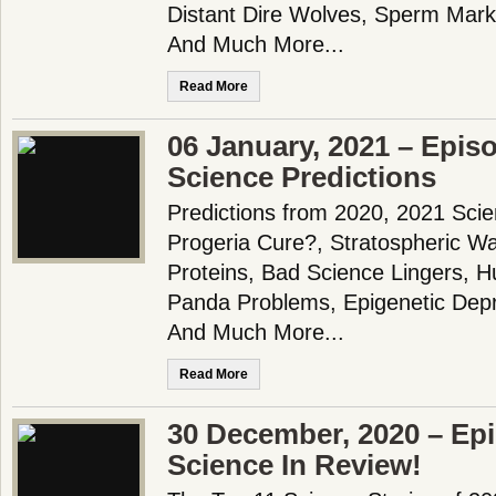
Distant Dire Wolves, Sperm Mar
And Much More...
Read More
06 January, 2021 – Epis
Science Predictions
Predictions from 2020, 2021 Scie
Progeria Cure?, Stratospheric Wa
Proteins, Bad Science Lingers, 
Panda Problems, Epigenetic Depr
And Much More...
Read More
30 December, 2020 – Epi
Science In Review!