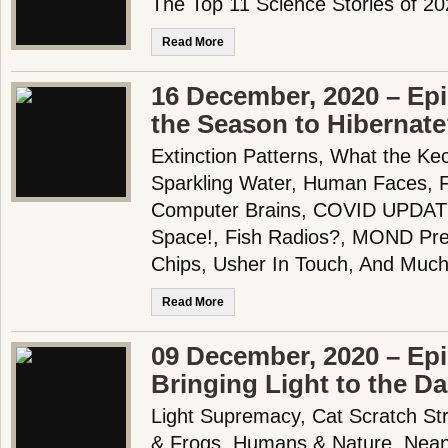
The Top 11 Science Stories of 2
Read More
16 December, 2020 – Ep
the Season to Hibernat
Extinction Patterns, What the K
Sparkling Water, Human Faces, F
Computer Brains, COVID UPDATE, 
Space!, Fish Radios?, MOND Pred
Chips, Usher In Touch, And Much
Read More
09 December, 2020 – Epi
Bringing Light to the Da
Light Supremacy, Cat Scratch St
& Frogs, Humans & Nature, Nean