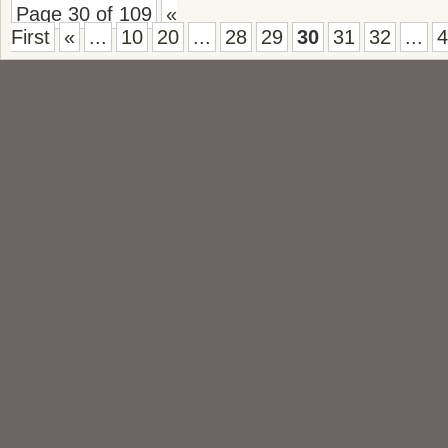
Page 30 of 109
«
First
«
...
10
20
...
28
29
30
31
32
...
4