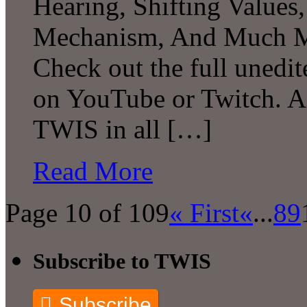
Hearing, Shifting Value
Mechanism, And Much Mo
Check out the full unedit
on YouTube or Twitch. A
TWIS in all […]
Read More
Page 10 of 109
« First
«
...
8
9
Subscribe to TWIS
Subscribe