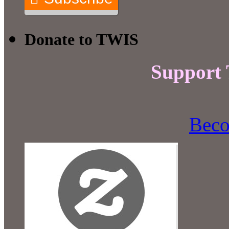
Donate to TWIS
Support
Beco