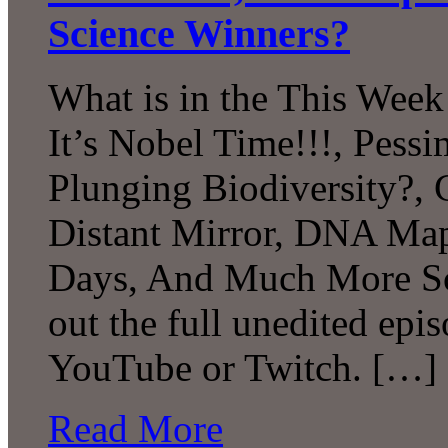
Science Winners?
What is in the This Week
It’s Nobel Time!!!, Pessi
Plunging Biodiversity?, 
Distant Mirror, DNA Map
Days, And Much More Sc
out the full unedited epi
YouTube or Twitch. […]
Read More