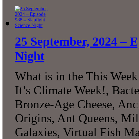
25 September, 2024 – E
Night
What is in the This Week
It’s Climate Week!, Bacte
Bronze-Age Cheese, Anc
Origins, Ant Queens, Mi
Galaxies, Virtual Fish M