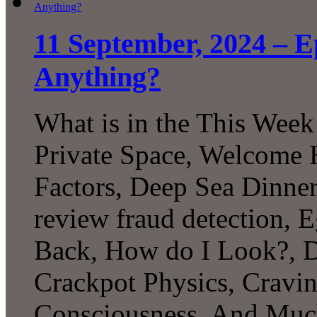
11 September, 2024 – 
Anything?
What is in the This Week
Private Space, Welcome H
Factors, Deep Sea Dinner
review fraud detection, 
Back, How do I Look?, D
Crackpot Physics, Cravin
Consciousness, And Mu