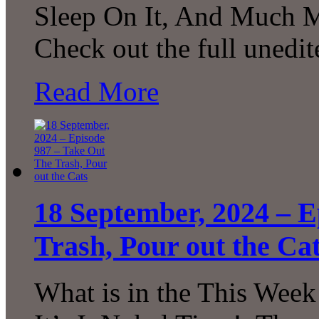
Sleep On It, And Much M
Check out the full unedi
Read More
18 September, 2024 – E
Trash, Pour out the Ca
What is in the This Week