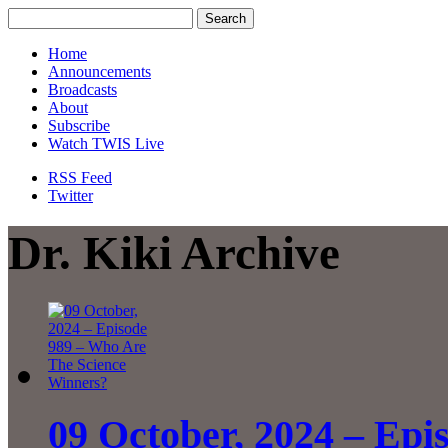
Home
Announcements
Broadcasts
About
Subscribe
Watch TWIS Live
RSS Feed
Twitter
Dr. Kiki Archive
09 October, 2024 – Ep