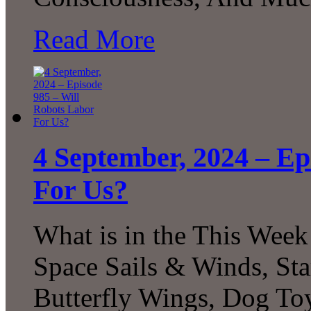
Read More
4 September, 2024 – Ep
For Us?
What is in the This Week
Space Sails & Winds, Sta
Butterfly Wings, Dog Toy