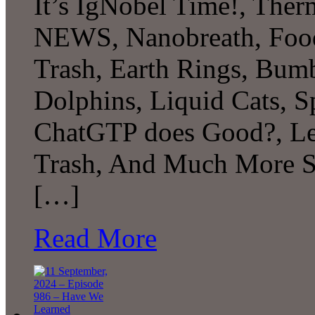
It’s IgNobel Time!, The
NEWS, Nanobreath, Food
Trash, Earth Rings, Bu
Dolphins, Liquid Cats, 
ChatGTP does Good?, Le
Trash, And Much More S
[…]
Read More