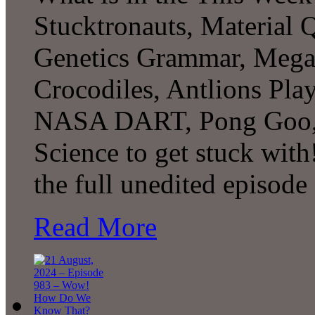
Stucktronauts, Material 
Genetics Grammar, Megal
Crocodiles, Antlions Pl
NASA DART, Pong Goo, 
Science to get stuck wit
the full unedited episode
Read More