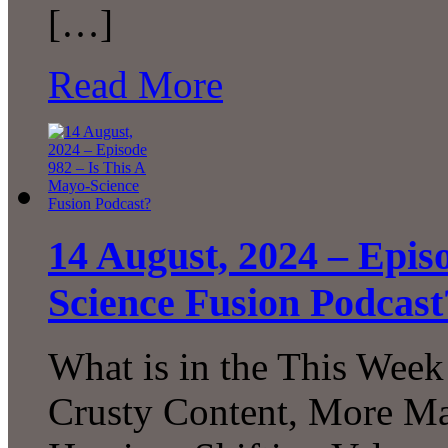
[…]
Read More
14 August, 2024 – Epis
Science Fusion Podcast
What is in the This Week
Crusty Content, More Ma