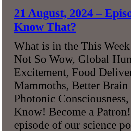
21 August, 2024 – Epi
Know That?
What is in the This Week
Not So Wow, Global Humi
Excitement, Food Delive
Mammoths, Better Brain
Photonic Consciousness
Know! Become a Patron! 
episode of our science p