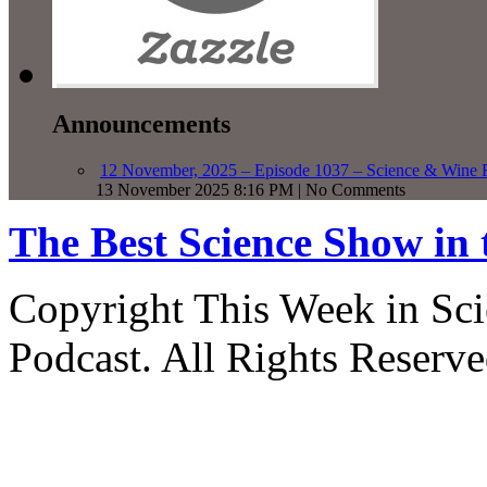
Announcements
12 November, 2025 – Episode 1037 – Science & Wine R
13 November 2025 8:16 PM | No Comments
The Best Science Show in
Copyright This Week in Sci
Podcast. All Rights Reserve