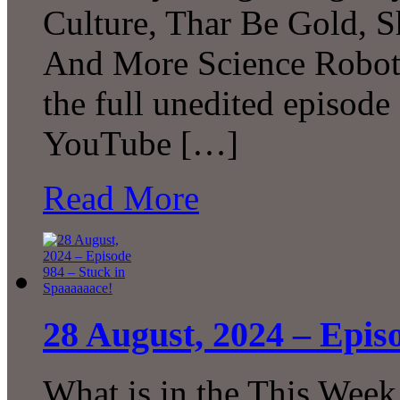
Culture, Thar Be Gold, 
And More Science Robot
the full unedited episode
YouTube […]
Read More
28 August, 2024 – Epis
What is in the This Week