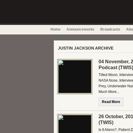
Home
Announcements
Broadcasts
Abo
JUSTIN JACKSON ARCHIVE
04 November, 2
Podcast (TWIS
Tilted Moon, Intervi
NASA Nose, Interview
Prey, Underwater Na
Much More...
Read More
26 October, 20
(TWIS)
Is It Aliens?, Patient