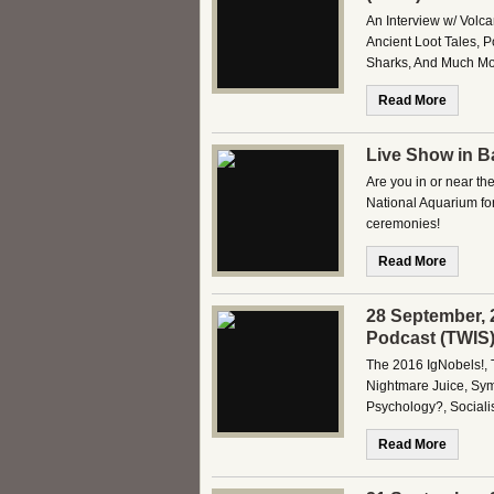
An Interview w/ Volc
Ancient Loot Tales, P
Sharks, And Much Mor
Read More
Live Show in Ba
Are you in or near th
National Aquarium fo
ceremonies!
Read More
28 September, 
Podcast (TWIS
The 2016 IgNobels!, 
Nightmare Juice, Sym
Psychology?, Socia
Read More