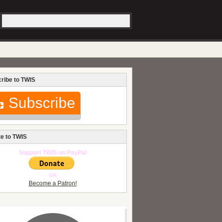
ribe to TWIS
Subscribe
e to TWIS
Support TWIS on PayPal
OR
Become a Patron!