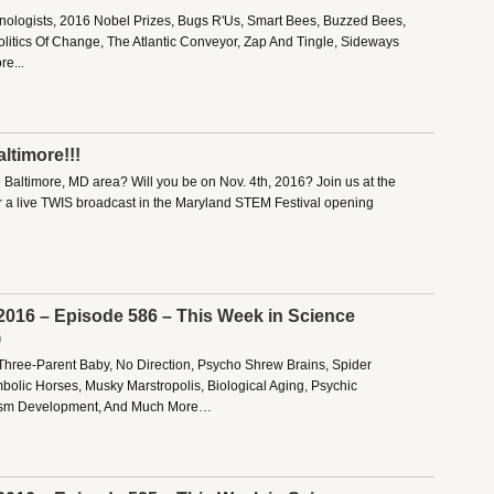
anologists, 2016 Nobel Prizes, Bugs R'Us, Smart Bees, Buzzed Bees,
olitics Of Change, The Atlantic Conveyor, Zap And Tingle, Sideways
e...
ltimore!!!
e Baltimore, MD area? Will you be on Nov. 4th, 2016? Join us at the
r a live TWIS broadcast in the Maryland STEM Festival opening
2016 – Episode 586 – This Week in Science
)
Three-Parent Baby, No Direction, Psycho Shrew Brains, Spider
bolic Horses, Musky Marstropolis, Biological Aging, Psychic
lism Development, And Much More…