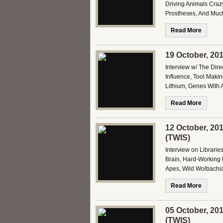
Driving Animals Crazy
Prostheses, And Much
Read More
19 October, 20
Interview w/ The Dire
Influence, Tool Maki
Lithium, Genes With A
Read More
12 October, 20
(TWIS)
Interview on Librari
Brain, Hard-Working
Apes, Wild Wolbachia
Read More
05 October, 20
(TWIS)