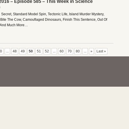
2016 – Episode 585 – This Week in Science
)
 Secret, Standard Model Spin, Tectonic Life, Island Murder Mystery,
Bite The Cow, Camouflaged Dinosaurs, Finish This Sentence, Out Of
ke, And Much More…
0
...
48
49
50
51
52
...
60
70
80
...
»
Last »