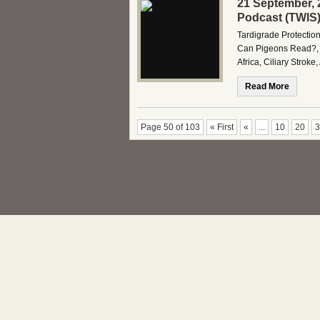
21 September, 
Podcast (TWIS
Tardigrade Protection
Can Pigeons Read?, 
Africa, Ciliary Stro
Read More
Page 50 of 103
« First
«
...
10
20
3