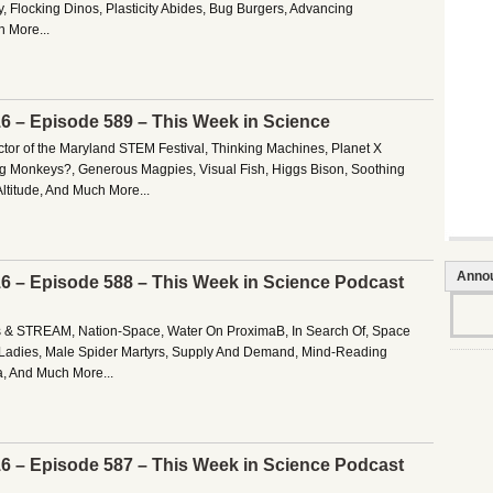
, Flocking Dinos, Plasticity Abides, Bug Burgers, Advancing
 More...
16 – Episode 589 – This Week in Science
ctor of the Maryland STEM Festival, Thinking Machines, Planet X
ng Monkeys?, Generous Magpies, Visual Fish, Higgs Bison, Soothing
ltitude, And Much More...
Anno
16 – Episode 588 – This Week in Science Podcast
es & STREAM, Nation-Space, Water On ProximaB, In Search Of, Space
 Ladies, Male Spider Martyrs, Supply And Demand, Mind-Reading
, And Much More...
16 – Episode 587 – This Week in Science Podcast