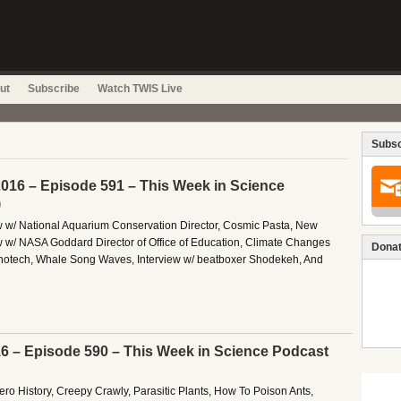
ut
Subscribe
Watch TWIS Live
Subsc
016 – Episode 591 – This Week in Science
)
ew w/ National Aquarium Conservation Director, Cosmic Pasta, New
 w/ NASA Goddard Director of Office of Education, Climate Changes
Donat
notech, Whale Song Waves, Interview w/ beatboxer Shodekeh, And
16 – Episode 590 – This Week in Science Podcast
 Zero History, Creepy Crawly, Parasitic Plants, How To Poison Ants,