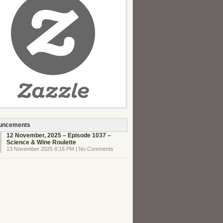
uncements
12 November, 2025 – Episode 1037 –
Science & Wine Roulette
13 November 2025 8:16 PM | No Comments