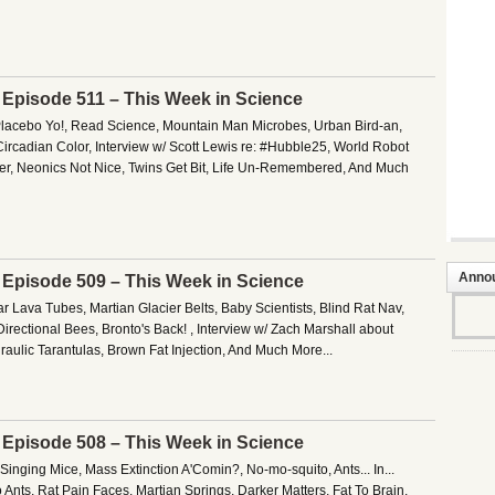
– Episode 511 – This Week in Science
Placebo Yo!, Read Science, Mountain Man Microbes, Urban Bird-an,
ircadian Color, Interview w/ Scott Lewis re: #Hubble25, World Robot
er, Neonics Not Nice, Twins Get Bit, Life Un-Remembered, And Much
Anno
– Episode 509 – This Week in Science
 Lava Tubes, Martian Glacier Belts, Baby Scientists, Blind Rat Nav,
Directional Bees, Bronto's Back! , Interview w/ Zach Marshall about
ulic Tarantulas, Brown Fat Injection, And Much More...
– Episode 508 – This Week in Science
Singing Mice, Mass Extinction A'Comin?, No-mo-squito, Ants... In...
Ants, Rat Pain Faces, Martian Springs, Darker Matters, Fat To Brain,