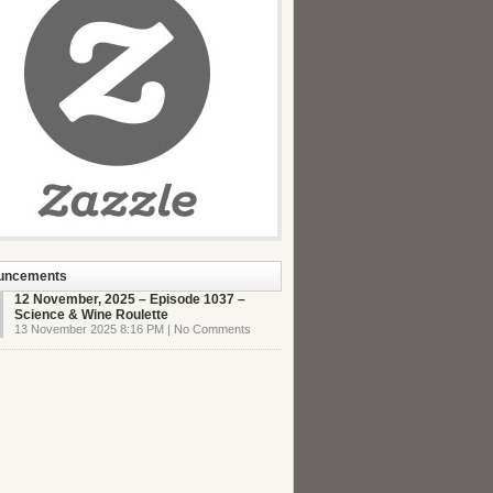
uncements
12 November, 2025 – Episode 1037 –
Science & Wine Roulette
13 November 2025 8:16 PM | No Comments