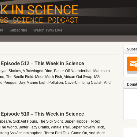
ut
Subscribe
Watch TWIS Live
Subsc
– Episode 512 – This Week in Science
ayan Shakes, A Batwinged Dino, Better-Off Neanderthal, Mammoth
o, The Beetle Field, Meds Muck Fish, African Gut Swap, MS
d Penguin Day, Marine Light Pollution, Cave-Climbing Catfish, And
Donat
– Episode 510 – This Week in Science
peare, Sick Ant Hours, The Sick Sight, Super Hippos!, T-Rex
he World, Better Fatty Brains, Whale Trail, Super Novelty Trick,
 Strong Ass Acetaminophen, Terror Bird Talk, Game On, And Much