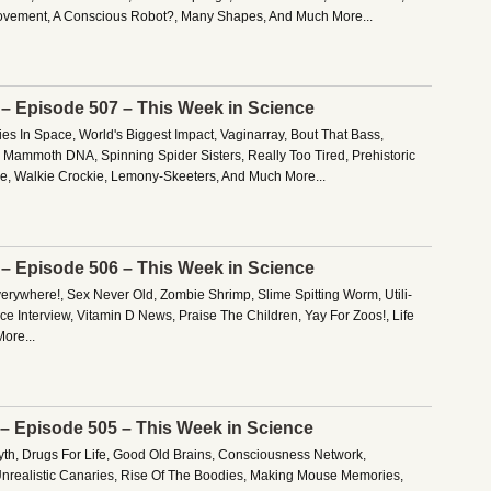
vement, A Conscious Robot?, Many Shapes, And Much More...
 – Episode 507 – This Week in Science
es In Space, World's Biggest Impact, Vaginarray, Bout That Bass,
 Mammoth DNA, Spinning Spider Sisters, Really Too Tired, Prehistoric
ce, Walkie Crockie, Lemony-Skeeters, And Much More...
 – Episode 506 – This Week in Science
verywhere!, Sex Never Old, Zombie Shrimp, Slime Spitting Worm, Utili-
e Interview, Vitamin D News, Praise The Children, Yay For Zoos!, Life
ore...
 – Episode 505 – This Week in Science
h, Drugs For Life, Good Old Brains, Consciousness Network,
nrealistic Canaries, Rise Of The Boodies, Making Mouse Memories,