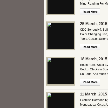
Mind-Reading For Mo
Read More
25 March, 2015
CDC Seriously?, Bulli
Color Changing Fish,
Tools, Cesspit Scien
Read More
18 March, 2015
Hot In Here, Water E
Gecko, Chicks in Spac
On Earth, And Much M
Read More
11 March, 2015
Exercise Hormone Myt
Menopausal Orcas, U