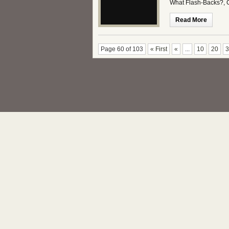
What Flash-Backs?,
Read More
Page 60 of 103
« First
«
...
10
20
3
Copyright This Week in Science - The Kickass Scie