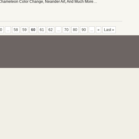
 Chameleon Color Change, Neander Art, And Much More…
0
...
58
59
60
61
62
...
70
80
90
...
»
Last »
nce Podcast. All Rights Reserved.