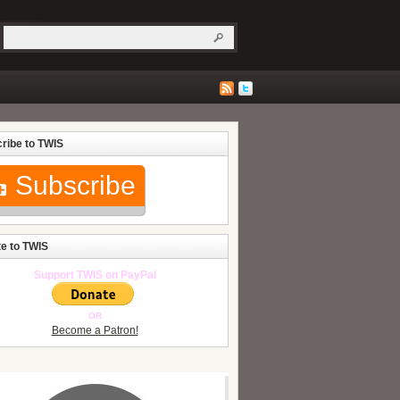
ribe to TWIS
Subscribe
e to TWIS
Support TWIS on PayPal
OR
Become a Patron!