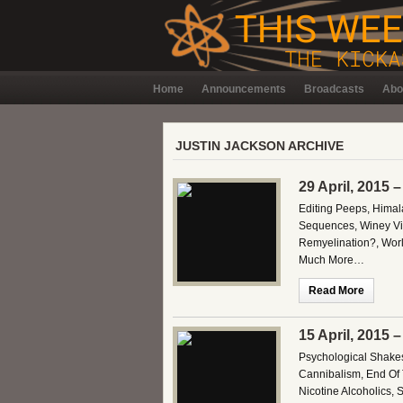
Home
Announcements
Broadcasts
Abo
JUSTIN JACKSON ARCHIVE
29 April, 2015 
Editing Peeps, Himal
Sequences, Winey Vin
Remyelination?, Worl
Much More…
Read More
15 April, 2015 
Psychological Shakes
Cannibalism, End Of T
Nicotine Alcoholics,