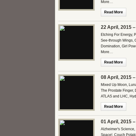
More…
Read More
22 April, 2015 
Etching For Energy, 
See-through Wings, C
Domination, Girl Pow
More…
Read More
08 April, 2015 
Mixed Up Moon, Lunar
The Prostate Finger, 
ATLAS and LHC, Hydra
Read More
01 April, 2015 
Alzheimer's Science, 
Space!, Couch Potato 