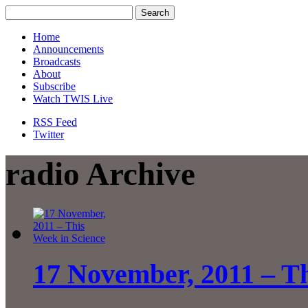
Home
Announcements
Broadcasts
About
Subscribe
Watch TWIS Live
RSS Feed
Twitter
radio Archive
17 November, 2011 – Th