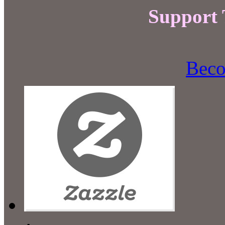
Support
Beco