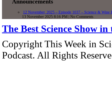
Announcements
12 November, 2025 – Episode 1037 – Science & Wine R
13 November 2025 8:16 PM | No Comments
The Best Science Show in
Copyright This Week in Sci
Podcast. All Rights Reserve