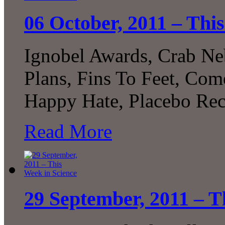
06 October, 2011 – Thi
Ignobel Awards, Crab Ne
Plans, Fins To Feet, Com
Happy Hate, Placebo Rec
Read More
29 September, 2011 – T