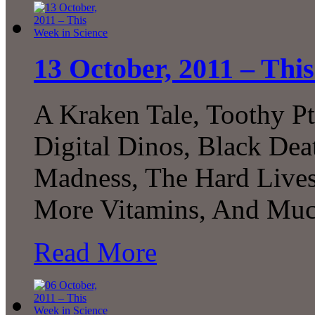
13 October, 2011 – Thi
A Kraken Tale, Toothy Pt
Digital Dinos, Black De
Madness, The Hard Lives
More Vitamins, And Muc
Read More