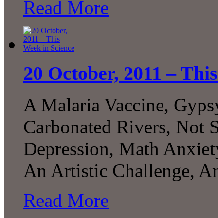
Read More
20 October, 2011 – Thi
A Malaria Vaccine, Gyps
Carbonated Rivers, Not 
Depression, Math Anxiet
An Artistic Challenge, 
Read More