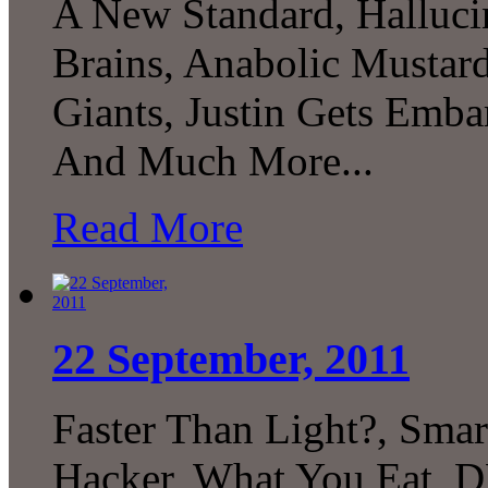
A New Standard, Hallucin
Brains, Anabolic Mustard,
Giants, Justin Gets Emba
And Much More...
Read More
22 September, 2011
Faster Than Light?, Smart
Hacker, What You Eat, 