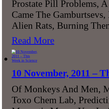
Prostate Pill Problems, 
Came The Gamburtsevs, D
Alien Rats, Burning The
Read More
10 November, 2011 – Th
Of Monkeys And Men, Mi
Toxo Chem Lab, Predicti