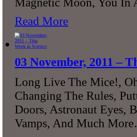
Magnetic Moon, You In 
Read More
03 November, 2011 – Th
Long Live The Mice!, Oh
Changing The Rules, Putt
Doors, Astronaut Eyes, B
Vamps, And Much Mor