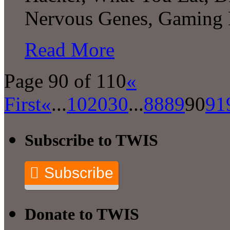
Nervous Genes, Gaming
Read More
Page 90 of 110
«
First
«
...
10
20
30
...
88
89
90
91
Subscribe to TWIS
Subscribe
Donate to TWIS