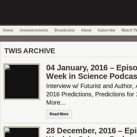
Home
Announcements
Broadcasts
About
Subscribe
Watch TW
TWIS ARCHIVE
04 January, 2016 – Epis
Week in Science Podcas
Interview w/ Futurist and Author
2016 Predictions, Predictions fo
More...
Read More
28 December, 2016 – Epi