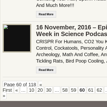
And Much More!!!
Read More
16 November, 2016 – Epi
Week in Science Podcas
CRISPR For Humans, CO2 You Kn
Control, Cockatools, Personality
Archeology, Math And Coffee, An
Tickling Rats, Bird Poop Coolin
Read More
Page 60 of 118
«
First
«
...
10
20
30
...
58
59
60
61
62
.
»