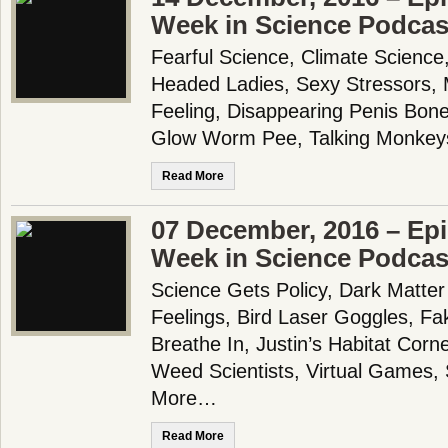
Week in Science Podcas
Fearful Science, Climate Science, 
Headed Ladies, Sexy Stressors, 
Feeling, Disappearing Penis Bones
Glow Worm Pee, Talking Monkey
Read More
07 December, 2016 – Epi
Week in Science Podcas
Science Gets Policy, Dark Matter 
Feelings, Bird Laser Goggles, F
Breathe In, Justin’s Habitat Corn
Weed Scientists, Virtual Games
More…
Read More