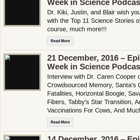
Week in Science Podcas
Dr. Kiki, Justin, and Blair wish 
with the Top 11 Science Stories o
course, much more!!!
Read More
21 December, 2016 – Epi
Week in Science Podcas
Interview with Dr. Caren Cooper 
Crowdsourced Memory, Santa’s C
Fatalities, Horizontal Boogie, Sa
Fibers, Tabby’s Star Transition, A
Vaccinations For Cows, And Mu
Read More
14 December, 2016 – Epi