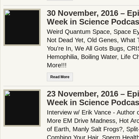
30 November, 2016 – Epi
Week in Science Podcas
Weird Quantum Space, Space Eye
Not Dead Yet, Old Genes, What 
You're In, We All Gots Bugs, CR
Hemophilia, Boiling Water, Life 
More!!!
Read More
23 November, 2016 – Epi
Week in Science Podcas
Interview w/ Erik Vance - Author 
More EM Drive Madness, Hot Arct
of Earth, Manly Salt Frogs?, Spli
Combing Your Hair, Sperm Health 