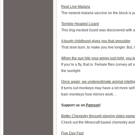
Real Live Malaria
The newest malaria vaccine on the block is ju
Terrible Headed Lizard
This ling-necked lizard was discovered with 
A tough childhood gives you that smoulder
That slow burn, to make you live longer. But, 
When the sun hits your wings just right, you 
If you’re a fly, that is. Female flies convey all
the sunlight.
Once again, we underestimate animal intelli
It turns out monkeys may have a lot more sel
train monkeys how mirrors work…
Support us on
Patreon
!
Better Chemistry through playing video ga
Check out the Minecraft based chemistry wor
Five Day Fast