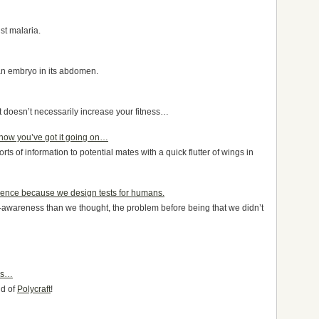
st malaria.
an embryo in its abdomen.
it doesn’t necessarily increase your fitness…
know you’ve got it going on…
 sorts of information to potential mates with a quick flutter of wings in
gence because we design tests for humans.
f-awareness than we thought, the problem before being that we didn’t
mes…
ld of
Polycraft
!