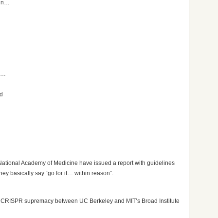
 in…
rn…
nd
ational Academy of Medicine have issued a report with guidelines
ey basically say “go for it… within reason”.
e for CRISPR supremacy between UC Berkeley and MIT’s Broad Institute