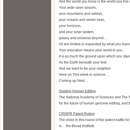
And the world you know is the world you live
Your wide open spaces,
your mountains and valleys,
your oceans and seven seas,
your horizons,
and your solar system,
galaxy and universe beyond…
All are limited or expanded by what you lea
Your education means your world to you…
It is as much the ground upon which you sta
As the Earth beneath your feet
And we want to be your neighbor
Here on This week in science…
Coming up Next…
Guiding Human Editing
The National Academy of Sciences and The N
for the future of human genome editing, and th
CRISPR Patent Ruling
The victor in this round of the patent battl
is… the Broad Institute.