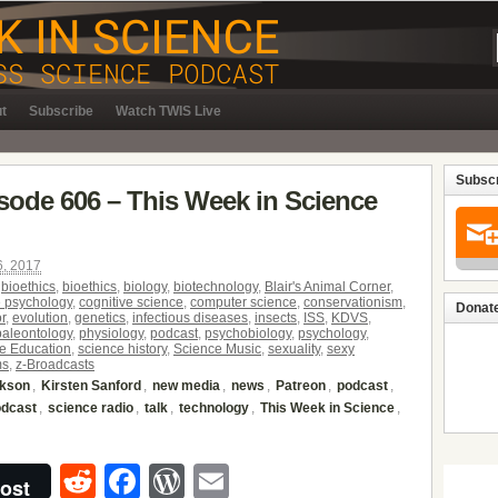
t
Subscribe
Watch TWIS Live
Subscr
isode 606 – This Week in Science
6, 2017
,
bioethics
,
bioethics
,
biology
,
biotechnology
,
Blair's Animal Corner
,
e psychology
,
cognitive science
,
computer science
,
conservationism
,
Donate
r
,
evolution
,
genetics
,
infectious diseases
,
insects
,
ISS
,
KDVS
,
paleontology
,
physiology
,
podcast
,
psychobiology
,
psychology
,
e Education
,
science history
,
Science Music
,
sexuality
,
sexy
ms
,
z-Broadcasts
ckson
,
Kirsten Sanford
,
new media
,
news
,
Patreon
,
podcast
,
odcast
,
science radio
,
talk
,
technology
,
This Week in Science
,
Reddit
Facebook
WordPress
Email
ost