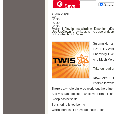
Save
Audio Player
00:00
00:00
00:00
Podcast:
Play in new window
|
Download
(Du
Use Up/Down Arrow keys to increase or decr
Subscribe:
RSS
|
More
Guiding Human 
Lizard, Fly Wi
Chemistry, Five
And Much Mo
Take our audien
DISCLAIMER, 
It’s time to wa
There’s a whole big wide world out there jus
And you can’t get there while your brain is n
Sleep has benefits,
But snoring is too boring
When there is still have so much to learn…