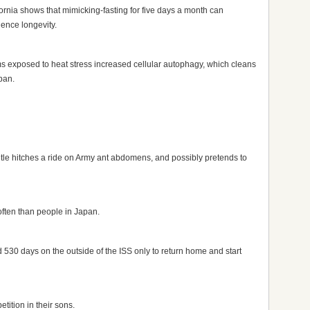
fornia shows that mimicking-fasting for five days a month can
uence longevity.
 exposed to heat stress increased cellular autophagy, which cleans
pan.
le hitches a ride on Army ant abdomens, and possibly pretends to
often than people in Japan.
 530 days on the outside of the ISS only to return home and start
tition in their sons.