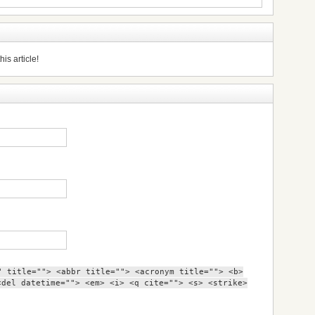
is article!
" title=""> <abbr title=""> <acronym title=""> <b>
<del datetime=""> <em> <i> <q cite=""> <s> <strike>