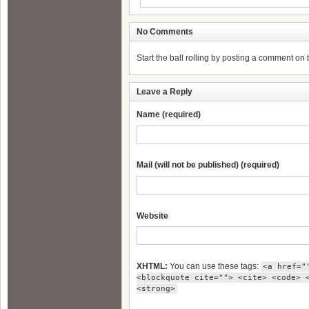
No Comments
Start the ball rolling by posting a comment on th
Leave a Reply
Name (required)
Mail (will not be published) (required)
Website
XHTML:
You can use these tags:
<a href="
<blockquote cite=""> <cite> <code> 
<strong>