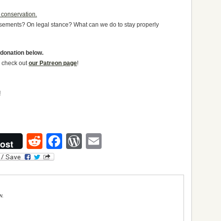
 conservation.
orsements? On legal stance? What can we do to stay properly
 donation below.
to check out
our Patreon page
!
Reddit
Facebook
WordPress
Email
ost
w.