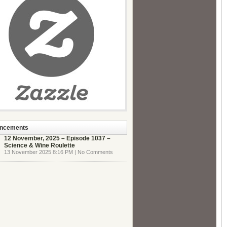
ncements
12 November, 2025 – Episode 1037 –
Science & Wine Roulette
13 November 2025 8:16 PM | No Comments