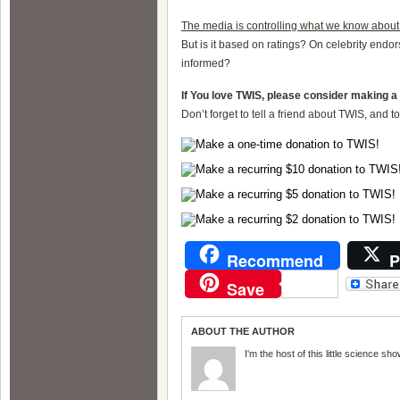
The media is controlling what we know about
But is it based on ratings? On celebrity end
informed?
If You love TWIS, please consider making a
Don’t forget to tell a friend about TWIS, and 
Recommend
P
Save
ABOUT THE AUTHOR
I'm the host of this little science sho