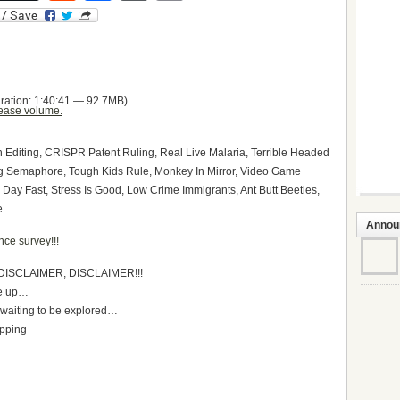
ration: 1:40:41 — 92.7MB)
ease volume.
Editing, CRISPR Patent Ruling, Real Live Malaria, Terrible Headed
ng Semaphore, Tough Kids Rule, Monkey In Mirror, Video Game
 Day Fast, Stress Is Good, Low Crime Immigrants, Ant Butt Beetles,
re…
Annou
ce survey!!!
DISCLAIMER, DISCLAIMER!!!
ke up…
t waiting to be explored…
apping