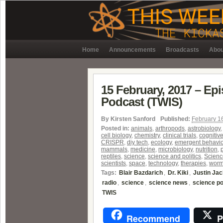
Home
Announcements
Broadcasts
Abou
15 February, 2017 – Ep
Podcast (TWIS)
By
Kirsten Sanford
Published:
February 1
Posted in:
animals
,
arthropods
,
astrobiology
cell biology
,
chemistry
,
clinical trials
,
cognitiv
CRISPR
,
diy tech
,
ecology
,
emergent behavio
mammals
,
medicine
,
microbiology
,
nutrition
,
reptiles
,
science
,
science and politics
,
Scienc
scientists
,
space
,
technology
,
therapies
,
wor
Tags:
Blair Bazdarich
,
Dr. Kiki
,
Justin Ja
radio
,
science
,
science news
,
science p
TWIS
Recommend
P