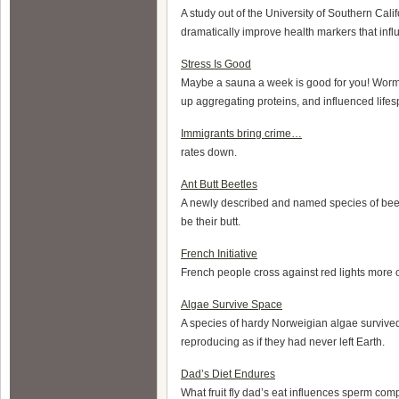
A study out of the University of Southern Cali
dramatically improve health markers that infl
Stress Is Good
Maybe a sauna a week is good for you! Worms
up aggregating proteins, and influenced lifes
Immigrants bring crime…
rates down.
Ant Butt Beetles
A newly described and named species of beet
be their butt.
French Initiative
French people cross against red lights more 
Algae Survive Space
A species of hardy Norweigian algae survived
reproducing as if they had never left Earth.
Dad’s Diet Endures
What fruit fly dad’s eat influences sperm compe