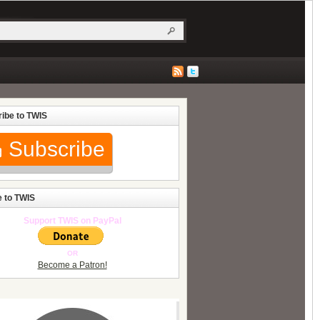
ibe to TWIS
Subscribe
 to TWIS
Support TWIS on PayPal
OR
Become a Patron!