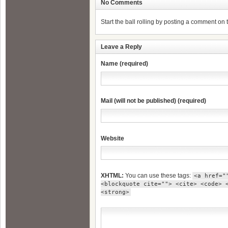
No Comments
Start the ball rolling by posting a comment on th
Leave a Reply
Name (required)
Mail (will not be published) (required)
Website
XHTML:
You can use these tags:
<a href="
<blockquote cite=""> <cite> <code> 
<strong>