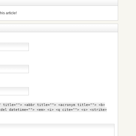
is article!
" title=""> <abbr title=""> <acronym title=""> <b>
<del datetime=""> <em> <i> <q cite=""> <s> <strike>