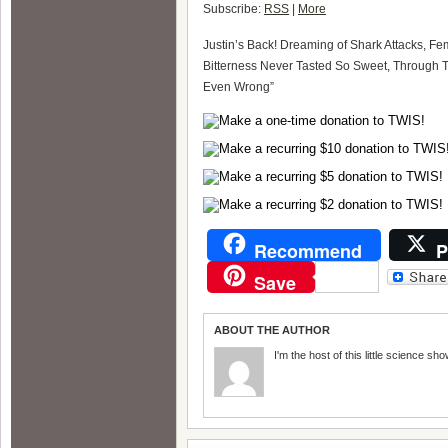
Subscribe:
RSS
|
More
Justin’s Back! Dreaming of Shark Attacks, Fem
Bitterness Never Tasted So Sweet, Through Th
Even Wrong”
Recommend
P
Save
ABOUT THE AUTHOR
I'm the host of this little science sho