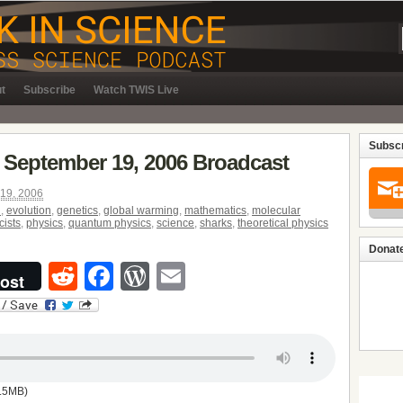
t
Subscribe
Watch TWIS Live
Subscr
 September 19, 2006 Broadcast
19, 2006
d
,
evolution
,
genetics
,
global warming
,
mathematics
,
molecular
cists
,
physics
,
quantum physics
,
science
,
sharks
,
theoretical physics
Donate
Reddit
Facebook
WordPress
Email
ost
.5MB)