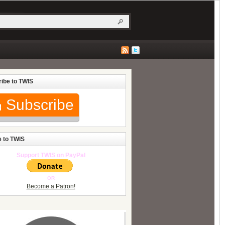
ibe to TWIS
Subscribe
 to TWIS
Support TWIS on PayPal
OR
Become a Patron!