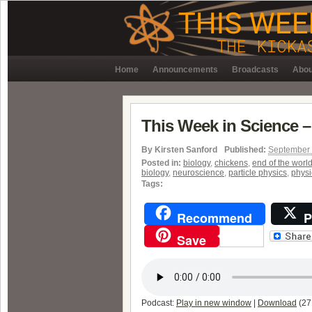
Home
Announcements
Broadcasts
Abou
This Week in Science –
By
Kirsten Sanford
Published:
September 
Posted in:
biology
,
chickens
,
end of the worl
biology
,
neuroscience
,
particle physics
,
physi
Tags:
Recommend
P
Save
Podcast:
Play in new window
|
Download
(27