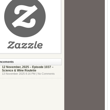
ncements
12 November, 2025 – Episode 1037 –
Science & Wine Roulette
13 November 2025 8:16 PM | No Comments