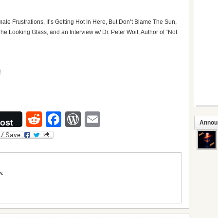
ale Frustrations, It’s Getting Hot In Here, But Don’t Blame The Sun,
e Looking Glass, and an Interview w/ Dr. Peter Woit, Author of “Not
Reddit
Facebook
WordPress
Email
ost
Annou
w.