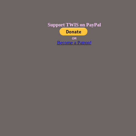
Support TWIS on PayPal
OR
Become a Patron!