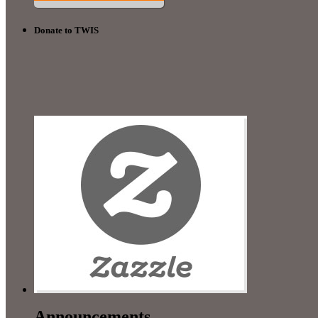
Donate to TWIS
Announcements