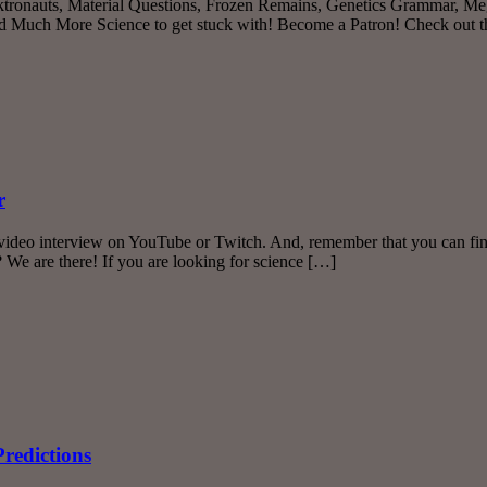
ktronauts, Material Questions, Frozen Remains, Genetics Grammar, Meg
ch More Science to get stuck with! Become a Patron! Check out the 
r
deo interview on YouTube or Twitch. And, remember that you can find T
 We are there! If you are looking for science […]
redictions