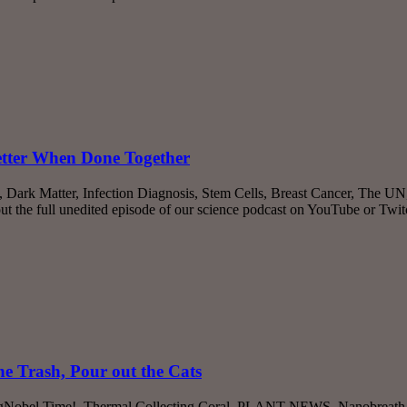
Better When Done Together
, Dark Matter, Infection Diagnosis, Stem Cells, Breast Cancer, The U
the full unedited episode of our science podcast on YouTube or Twi
e Trash, Pour out the Cats
’s IgNobel Time!, Thermal Collecting Coral, PLANT NEWS, Nanobreath