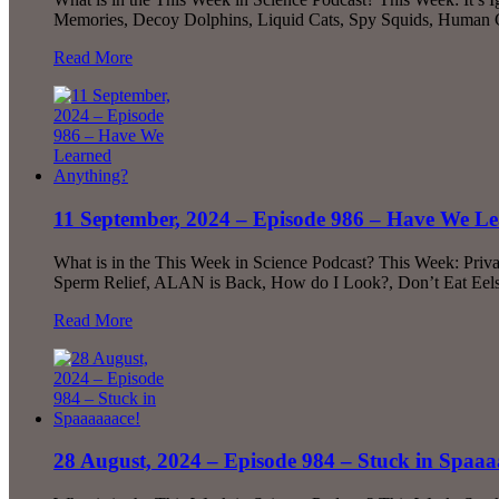
Memories, Decoy Dolphins, Liquid Cats, Spy Squids, Human
Read More
11 September, 2024 – Episode 986 – Have We L
What is in the This Week in Science Podcast? This Week: Priv
Sperm Relief, ALAN is Back, How do I Look?, Don’t Eat Eel
Read More
28 August, 2024 – Episode 984 – Stuck in Spaaa