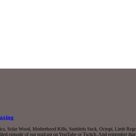
taxing
ics, Solar Wood, Motherhood Kills, Sunbirds Suck, Octopi, Limb Regen
ited episode of our podcast on YouTube or Twitch. And remember that