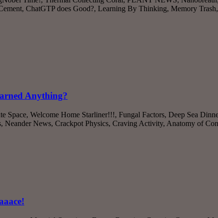
 Cement, ChatGTP does Good?, Learning By Thinking, Memory Trash
earned Anything?
ate Space, Welcome Home Starliner!!!, Fungal Factors, Deep Sea Dinne
s, Neander News, Crackpot Physics, Craving Activity, Anatomy of C
aaace!