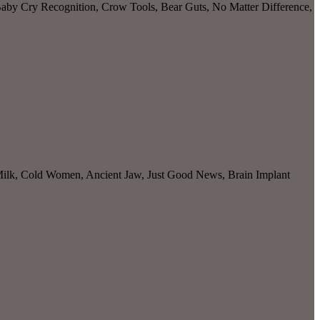
 Baby Cry Recognition, Crow Tools, Bear Guts, No Matter Difference,
 Milk, Cold Women, Ancient Jaw, Just Good News, Brain Implant