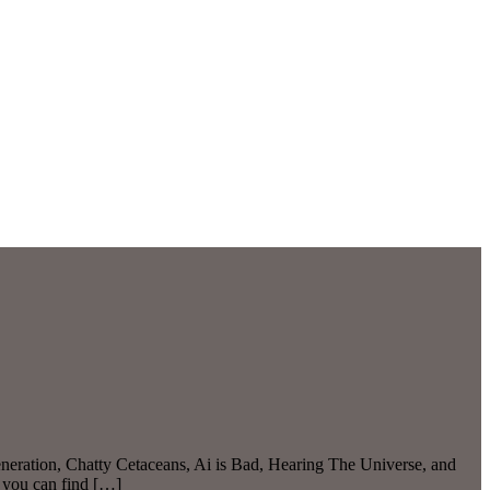
eration, Chatty Cetaceans, Ai is Bad, Hearing The Universe, and
 you can find […]