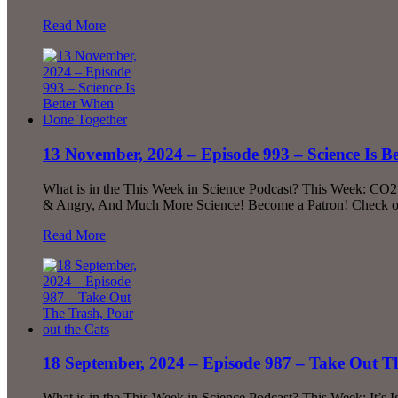
Read More
13 November, 2024 – Episode 993 – Science Is 
What is in the This Week in Science Podcast? This Week: CO2
& Angry, And Much More Science! Become a Patron! Check out 
Read More
18 September, 2024 – Episode 987 – Take Out Th
What is in the This Week in Science Podcast? This Week: It