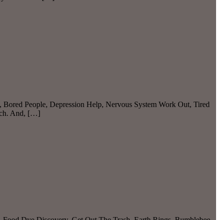
N, Bored People, Depression Help, Nervous System Work Out, Tired
tch. And, […]
, Food Dye Discovery, Get Out The Trash, Earth Rings, Bumblebee