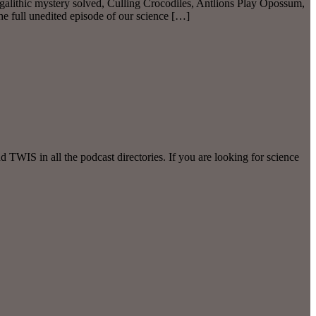
alithic mystery solved, Culling Crocodiles, Antlions Play Opossum,
full unedited episode of our science […]
WIS in all the podcast directories. If you are looking for science