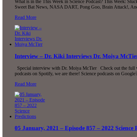
What is in the This Week in Science Podcast? This Week: Stuc
Sweet Bat News, NASA DART, Pong Goo, Brain Attack!, And Mu
Read More
Interview – Dr. Kiki Interviews Dr. Moiya McTie
Special interview with Dr. Moiya McTier Check out the full vi
podcasts on Spotify, we are there! Science podcasts on Google?
Read More
05 January, 2021 – Episode 857 – 2022 Science P