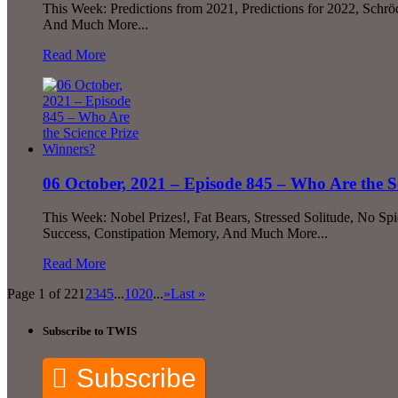
This Week: Predictions from 2021, Predictions for 2022, Schr
And Much More...
Read More
06 October, 2021 – Episode 845 – Who Are the S
This Week: Nobel Prizes!, Fat Bears, Stressed Solitude, No 
Success, Constipation Memory, And Much More...
Read More
Page 1 of 22
1
2
3
4
5
...
10
20
...
»
Last »
Subscribe to TWIS
Subscribe