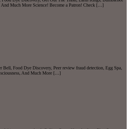
, And Much More Science! Become a Patron! Check […]
r Bell, Food Dye Discovery, Peer review fraud detection, Egg Spa,
onsciousness, And Much More […]