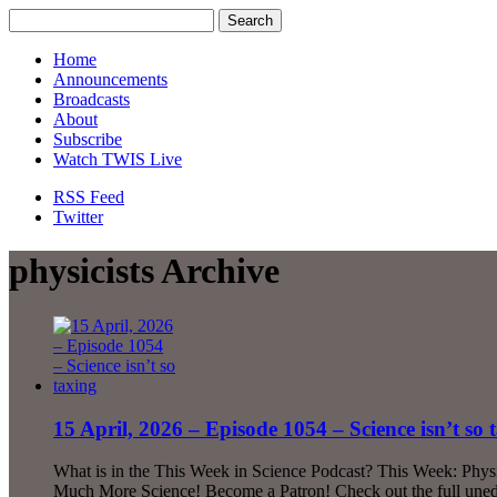
Home
Announcements
Broadcasts
About
Subscribe
Watch TWIS Live
RSS Feed
Twitter
physicists Archive
15 April, 2026 – Episode 1054 – Science isn’t so 
What is in the This Week in Science Podcast? This Week: Phys
Much More Science! Become a Patron! Check out the full uned