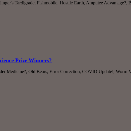
ödinger's Tardigrade, Fishmobile, Hostile Earth, Amputee Advantage?,
cience Prize Winners?
Spider Medicine?, Old Bears, Error Correction, COVID Update!, Worm