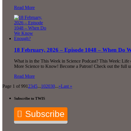
Read More
18 February, 2026 – Episode 1048 – When Do
What is in the This Week in Science Podcast? This Week: Life 
More Science to Know! Become a Patron! Check out the full u
Read More
Page 1 of 99
1
2
3
4
5
...
10
20
30
...
»
Last »
Subscribe to TWIS
Subscribe