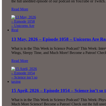
the full unedited episode of our podcast on YouTube or Twitch.
Read More
13 May, 2026 – Episode 1058 – Unicorns Are Re
What is in the This Week in Science Podcast? This Week: Inte
Wings, Sleepy Time, and Much More! Become a Patron! Check o
Read More
15 April, 2026 – Episode 1054 – Science isn’t so 
What is in the This Week in Science Podcast? This Week: Phys
Much More Science! Become a Patron! Check out the full uned