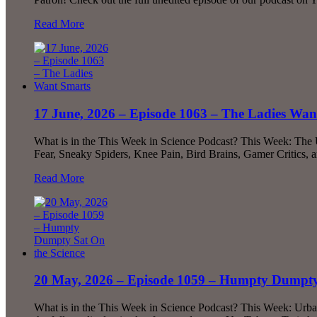
Read More
17 June, 2026 – Episode 1063 – The Ladies Wan
What is in the This Week in Science Podcast? This Week: The
Fear, Sneaky Spiders, Knee Pain, Bird Brains, Gamer Critics,
Read More
20 May, 2026 – Episode 1059 – Humpty Dumpty 
What is in the This Week in Science Podcast? This Week: Urb