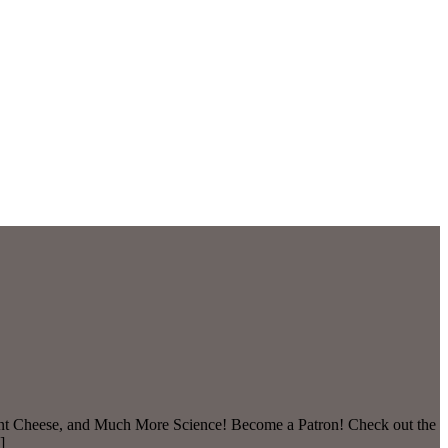
lant Cheese, and Much More Science! Become a Patron! Check out the
]