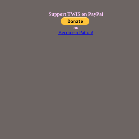
Support TWIS on PayPal
OR
Become a Patron!