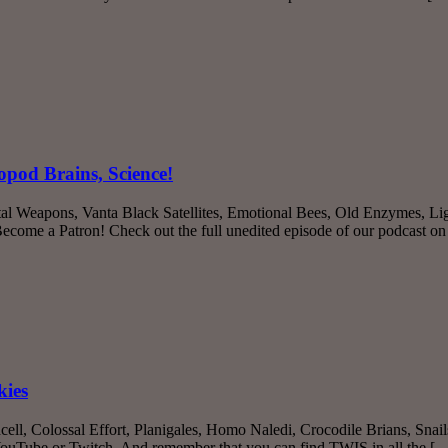
opod Brains, Science!
tal Weapons, Vanta Black Satellites, Emotional Bees, Old Enzymes, Li
come a Patron! Check out the full unedited episode of our podcast 
kies
cell, Colossal Effort, Planigales, Homo Naledi, Crocodile Brians, Sna
 YouTube or Twitch. And remember that you can find TWIS in all the [