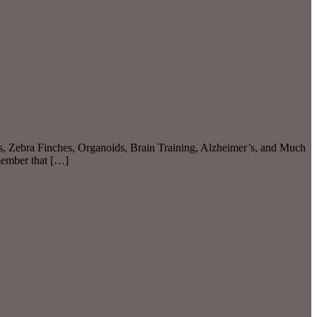
gs, Zebra Finches, Organoids, Brain Training, Alzheimer’s, and Much
member that […]