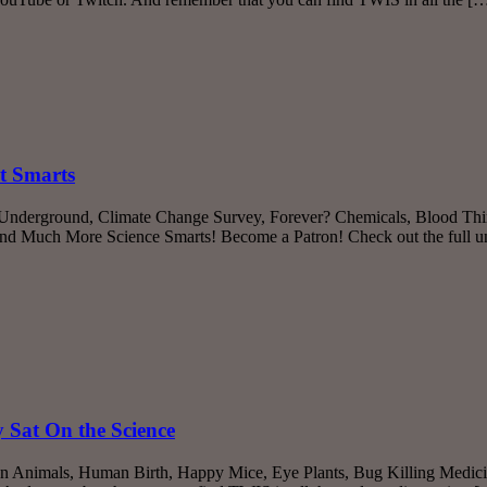
t Smarts
 Underground, Climate Change Survey, Forever? Chemicals, Blood Thi
 and Much More Science Smarts! Become a Patron! Check out the full u
Sat On the Science
an Animals, Human Birth, Happy Mice, Eye Plants, Bug Killing Medic