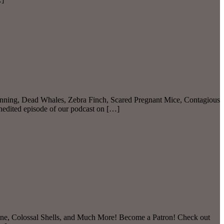
nning, Dead Whales, Zebra Finch, Scared Pregnant Mice, Contagious
nedited episode of our podcast on […]
ine, Colossal Shells, and Much More! Become a Patron! Check out