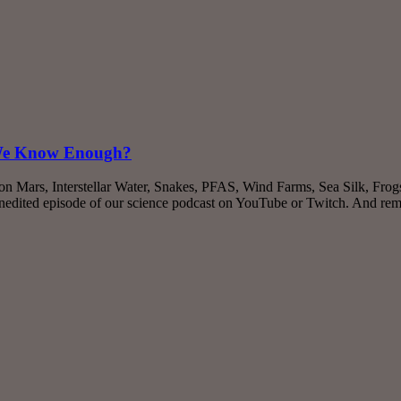
 We Know Enough?
on Mars, Interstellar Water, Snakes, PFAS, Wind Farms, Sea Silk, Fro
nedited episode of our science podcast on YouTube or Twitch. And re