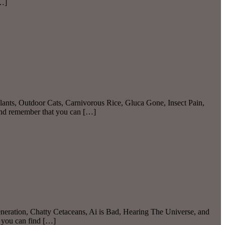
[…]
ants, Outdoor Cats, Carnivorous Rice, Gluca Gone, Insect Pain,
And remember that you can […]
eration, Chatty Cetaceans, Ai is Bad, Hearing The Universe, and
 you can find […]