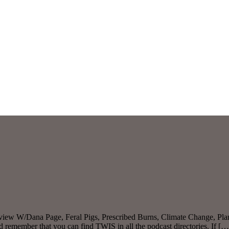
erview W/Dana Page, Feral Pigs, Prescribed Burns, Climate Change, P
 remember that you can find TWIS in all the podcast directories. If […