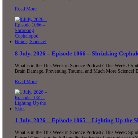
Read More
8 July, 2026 – Episode 1066 – Shrinking Cephal
What is in the This Week in Science Podcast? This Week: Orbi
Brain Damage, Preventing Trauma, and Much More Science! Be
Read More
1 July, 2026 – Episode 1065 – Lighting Up the S
What is in the This Week in Science Podcast? This Week: Spud
Patron! Check out the full unedited episode of our podcast on