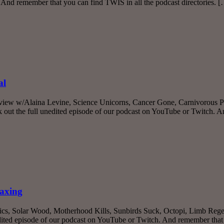
 And remember that you can find TWIS in all the podcast directories. 
al
rview w/Alaina Levine, Science Unicorns, Cancer Gone, Carnivorous Pl
ut the full unedited episode of our podcast on YouTube or Twitch. 
taxing
ics, Solar Wood, Motherhood Kills, Sunbirds Suck, Octopi, Limb Regen
ited episode of our podcast on YouTube or Twitch. And remember that