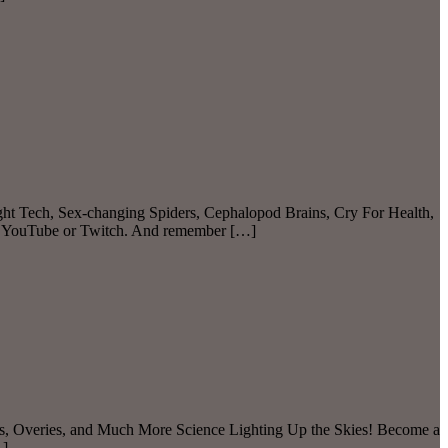
ght Tech, Sex-changing Spiders, Cephalopod Brains, Cry For Health,
on YouTube or Twitch. And remember […]
ils, Overies, and Much More Science Lighting Up the Skies! Become a
…]