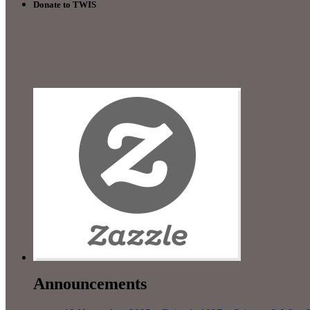
Donate to TWIS
Announcements