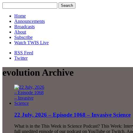
Home
Announcements
Broadcasts
About
Subscribe
Watch TWIS Live
RSS Feed
Twitter
evolution Archive
22 July, 2026 – Episode 1068 – Invasive Science
What is in the This Week in Science Podcast? This Week: Int
full unedited episode of our podcast on YouTube or Twitch. And