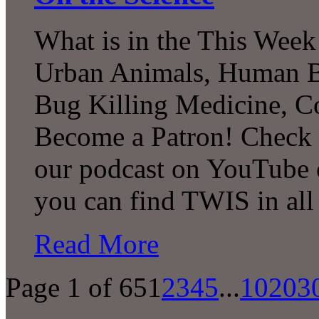
What is in the This Week
Urban Animals, Human Bi
Bug Killing Medicine, C
Become a Patron! Check o
our podcast on YouTube 
you can find TWIS in all 
Read More
Page 1 of 65
1
2
3
4
5
...
10
20
3