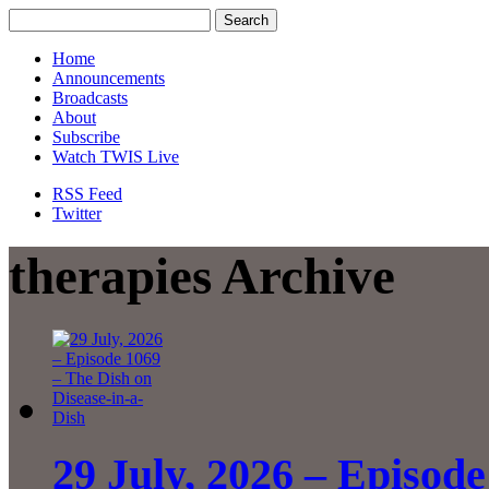
Home
Announcements
Broadcasts
About
Subscribe
Watch TWIS Live
RSS Feed
Twitter
therapies Archive
29 July, 2026 – Episode