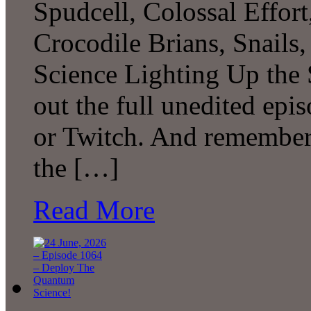
Spudcell, Colossal Effor
Crocodile Brians, Snails
Science Lighting Up the
out the full unedited ep
or Twitch. And remember 
the […]
Read More