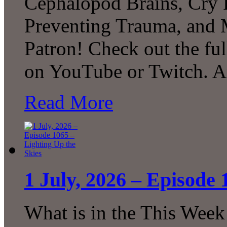
Cephalopod Brains, Cry 
Preventing Trauma, and
Patron! Check out the ful
on YouTube or Twitch. 
Read More
1 July, 2026 – Episode 
What is in the This Week