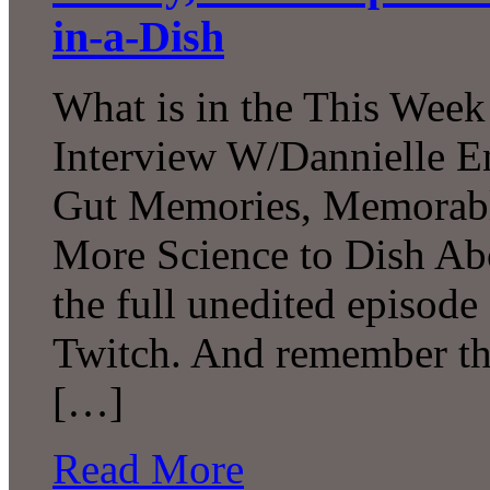
in-a-Dish
What is in the This Week
Interview W/Dannielle En
Gut Memories, Memorabl
More Science to Dish Ab
the full unedited episod
Twitch. And remember tha
[…]
Read More