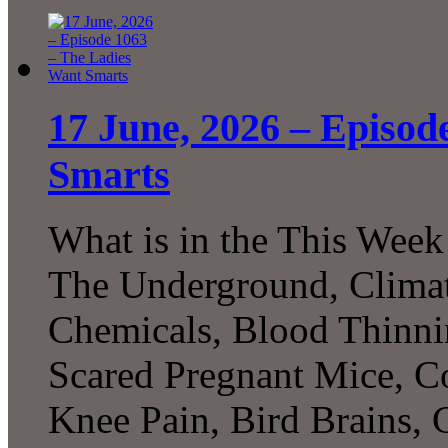
17 June, 2026 – Episod
Smarts
What is in the This Week
The Underground, Climat
Chemicals, Blood Thinni
Scared Pregnant Mice, Co
Knee Pain, Bird Brains,