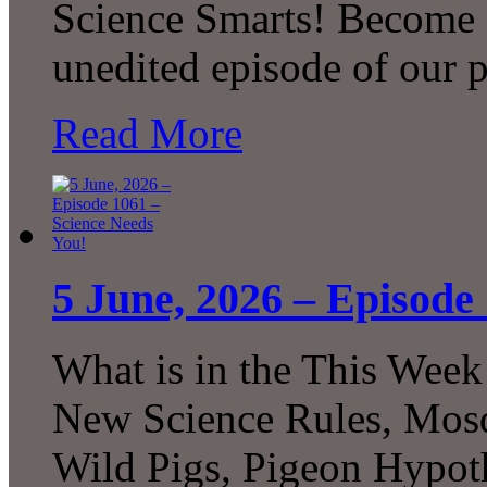
Science Smarts! Become a
unedited episode of our 
Read More
5 June, 2026 – Episode
What is in the This Week
New Science Rules, Mosq
Wild Pigs, Pigeon Hypot