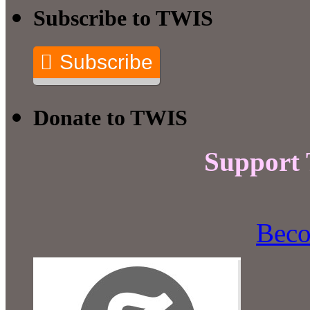
Subscribe to TWIS
Subscribe
Donate to TWIS
Support
Beco