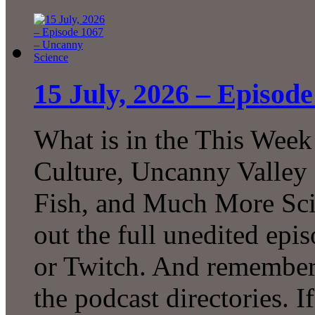
15 July, 2026 – Episod
What is in the This Week
Culture, Uncanny Valley
Fish, and Much More Sci
out the full unedited ep
or Twitch. And remember 
the podcast directories. 