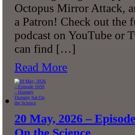
Octopus Mirror Attack,
a Patron! Check out the f
podcast on YouTube or T
can find […]
Read More
20 May, 2026 – Episod
On the Science