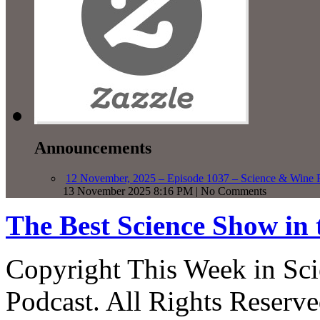
Announcements
12 November, 2025 – Episode 1037 – Science & Wine R
13 November 2025 8:16 PM | No Comments
The Best Science Show in
Copyright This Week in Sci
Podcast. All Rights Reserve