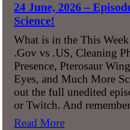
24 June, 2026 – Episo
Science!
What is in the This Week
.Gov vs .US, Cleaning P
Presence, Pterosaur Wing
Eyes, and Much More Sc
out the full unedited ep
or Twitch. And remember
Read More