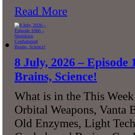
Read More
8 July, 2026 – Episode
Brains, Science!
What is in the This Week
Orbital Weapons, Vanta B
Old Enzymes, Light Tech