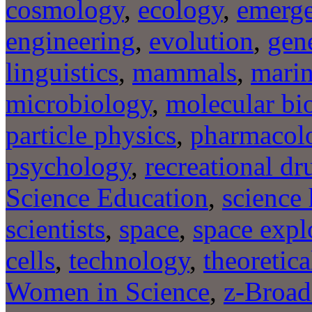
cosmology
,
ecology
,
emerge
engineering
,
evolution
,
gene
linguistics
,
mammals
,
marin
microbiology
,
molecular bi
particle physics
,
pharmacol
psychology
,
recreational dr
Science Education
,
science 
scientists
,
space
,
space expl
cells
,
technology
,
theoretica
Women in Science
,
z-Broad