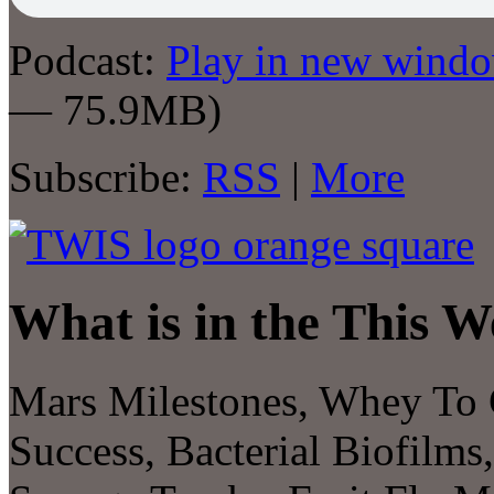
Podcast:
Play in new wind
— 75.9MB)
Subscribe:
RSS
|
More
What is in the This W
Mars Milestones, Whey To 
Success, Bacterial Biofilm