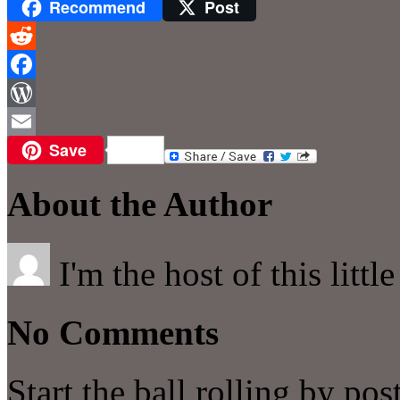
Recommend
Post
Reddit
Facebook
WordPress
Save
Email
About the Author
I'm the host of this littl
No Comments
Start the ball rolling by po