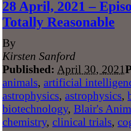
28 April, 2021 – Epis
Totally Reasonable
By
Kirsten Sanford
Published:
April 30, 2021
P
animals
,
artificial intelligen
astrophysics
,
astrophysics
,
biotechnology
,
Blair's Anim
chemistry
,
clinical trials
,
co