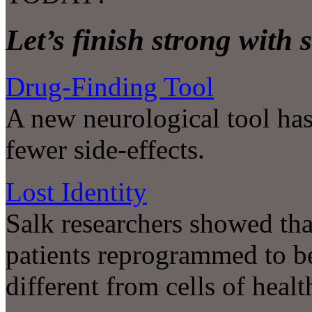
Let’s finish strong with 
Drug-Finding Tool
A new neurological tool has 
fewer side-effects.
Lost Identity
Salk researchers showed tha
patients reprogrammed to be 
different from cells of heal