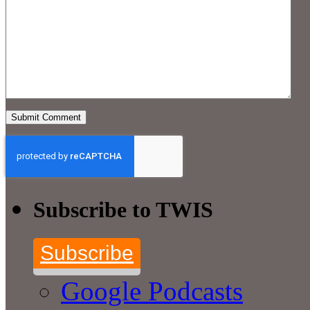
Subscribe to TWIS
Subscribe
Google Podcasts