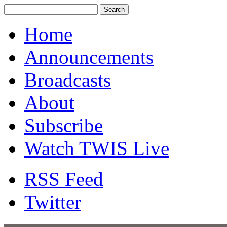
Home
Announcements
Broadcasts
About
Subscribe
Watch TWIS Live
RSS Feed
Twitter