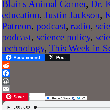
Blair's Animal Corner
,
Dr. 
education
,
Justin Jackson
,
Patreon
,
podcast
,
radio
,
sci
podcast
,
science policy
,
sci
technology
,
This Week in S
Recommend
Post
Reddit
Facebook
WordPress
Save
Email