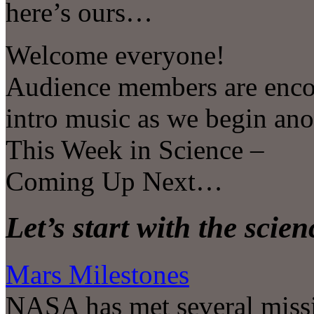
here’s ours…
Welcome everyone!
Audience members are encou
intro music as we begin an
This Week in Science –
Coming Up Next…
Let’s start with the scie
Mars Milestones
NASA has met several missi