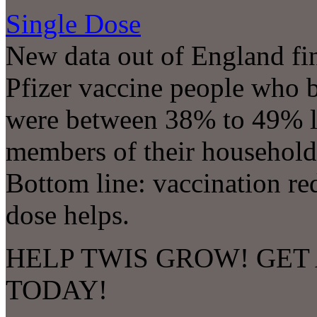
Single Dose
New data out of England find
Pfizer vaccine people who
were between 38% to 49% les
members of their household 
Bottom line: vaccination re
dose helps.
HELP TWIS GROW! GET 
TODAY!