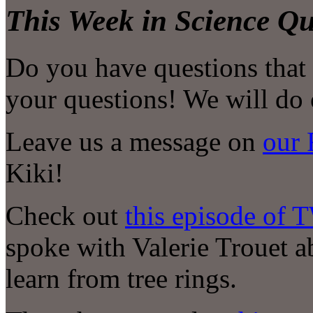
This Week in Science Qu
Do you have questions that
your questions! We will do 
Leave us a message on
our 
Kiki!
Check out
this episode of 
spoke with Valerie Trouet 
learn from tree rings.