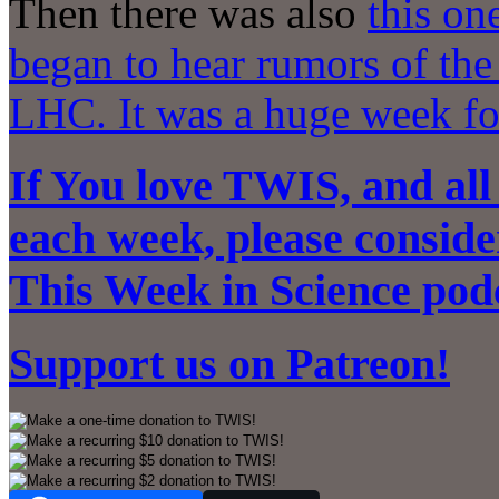
Then there was also
this on
began to hear rumors of th
LHC. It was a huge week fo
If You love TWIS, and all
each week, please conside
This Week in Science pod
Support us on
Patreon!