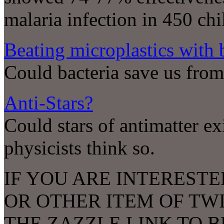
malaria infection in 450 ch
Beating microplastics with b
Could bacteria save us from
Anti-Stars?
Could stars of antimatter ex
physicists think so.
IF YOU ARE INTERESTE
OR OTHER ITEM OF TW
THE ZAZZLE LINK TO 