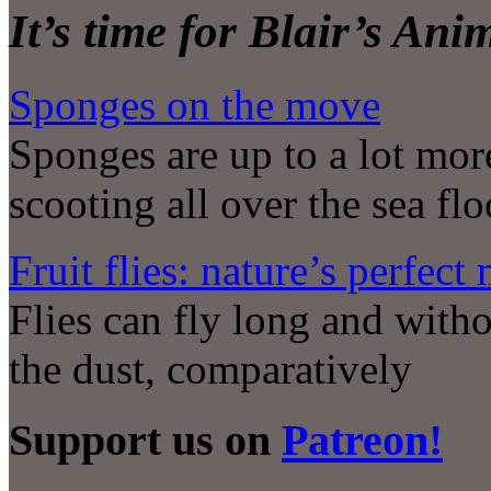
It’s time for Blair’s An
Sponges on the move
Sponges are up to a lot mor
scooting all over the sea flo
Fruit flies: nature’s perfec
Flies can fly long and withou
the dust, comparatively
Support us on
Patreon!