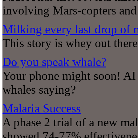
involving Mars-copters an
Milking every last drop of 
This story is whey out there
Do you speak whale?
Your phone might soon! AI i
whales saying?
Malaria Success
A phase 2 trial of a new mal
showed 74-77% effectivenes