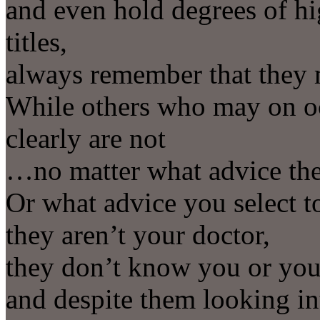
and even hold degrees of hi
titles,
always remember that they m
While others who may on oc
clearly are not
…no matter what advice the
Or what advice you select to
they aren’t your doctor,
they don’t know you or your
and despite them looking in