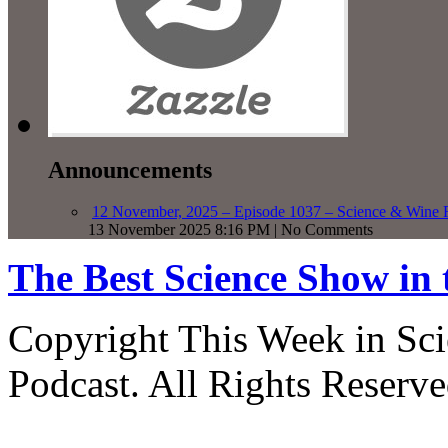
Announcements
12 November, 2025 – Episode 1037 – Science & Wine R
13 November 2025 8:16 PM | No Comments
The Best Science Show in
Copyright This Week in Sci
Podcast. All Rights Reserve