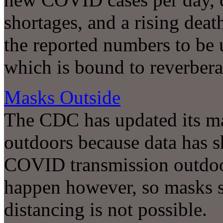
shortages, and a rising dea
the reported numbers to be 
which is bound to reverbera
Masks Outside
The CDC has updated its m
outdoors because data has s
COVID transmission outdoors
happen however, so masks s
distancing is not possible.