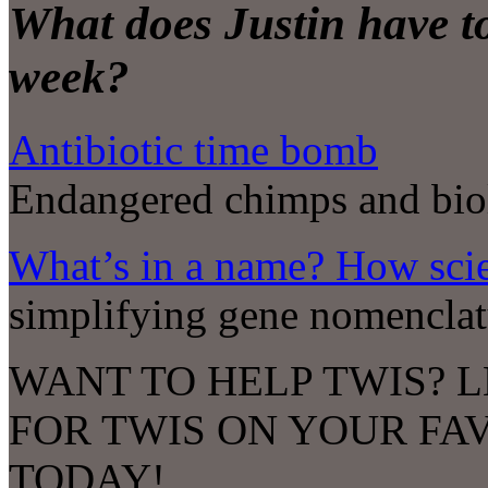
What does Justin have to
week?
Antibiotic time bomb
Endangered chimps and bio
What’s in a name? How sci
simplifying gene nomenclat
WANT TO HELP TWIS? L
FOR TWIS ON YOUR FA
TODAY!