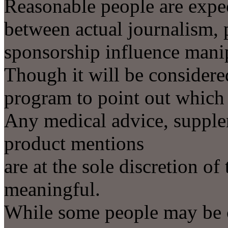
Reasonable people are expec
between actual journalism, 
sponsorship influence mani
Though it will be considere
program to point out which 
Any medical advice, supple
product mentions
are at the sole discretion of
meaningful.
While some people may be c