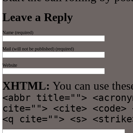
Leave a Reply
Name (required)
Mail (will not be published) (required)
Website
XHTML:
You can use thes
<abbr title=""> <acrony
cite=""> <cite> <code> 
<q cite=""> <s> <strike