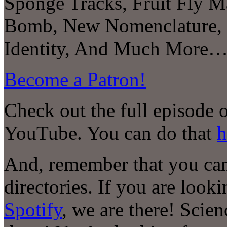
Sponge Tracks, Fruit Fly M
Bomb, New Nomenclature, 
Identity, And Much More
Become a Patron!
Check out the full episode 
YouTube. You can do that
h
And, remember that you can 
directories. If you are look
Spotify
, we are there! Scie