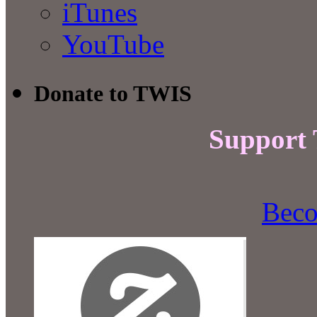
iTunes
YouTube
Donate to TWIS
Support
Beco