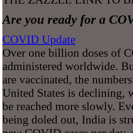
Are you ready for a CO
COVID Update
Over one billion doses of 
administered worldwide. Bu
are vaccinated, the numbers 
United States is declining,
be reached more slowly. Ev
being doled out, India is s
new COVID cases per day, 