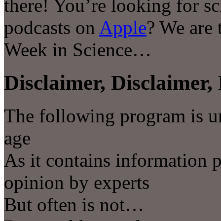
there! You’re looking for s
podcasts on
Apple
? We are 
Week in Science…
Disclaimer, Disclaimer, 
The following program is u
age
As it contains information 
opinion by experts
But often is not…