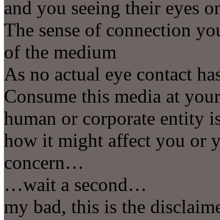
and you seeing their eyes 
The sense of connection you
of the medium
As no actual eye contact has
Consume this media at your 
human or corporate entity i
how it might affect you or 
concern…
…wait a second…
my bad, this is the disclai