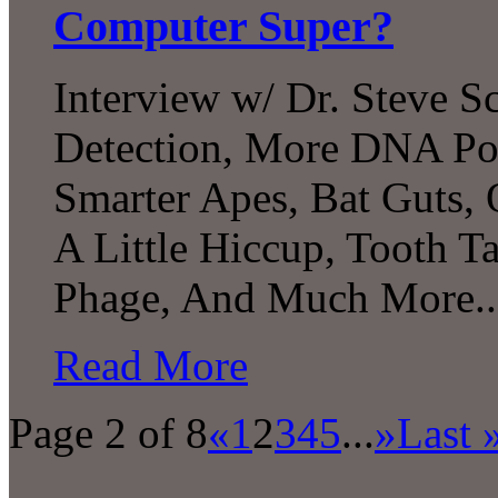
Computer Super?
Interview w/ Dr. Steve S
Detection, More DNA Poss
Smarter Apes, Bat Guts, 
A Little Hiccup, Tooth T
Phage, And Much More..
Read More
Page 2 of 8
«
1
2
3
4
5
...
»
Last 