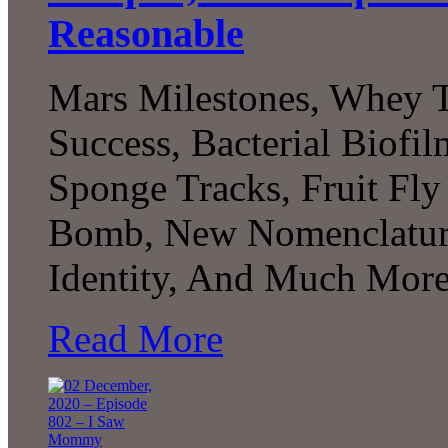
Reasonable
Mars Milestones, Whey T
Success, Bacterial Biofi
Sponge Tracks, Fruit Fly
Bomb, New Nomenclature
Identity, And Much More.
Read More