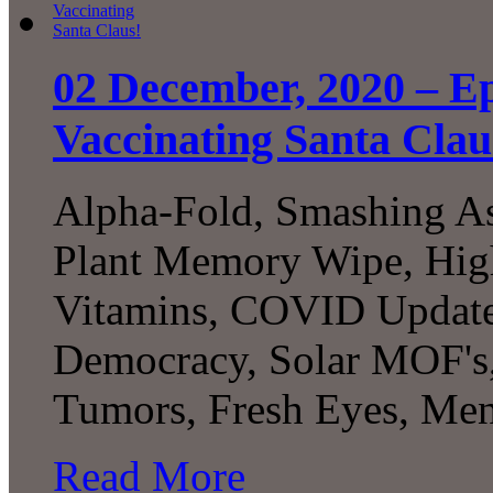
02 December, 2020 – E
Vaccinating Santa Clau
Alpha-Fold, Smashing Ast
Plant Memory Wipe, High
Vitamins, COVID Update,
Democracy, Solar MOF's, 
Tumors, Fresh Eyes, Men
Read More