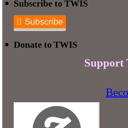
Subscribe to TWIS
Subscribe
Donate to TWIS
Support
Beco