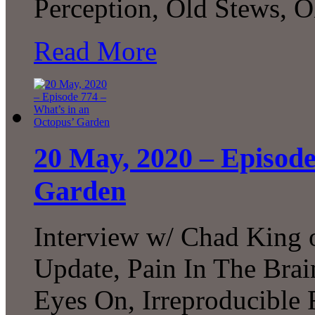
Perception, Old Stews, 
Read More
20 May, 2020 – Episode
Garden
Interview w/ Chad King
Update, Pain In The Brai
Eyes On, Irreproducible 