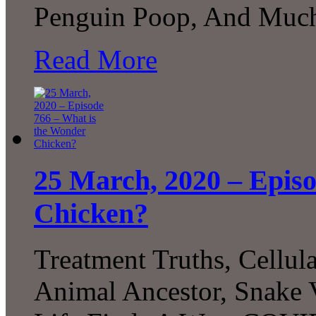
Penguin Poop, And Much
Read More
25 March, 2020 – Epis
Chicken?
Treatment Truths, Cellu
Animal Ancestor, Snake 