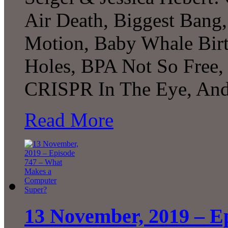
Air Death, Biggest Bang
Motion, Baby Whale Bir
Holes, BPA Not So Free, 
CRISPR In The Eye, And
Read More
13 November, 2019 – E