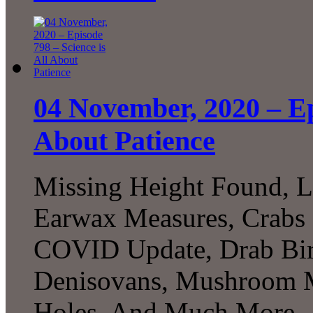
04 November, 2020 – Epi
About Patience
Missing Height Found, L
Earwax Measures, Crabs 
COVID Update, Drab Bird
Denisovans, Mushroom M
Holes, And Much More..