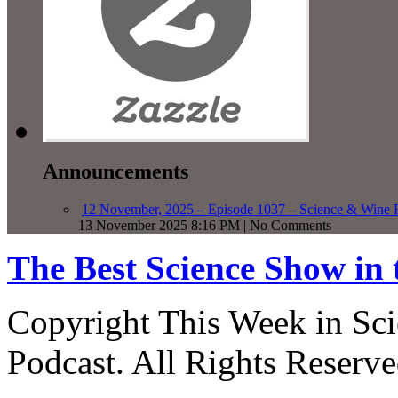
Announcements
12 November, 2025 – Episode 1037 – Science & Wine R
13 November 2025 8:16 PM | No Comments
The Best Science Show in
Copyright This Week in Sci
Podcast. All Rights Reserve