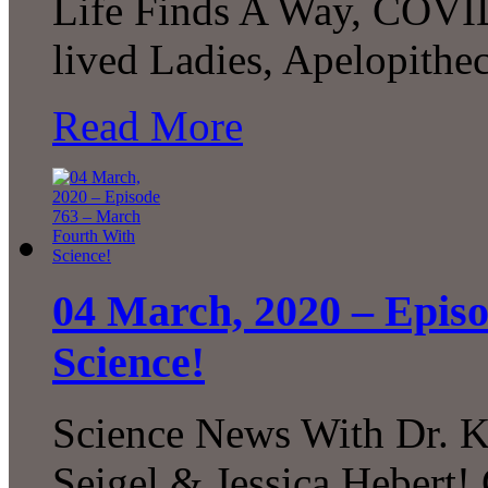
Life Finds A Way, COVID
lived Ladies, Apelopith
Read More
04 March, 2020 – Epis
Science!
Science News With Dr. K
Seigel & Jessica Hebert