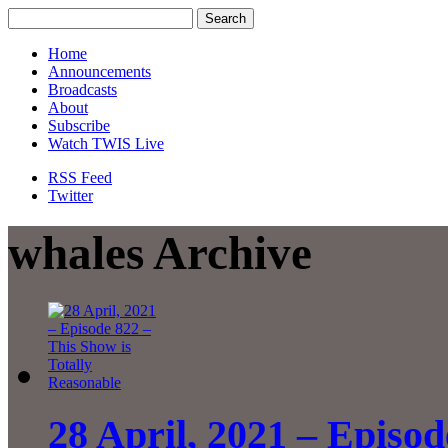
Home
Announcements
Broadcasts
About
Subscribe
Watch TWIS Live
RSS Feed
Twitter
whales Archive
28 April, 2021 – Episod