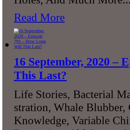
Read More
16 September, 2020 – 
This Last?
Life Stories, Bacterial M
stration, Whale Blubbe
Knowledge, Variable Ch