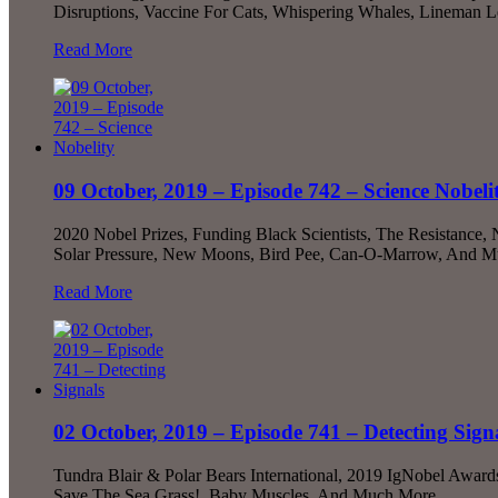
Disruptions, Vaccine For Cats, Whispering Whales, Lineman 
Read More
09 October, 2019 – Episode 742 – Science Nobeli
2020 Nobel Prizes, Funding Black Scientists, The Resistance
Solar Pressure, New Moons, Bird Pee, Can-O-Marrow, And M
Read More
02 October, 2019 – Episode 741 – Detecting Sign
Tundra Blair & Polar Bears International, 2019 IgNobel Award
Save The Sea Grass!, Baby Muscles, And Much More...