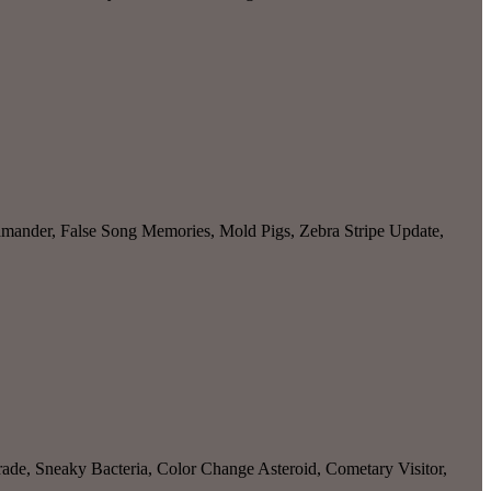
amander, False Song Memories, Mold Pigs, Zebra Stripe Update,
ade, Sneaky Bacteria, Color Change Asteroid, Cometary Visitor,