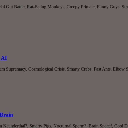
erial Gut Battle, Rat-Eating Monkeys, Creepy Primate, Funny Guys, St
 AI
tum Supremacy, Cosmological Crisis, Smarty Crabs, Fast Ants, Elbow 
 Brain
Neanderthal?, Smarty Pigs, Nocturnal Sperm?, Brain Space!, Cool Di