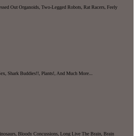
ressed Out Organoids, Two-Legged Robots, Rat Racers, Feely
Sex, Shark Buddies!!, Plants!, And Much More...
nosaurs, Bloody Concussions, Long Live The Brain, Brain