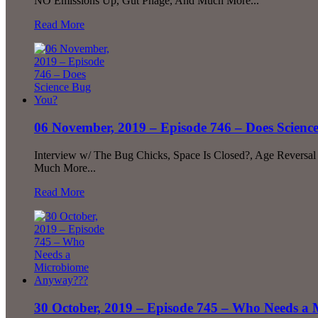
NO Emissions Up, Gut Phage, And Much More...
Read More
06 November, 2019 – Episode 746 – Does Scienc
Interview w/ The Bug Chicks, Space Is Closed?, Age Reversal F
Much More...
Read More
30 October, 2019 – Episode 745 – Who Needs 