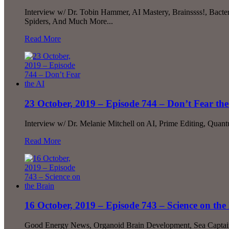
Interview w/ Dr. Tobin Hammer, AI Mastery, Brainssss!, Bact
Spiders, And Much More...
Read More
23 October, 2019 – Episode 744 – Don’t Fear the
Interview w/ Dr. Melanie Mitchell on AI, Prime Editing, Quan
Read More
16 October, 2019 – Episode 743 – Science on the
Good Energy News, Organoid Brain Development, Sea Captain 