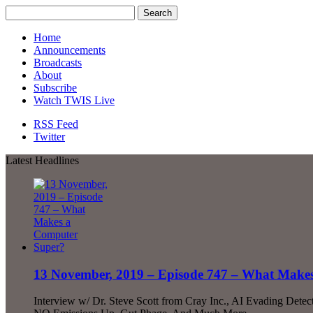
Home
Announcements
Broadcasts
About
Subscribe
Watch TWIS Live
RSS Feed
Twitter
Latest Headlines
13 November, 2019 – Episode 747 – What Make
Interview w/ Dr. Steve Scott from Cray Inc., AI Evading Detect