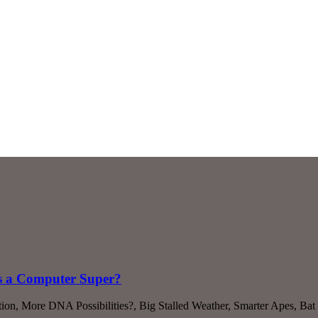
s a Computer Super?
ion, More DNA Possibilities?, Big Stalled Weather, Smarter Apes, Bat 