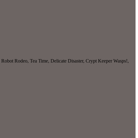
, Robot Rodeo, Tea Time, Delicate Disaster, Crypt Keeper Wasps!,