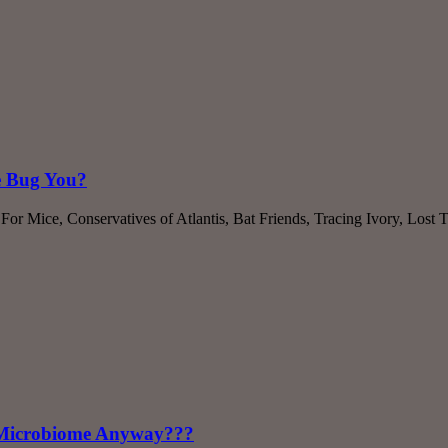
e Bug You?
or Mice, Conservatives of Atlantis, Bat Friends, Tracing Ivory, Lost
a Microbiome Anyway???