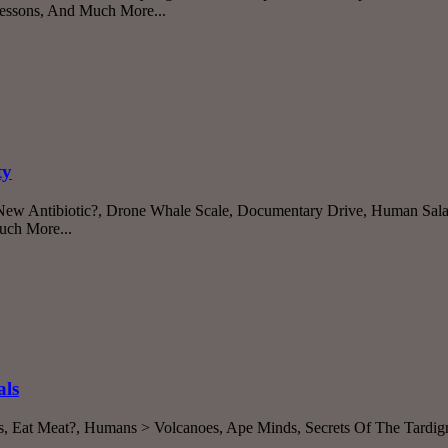
Lessons, And Much More...
ty
, New Antibiotic?, Drone Whale Scale, Documentary Drive, Human Sal
uch More...
als
s, Eat Meat?, Humans > Volcanoes, Ape Minds, Secrets Of The Tardigr