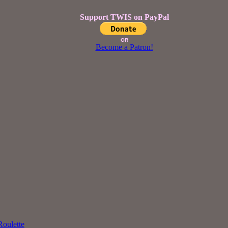
Support TWIS on PayPal
OR
Become a Patron!
oulette