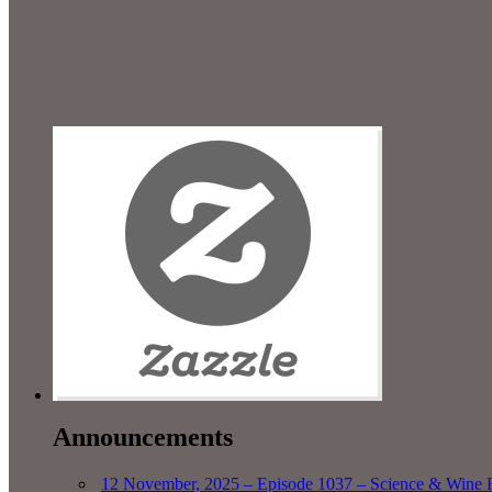
Announcements
12 November, 2025 – Episode 1037 – Science & Wine R