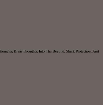
 Thoughts, Brain Thoughts, Into The Beyond, Shark Protection, And