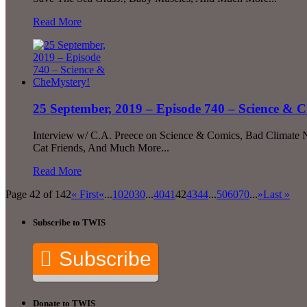
Read More
25 September, 2019 – Episode 740 – Science & 
Interview w/ C.A. Preece on Science & Comics, Bad Climate Ne
Cat Friends, And Much More...
Read More
Page 42 of 142
« First
«
...
10
20
30
...
40
41
42
43
44
...
50
60
70
...
»
Last »
Subscribe to TWIS
Subscribe
Donate to TWIS