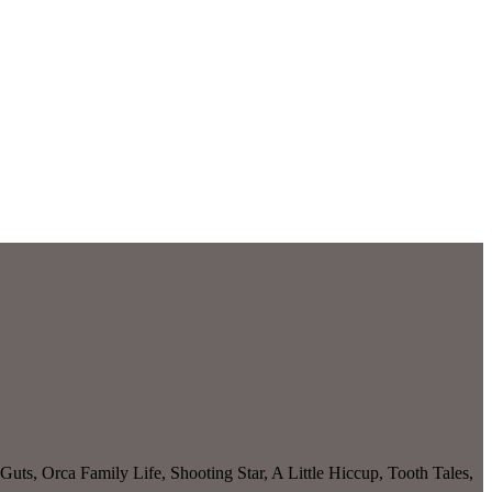
Guts, Orca Family Life, Shooting Star, A Little Hiccup, Tooth Tales,