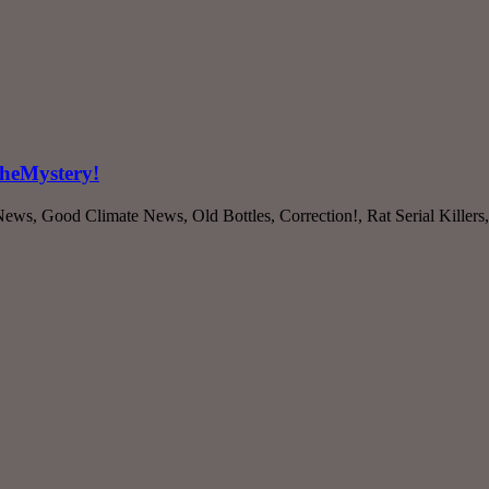
CheMystery!
ws, Good Climate News, Old Bottles, Correction!, Rat Serial Killers