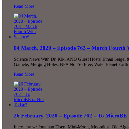
Read More
04 March, 2020 – Episode 763 – March Fourth W
Science News With Dr. Kiki AND Guest Hosts: Ethan Seigel &
Gamete, Merging Holes, BPA Not So Free, Water Planet Eart
Read More
26 February, 2020 – Episode 762 – To MicroBE 
Interview w/ Jonathan Eisen, Mini-Moon, Moondust, Old Alga