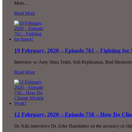
More...
Read More
19 February, 2020 – Episode 761 – Fighting for 
Interview w/ Amy Shira Teitel, Self-Replication, Bird Memori
Read More
12 February, 2020 – Episode 758 – How Do Cl
Dr. Kiki interviews Dr. Zeke Hausfather on the accuracy of cli