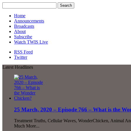
Home
Announcements
Broadcasts
About
Subscribe
Watch TWIS Live
RSS Feed
Twitter
Latest Headlines
25 March, 2020 – Episode 766 – What is the W
Treatment Truths, Cellular Waves, WonderChicken, Animal An
Much More...