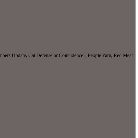
Numbers Update, Cat Defense or Coincidence?, People Yarn, Red Meat