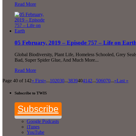
Read More
05 February, 2019 – Episode 757 – Life on Eart
Global Biodiversity, Plant Life, Homeless Schooled, Grey Sea
Bad, Super Spider Glue, And Much More...
Read More
Page 40 of 142
« First
«
...
10
20
30
...
38
39
40
41
42
...
50
60
70
...
»
Last »
Subscribe to TWIS
Subscribe
Google Podcasts
iTunes
YouTube