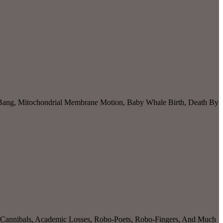
 Bang, Mitochondrial Membrane Motion, Baby Whale Birth, Death By
r Cannibals, Academic Losses, Robo-Poets, Robo-Fingers, And Much