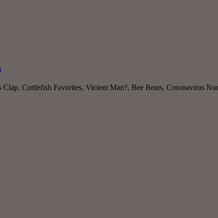
h
ls Clap, Cuttlefish Favorites, Violent Man?, Bee Beats, Coronavirus 