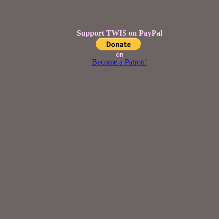
Support TWIS on PayPal
OR
Become a Patron!