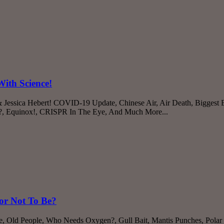
ith Science!
 Jessica Hebert! COVID-19 Update, Chinese Air, Air Death, Biggest
h?, Equinox!, CRISPR In The Eye, And Much More...
or Not To Be?
e, Old People, Who Needs Oxygen?, Gull Bait, Mantis Punches, Pola