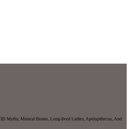
D Myths, Musical Brains, Long-lived Ladies, Apelopithecus, And