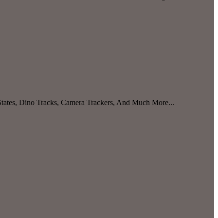
 States, Dino Tracks, Camera Trackers, And Much More...