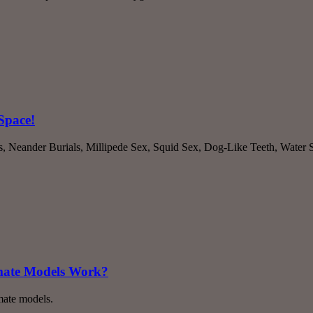
Space!
es, Neander Burials, Millipede Sex, Squid Sex, Dog-Like Teeth, Water
imate Models Work?
mate models.