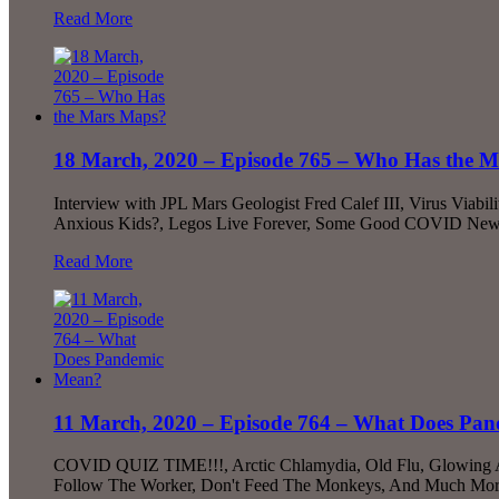
Read More
18 March, 2020 – Episode 765 – Who Has the 
Interview with JPL Mars Geologist Fred Calef III, Virus Via
Anxious Kids?, Legos Live Forever, Some Good COVID New
Read More
11 March, 2020 – Episode 764 – What Does Pa
COVID QUIZ TIME!!!, Arctic Chlamydia, Old Flu, Glowing Amp
Follow The Worker, Don't Feed The Monkeys, And Much More