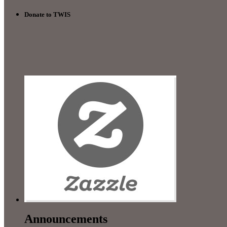
Donate to TWIS
Announcements