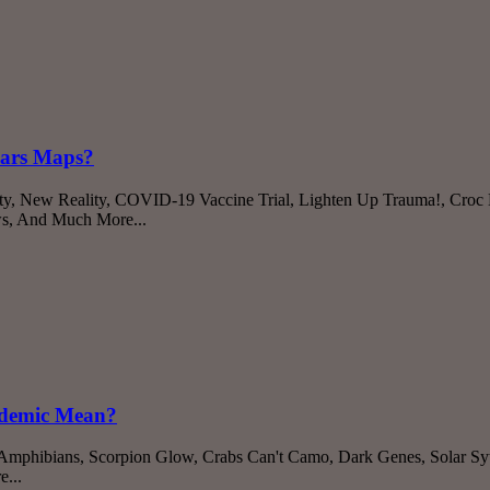
Mars Maps?
bility, New Reality, COVID-19 Vaccine Trial, Lighten Up Trauma!, C
s, And Much More...
ndemic Mean?
hibians, Scorpion Glow, Crabs Can't Camo, Dark Genes, Solar Sytem
...