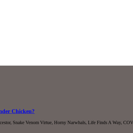
onder Chicken?
cestor, Snake Venom Virtue, Horny Narwhals, Life Finds A Way, COVI