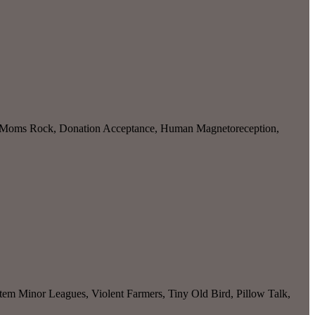
roc Moms Rock, Donation Acceptance, Human Magnetoreception,
 Minor Leagues, Violent Farmers, Tiny Old Bird, Pillow Talk,