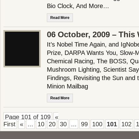
Bio Clock, And More…
Read More
06 October, 2009 – This
It’s Nobel Time Again, and IgNob
Prize, DARPA Wants You, Slow-M
Chemical Racing, The BOSS, Qu
Mushroom Lighting, Scientist Says
Findings, Revisiting the Sun and
Minion Mailbag
Read More
Page 101 of 109
«
First
«
...
10
20
30
...
99
100
101
102