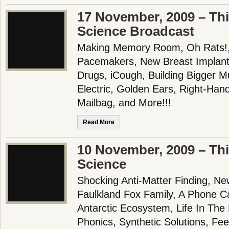
17 November, 2009 – Th
Science Broadcast
Making Memory Room, Oh Rats!,
Pacemakers, New Breast Implants
Drugs, iCough, Building Bigger M
Electric, Golden Ears, Right-Ha
Mailbag, and More!!!
Read More
10 November, 2009 – Th
Science
Shocking Anti-Matter Finding, N
Faulkland Fox Family, A Phone Call
Antarctic Ecosystem, Life In The 
Phonics, Synthetic Solutions, Fee