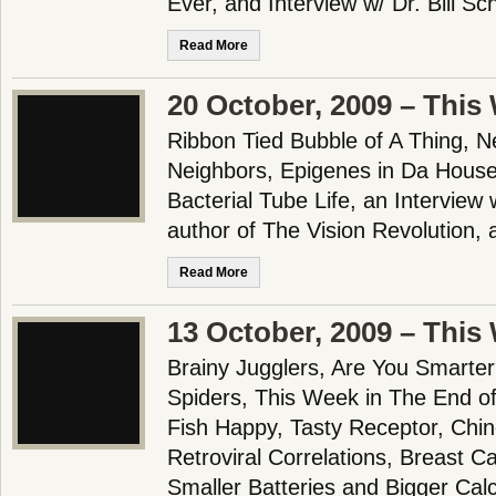
Ever, and Interview w/ Dr. Bill Sc
Read More
20 October, 2009 – This
Ribbon Tied Bubble of A Thing, N
Neighbors, Epigenes in Da House, 
Bacterial Tube Life, an Interview
author of The Vision Revolution,
Read More
13 October, 2009 – This
Brainy Jugglers, Are You Smarter
Spiders, This Week in The End o
Fish Happy, Tasty Receptor, Chin
Retroviral Correlations, Breast 
Smaller Batteries and Bigger Calc