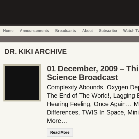
Home
Announcements
Broadcasts
About
Subscribe
Watch TW
DR. KIKI ARCHIVE
01 December, 2009 – Thi
Science Broadcast
Complexity Abounds, Oxygen Dep
The End of The World!, Lagging 
Hearing Feeling, Once Again…
Differences, TWIS In Space, Min
More…
Read More