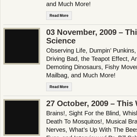
and Much More!
Read More
03 November, 2009 – Th
Science
Observing Life, Dumpin’ Punkins
Driving Bad, the Teapot Effect, An
Demoting Dinosaurs, Fishy Move
Mailbag, and Much More!
Read More
27 October, 2009 – This
Brains!, Sight For the Blind, Whi
Death To Mosquitos!, Musical Br
Nerves, What’s Up With The Bee