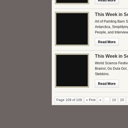
Read More
This Week in S
Art of Painting Barn 
Antarctica, Simplifyi
People, and Intervie
Read More
This Week in S
World Science Festiv
Brains!, Go Dula Go!
Stebbins.
Read More
Page 109 of 109
« First
«
...
10
20