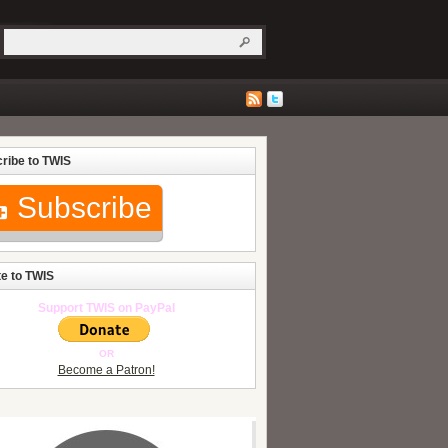
ribe to TWIS
Subscribe
e to TWIS
Support TWIS on PayPal
OR
Become a Patron!