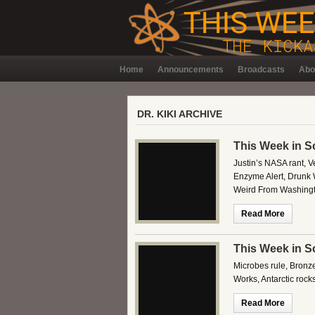
Home
Announcements
Broadcasts
Abo
DR. KIKI ARCHIVE
This Week in S
Justin’s NASA rant, V
Enzyme Alert, Drunk 
Weird From Washingt
Read More
This Week in S
Microbes rule, Bronz
Works, Antarctic roc
Read More