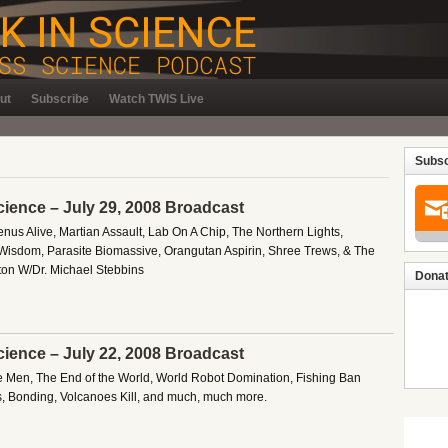
ut
Subscribe
Watch TWIS Live
Subsc
cience – July 29, 2008 Broadcast
enus Alive, Martian Assault, Lab On A Chip, The Northern Lights,
Wisdom, Parasite Biomassive, Orangutan Aspirin, Shree Trews, & The
on W/Dr. Michael Stebbins
Donat
cience – July 22, 2008 Broadcast
e Men, The End of the World, World Robot Domination, Fishing Ban
ks, Bonding, Volcanoes Kill, and much, much more.