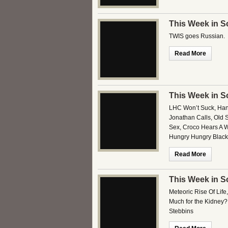
This Week in S
TWIS goes Russian.
Read More
This Week in S
LHC Won’t Suck, Hand
Jonathan Calls, Old 
Sex, Croco Hears A W
Hungry Hungry Black
Read More
This Week in S
Meteoric Rise Of Life
Much for the Kidney?
Stebbins