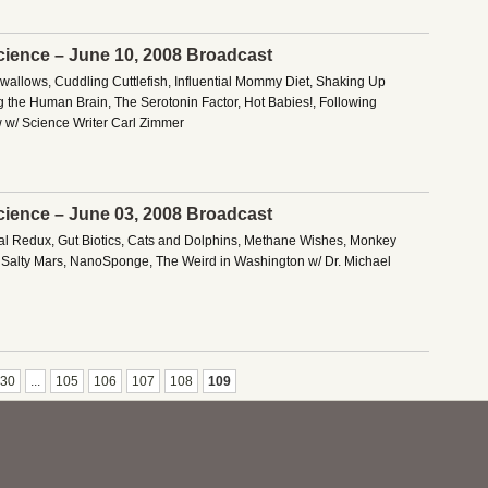
cience – June 10, 2008 Broadcast
Swallows, Cuddling Cuttlefish, Influential Mommy Diet, Shaking Up
ng the Human Brain, The Serotonin Factor, Hot Babies!, Following
w w/ Science Writer Carl Zimmer
cience – June 03, 2008 Broadcast
al Redux, Gut Biotics, Cats and Dolphins, Methane Wishes, Monkey
, Salty Mars, NanoSponge, The Weird in Washington w/ Dr. Michael
30
...
105
106
107
108
109