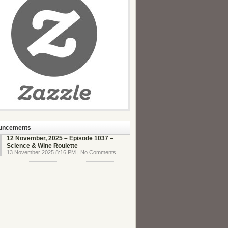
uncements
12 November, 2025 – Episode 1037 –
Science & Wine Roulette
13 November 2025 8:16 PM | No Comments