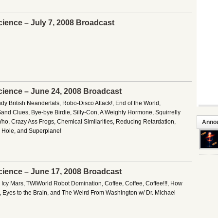
cience – July 7, 2008 Broadcast
cience – June 24, 2008 Broadcast
y British Neandertals, Robo-Disco Attack!, End of the World,
Sand Clues, Bye-bye Birdie, Silly-Con, A Weighty Hormone, Squirrelly
ho, Crazy Ass Frogs, Chemical Similarities, Reducing Retardation,
Anno
 Hole, and Superplane!
cience – June 17, 2008 Broadcast
, Icy Mars, TWIWorld Robot Domination, Coffee, Coffee, Coffee!!!, How
, Eyes to the Brain, and The Weird From Washington w/ Dr. Michael