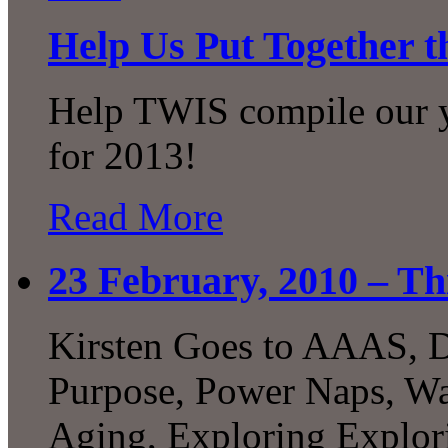
Help Us Put Together t
Help TWIS compile our ye
for 2013!
Read More
23 February, 2010 – Th
Kirsten Goes to AAAS, D
Purpose, Power Naps, Was
Aging, Exploring Explori