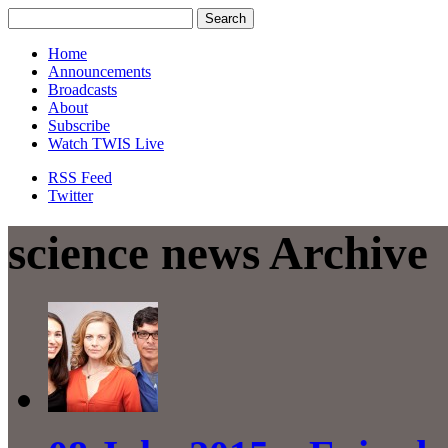
Home
Announcements
Broadcasts
About
Subscribe
Watch TWIS Live
RSS Feed
Twitter
science news Archive