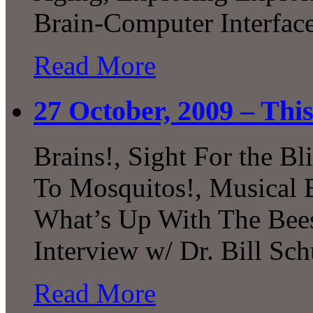
Brain-Computer Interfa
Read More
27 October, 2009 – Thi
Brains!, Sight For the B
To Mosquitos!, Musical B
What’s Up With The Bees
Interview w/ Dr. Bill Sch
Read More