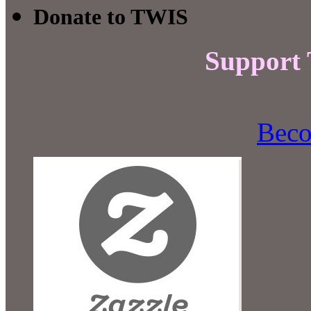
Donate to TWIS
Support
Beco