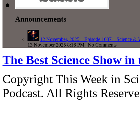
Announcements
12 November, 2025 – Episode 1037 – Science & 
13 November 2025 8:16 PM | No Comments
The Best Science Show in
Copyright This Week in Sci
Podcast. All Rights Reserve