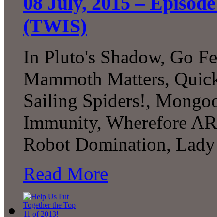
08 July, 2015 – Episode
(TWIS)
In Pluto's Shadow, Go Fe
Mammoth Matters, Quick S
Sailing Spiders!, Mongo
Immunity, Wherefore AR,
Robot Domination, Lady
Read More