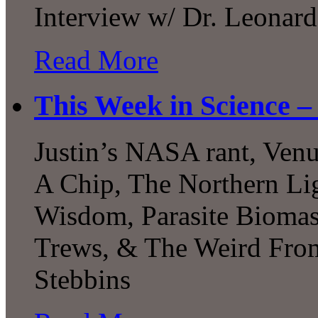
Interview w/ Dr. Leonard
Read More
This Week in Science –
Justin’s NASA rant, Venu
A Chip, The Northern Li
Wisdom, Parasite Biomas
Trews, & The Weird Fro
Stebbins