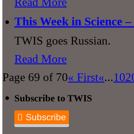
Read More
This Week in Science –
TWIS goes Russian.
Read More
Page 69 of 70
« First
«
...
10
2
Subscribe to TWIS
Subscribe