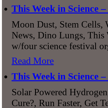
This Week in Science –
Moon Dust, Stem Cells, 
News, Dino Lungs, This 
w/four science festival o
Read More
This Week in Science –
Solar Powered Hydrogen,
Cure?, Run Faster, Get Te