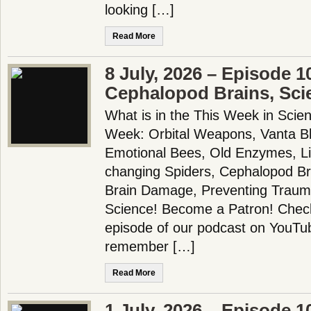
looking […]
Read More
8 July, 2026 – Episode 1
Cephalopod Brains, Sci
What is in the This Week in Scie
Week: Orbital Weapons, Vanta Bla
Emotional Bees, Old Enzymes, Li
changing Spiders, Cephalopod Bra
Brain Damage, Preventing Trau
Science! Become a Patron! Check 
episode of our podcast on YouTu
remember […]
Read More
1 July, 2026 – Episode 1