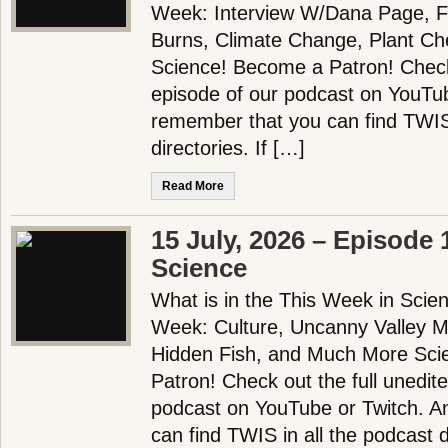
Week: Interview W/Dana Page, Fe
Burns, Climate Change, Plant C
Science! Become a Patron! Check 
episode of our podcast on YouTu
remember that you can find TWIS 
directories. If […]
Read More
15 July, 2026 – Episode
Science
What is in the This Week in Scie
Week: Culture, Uncanny Valley M
Hidden Fish, and Much More Sci
Patron! Check out the full unedit
podcast on YouTube or Twitch. 
can find TWIS in all the podcast d