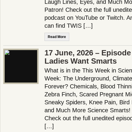
Laugh Lines, Eyes, and Much Mo
Patron! Check out the full unedit
podcast on YouTube or Twitch. 
can find TWIS […]
Read More
17 June, 2026 – Episode
Ladies Want Smarts
What is in the This Week in Scie
Week: The Underground, Climat
Forever? Chemicals, Blood Thinn
Zebra Finch, Scared Pregnant Mi
Sneaky Spiders, Knee Pain, Bird 
and Much More Science Smarts!
Check out the full unedited episo
[…]