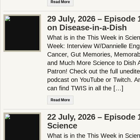
Read More
29 July, 2026 – Episode 
on Disease-in-a-Dish
What is in the This Week in Scie
Week: Interview W/Dannielle Eng
Cancer, Gut Memories, Memorab
and Much More Science to Dish 
Patron! Check out the full unedit
podcast on YouTube or Twitch. 
can find TWIS in all the […]
Read More
22 July, 2026 – Episode 
Science
What is in the This Week in Scie