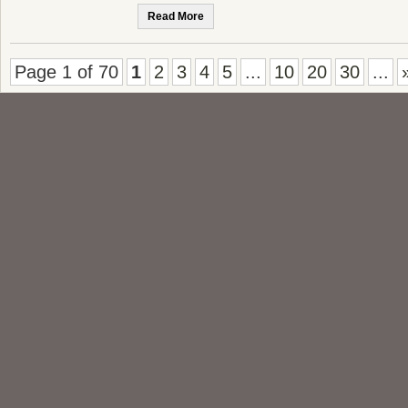
Read More
Page 1 of 70
1
2
3
4
5
...
10
20
30
...