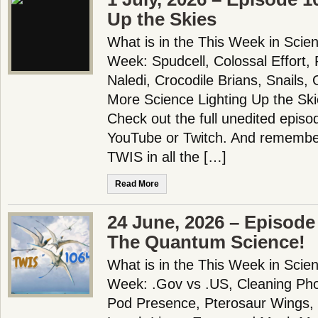
Up the Skies
What is in the This Week in Scie
Week: Spudcell, Colossal Effort,
Naledi, Crocodile Brians, Snails,
More Science Lighting Up the Sk
Check out the full unedited episo
YouTube or Twitch. And remember
TWIS in all the […]
Read More
24 June, 2026 – Episode
The Quantum Science!
What is in the This Week in Scie
Week: .Gov vs .US, Cleaning Ph
Pod Presence, Pterosaur Wings, B