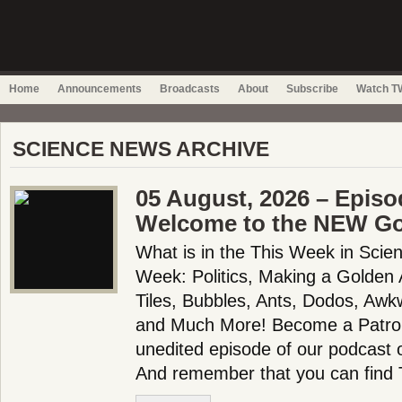
Home
Announcements
Broadcasts
About
Subscribe
Watch TW
SCIENCE NEWS ARCHIVE
05 August, 2026 – Episo
Welcome to the NEW Go
What is in the This Week in Scie
Week: Politics, Making a Golden
Tiles, Bubbles, Ants, Dodos, Awk
and Much More! Become a Patron!
unedited episode of our podcast 
And remember that you can find T