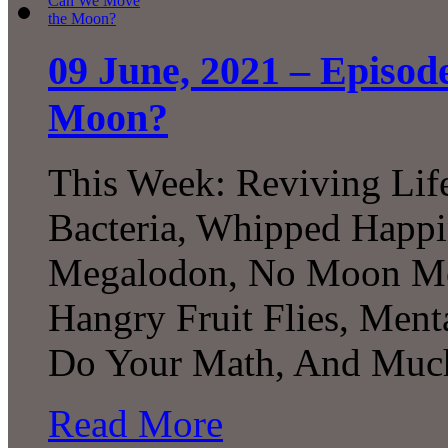
09 June, 2021 – Episo
Moon?
This Week: Reviving Lif
Bacteria, Whipped Happi
Megalodon, No Moon Mo
Hangry Fruit Flies, Menta
Do Your Math, And Much
Read More