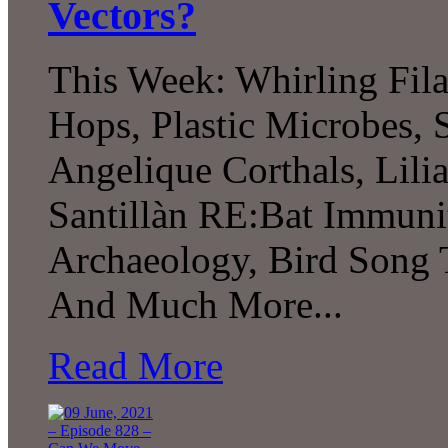
Vectors?
This Week: Whirling Fil
Hops, Plastic Microbes, 
Angelique Corthals, Lil
Santillàn RE:Bat Immuni
Archaeology, Bird Song T
And Much More...
Read More