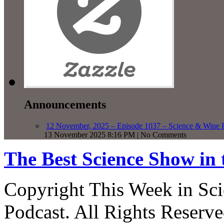
Announcements
12 November, 2025 – Episode 1037 – Science & Wine R
13 November 2025 8:16 PM | No Comments
The Best Science Show in
Copyright This Week in Sci
Podcast. All Rights Reserve