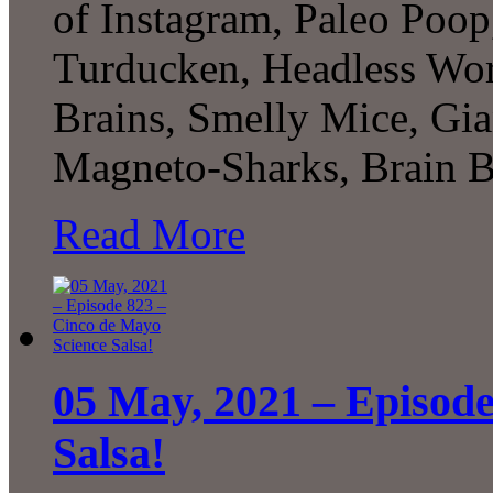
of Instagram, Paleo Poop
Turducken, Headless W
Brains, Smelly Mice, Gia
Magneto-Sharks, Brain 
Read More
05 May, 2021 – Episode
Salsa!