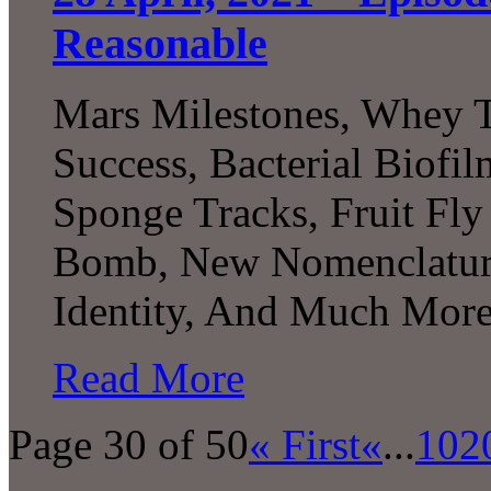
Reasonable
Mars Milestones, Whey T
Success, Bacterial Biofi
Sponge Tracks, Fruit Fly
Bomb, New Nomenclature
Identity, And Much More.
Read More
Page 30 of 50
« First
«
...
10
2