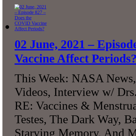
02 June, 2021 – Episo
Vaccine Affect Periods
This Week: NASA News, 
Videos, Interview w/ Drs
RE: Vaccines & Menstrua
Testes, The Dark Way, Bat
Starving Memory, And M