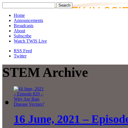
Home
Announcements
Broadcasts
About
Subscribe
Watch TWIS Live
RSS Feed
Twitter
STEM Archive
16 June, 2021 – Episod