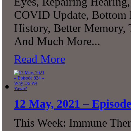
Eyes, Repairing Hearing,
COVID Update, Bottom B
History, Better Memory,
And Much More...
Read More
12 May, 2021 – Episo
This Week: Immune Thera