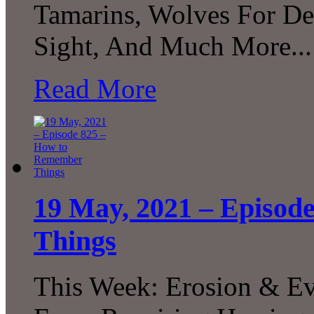
Tamarins, Wolves For Dee
Sight, And Much More...
Read More
19 May, 2021 – Episod
Things
This Week: Erosion & Evo