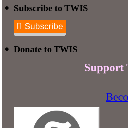
Subscribe to TWIS
Subscribe
Donate to TWIS
Support
Beco