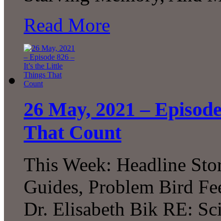
Read More
26 May, 2021 – Episode 
That Count
This Week: Headline Sto
Guides, Problem Bird Fee
Dr. Elisabeth Bik RE: Sci