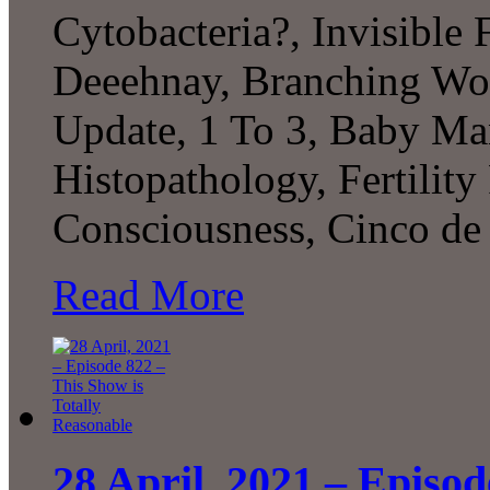
Cytobacteria?, Invisible 
Deeehnay, Branching Wo
Update, 1 To 3, Baby Ma
Histopathology, Fertility
Consciousness, Cinco de
Read More
28 April, 2021 – Episod