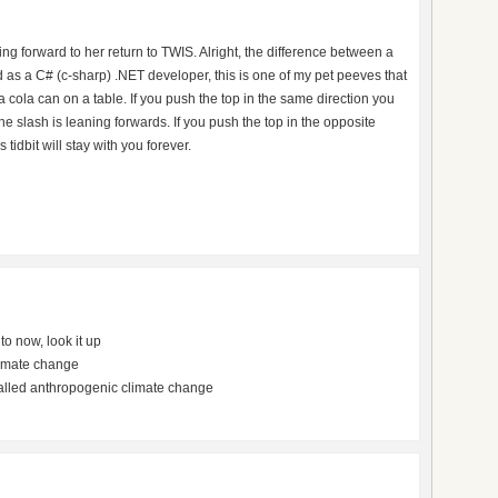
ng forward to her return to TWIS. Alright, the difference between a
as a C# (c-sharp) .NET developer, this is one of my pet peeves that
a cola can on a table. If you push the top in the same direction you
 The slash is leaning forwards. If you push the top in the opposite
 tidbit will stay with you forever.
o now, look it up
limate change
alled anthropogenic climate change