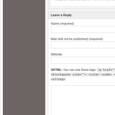
Leave a Reply
Name (required)
Mail (will not be published) (required)
Website
XHTML:
You can use these tags:
<a href="
<blockquote cite=""> <cite> <code> 
<strong>