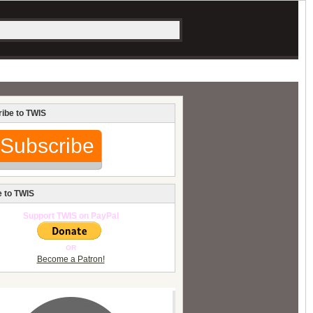
ibe to TWIS
Subscribe
 to TWIS
Support TWIS on PayPal
OR
Become a Patron!