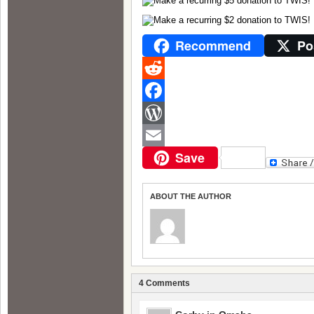
Recommend
Po
Reddit
Facebook
WordPress
Save
Email
ABOUT THE AUTHOR
4 Comments