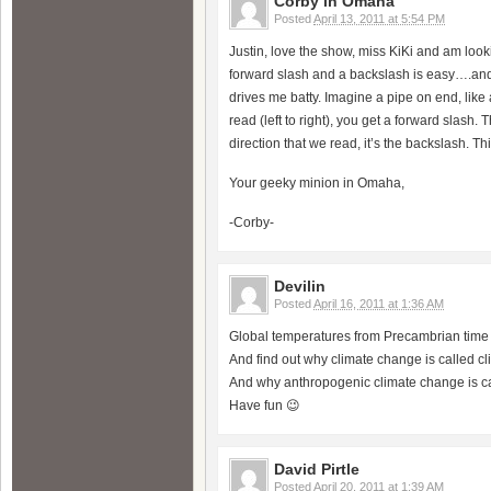
Corby in Omaha
Posted
April 13, 2011 at 5:54 PM
Justin, love the show, miss KiKi and am looki
forward slash and a backslash is easy….and 
drives me batty. Imagine a pipe on end, like 
read (left to right), you get a forward slash.
direction that we read, it’s the backslash. This
Your geeky minion in Omaha,
-Corby-
Devilin
Posted
April 16, 2011 at 1:36 AM
Global temperatures from Precambrian time t
And find out why climate change is called c
And why anthropogenic climate change is c
Have fun 😉
David Pirtle
Posted
April 20, 2011 at 1:39 AM