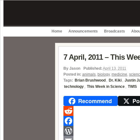
Home
Announcements
Broadcasts
Abou
7 April, 2011 – This We
By
Jason
Published:
April 13, 2011
Posted in:
animals
,
biology
,
medicine
,
scien
Tags:
Brian Brushwood
,
Dr. Kiki
,
Justin 
technology
,
This Week in Science
,
TWIS
Recommend
Po
Reddit
Facebook