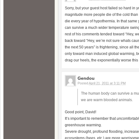
Sorry, but your guest host failed so hard in 
magnitude more people die of the cold than 
die every year of hypothermia. In that same
can survive a much wider temperature swin
rest of his comments tended toward “Hey, we’
back toward “Hey, we’re not sure whats causi
the next 50 years” is frightening, since all t
only toward man induced global warming, bu
drag our heels, the exponentially worse this 
Gendou
Posted
April 21, 2011 at 3:11 PM
The human body can survive a muc
we are warm blooded animals.
Good point, David!
It’s important to remember that
uncomfortabl
greenhouse warming.
Severe drought, profound flooding, increase
ecosystems (bees, etc.) are more worrisom