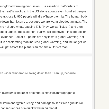
your global warming discussion. The assertion that “orders of
the heat” is not true. In the US alone about seven hundred people
 year, close to 900 people will die of hyperthermia. The human body
g down than it can up, because we are warm blooded animals. The
re not sure whats causing it” to “Hey, we can’t stop it” and then
ng it” again. The statement that we will be having “this debate for
he evidence – all of it – points not only toward global warming, not
t to accelerating man induced global warming, and the longer we
will get before the planet can reclaim all this carbon.
h wider temperature swing down than it can up, because
e weather
is the
least
deleterious effect of anthropogenic
d storm energy/frequency, and damage to sensitive agricultural
e consequences of a quickly warming planet…