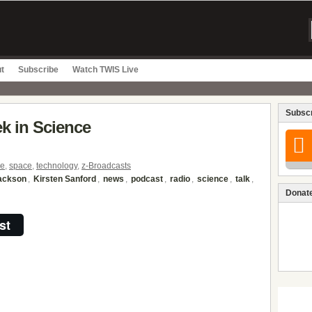
t
Subscribe
Watch TWIS Live
Subscr
ek in Science
ce
,
space
,
technology
,
z-Broadcasts
Jackson
,
Kirsten Sanford
,
news
,
podcast
,
radio
,
science
,
talk
,
Donate
st