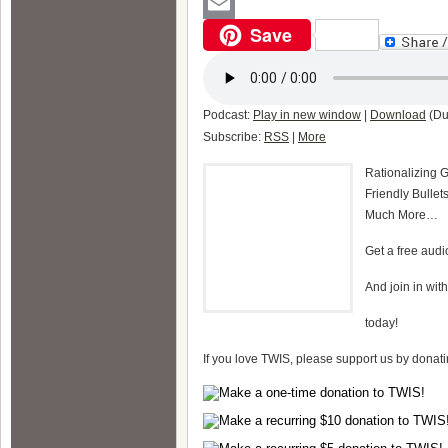
WordPress
Save
Email
Podcast:
Play in new window
|
Download
(Du
Subscribe:
RSS
|
More
Rationalizing 
Friendly Bulle
Much More…
Get a free aud
And join in wit
today!
If you love TWIS, please support us by donat