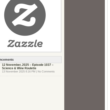
ncements
12 November, 2025 – Episode 1037 –
Science & Wine Roulette
13 November 2025 8:16 PM | No Comments