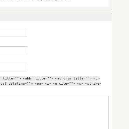
" title=""> <abbr title=""> <acronym title=""> <b>
<del datetime=""> <em> <i> <q cite=""> <s> <strike>