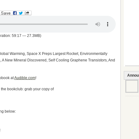
ration: 59:17 — 27.3MB)
Global Warming, Space X Preps Largest Rocket, Environmentally
ts, A New Mineral Discovered, Self Cooling Graphene Transistors, And
Annou
iobook at
Audible.com
!
h the bookclub: grab your copy of
ing below: