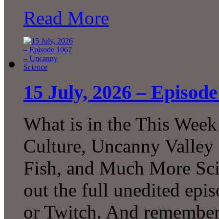
Read More
15 July, 2026 – Episod
What is in the This Week
Culture, Uncanny Valley
Fish, and Much More Sci
out the full unedited ep
or Twitch. And remember 