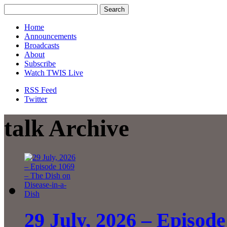
Home
Announcements
Broadcasts
About
Subscribe
Watch TWIS Live
RSS Feed
Twitter
talk Archive
29 July, 2026 – Episode