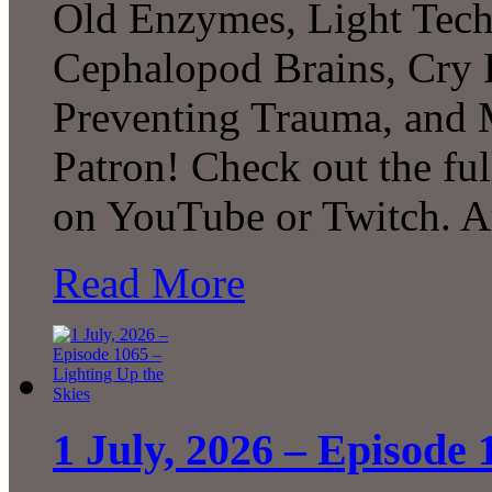
Old Enzymes, Light Tech
Cephalopod Brains, Cry 
Preventing Trauma, and
Patron! Check out the ful
on YouTube or Twitch. 
Read More
1 July, 2026 – Episode 