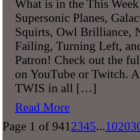
What is in the This Week
Supersonic Planes, Galac
Squirts, Owl Brilliance,
Failing, Turning Left, 
Patron! Check out the ful
on YouTube or Twitch. A
TWIS in all […]
Read More
Page 1 of 94
1
2
3
4
5
...
10
20
3