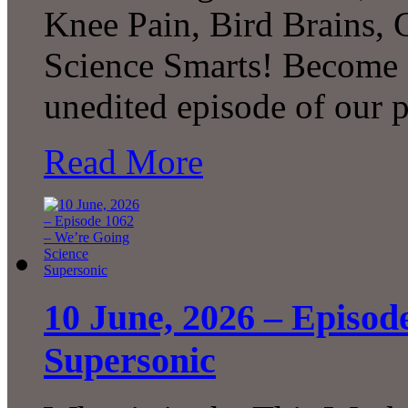
Knee Pain, Bird Brains,
Science Smarts! Become a
unedited episode of our 
Read More
10 June, 2026 – Episod
Supersonic