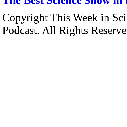
The Best Science Show in
Copyright This Week in Sci
Podcast. All Rights Reserve