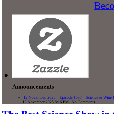
Beco
Announcements
12 November, 2025 – Episode 1037 – Science & Wine R
13 November 2025 8:16 PM | No Comments