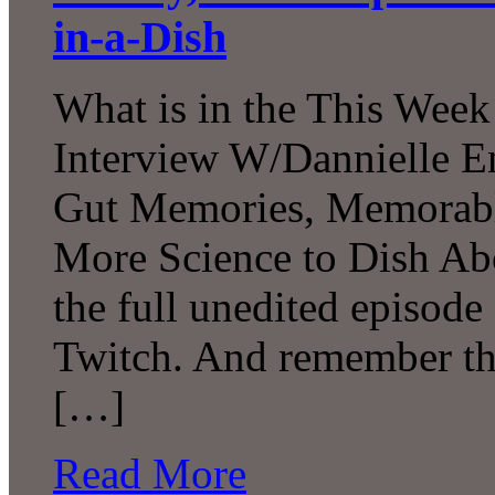
in-a-Dish
What is in the This Week
Interview W/Dannielle En
Gut Memories, Memorabl
More Science to Dish Ab
the full unedited episod
Twitch. And remember tha
[…]
Read More