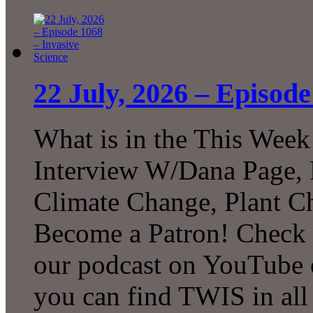
22 July, 2026 – Episode
What is in the This Week
Interview W/Dana Page, F
Climate Change, Plant C
Become a Patron! Check o
our podcast on YouTube 
you can find TWIS in all 