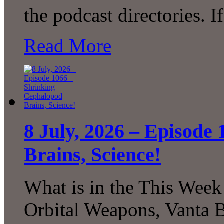
the podcast directories. 
Read More
8 July, 2026 – Episode
Brains, Science!
What is in the This Week
Orbital Weapons, Vanta B