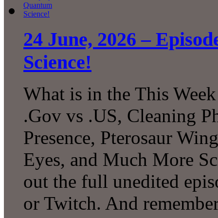
24 June, 2026 – Episo
Science!
What is in the This Week
.Gov vs .US, Cleaning P
Presence, Pterosaur Wing
Eyes, and Much More Sc
out the full unedited ep
or Twitch. And remember