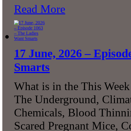
Read More
17 June, 2026 – Episod
Smarts
What is in the This Week
The Underground, Climat
Chemicals, Blood Thinni
Scared Pregnant Mice, Co