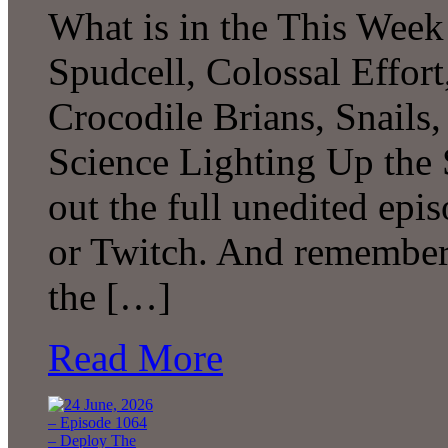
What is in the This Week
Spudcell, Colossal Effor
Crocodile Brians, Snails
Science Lighting Up the
out the full unedited ep
or Twitch. And remember 
the […]
Read More