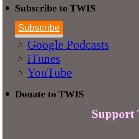
Subscribe to TWIS
Subscribe
Google Podcasts
iTunes
YouTube
Donate to TWIS
Support