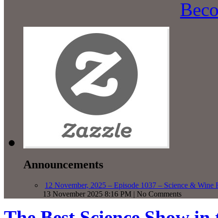
Beco
Announcements
12 November, 2025 – Episode 1037 – Science & Wine R
13 November 2025 8:16 PM | No Comments
The Best Science Show in