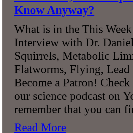
Know Anyway?
What is in the This Week
Interview with Dr. Daniel
Squirrels, Metabolic Lim
Flatworms, Flying, Lead
Become a Patron! Check o
our science podcast on Y
remember that you can f
Read More