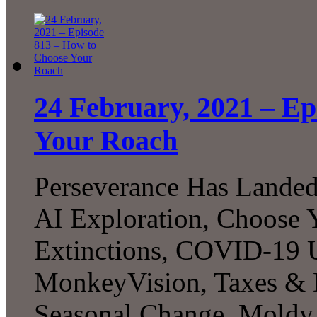
24 February, 2021 – Ep
Your Roach
Perseverance Has Landed!
AI Exploration, Choose 
Extinctions, COVID-19 U
MonkeyVision, Taxes & 
Seasonal Change, Moldy