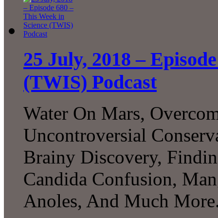
25 July, 2018 – Episode
(TWIS) Podcast
Water On Mars, Overcom
Uncontroversial Conserva
Brainy Discovery, Findin
Candida Confusion, Man
Anoles, And Much More.