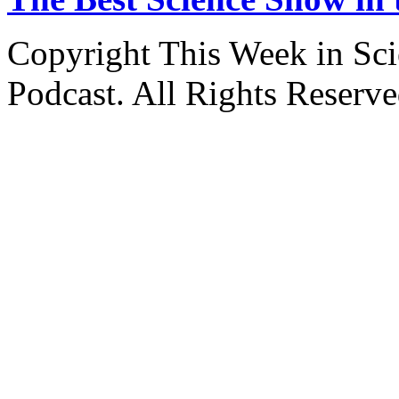
Copyright This Week in Sci
Podcast. All Rights Reserve