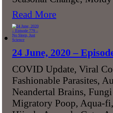
Read More
24 June, 2020 – Episode
COVID Update, Viral Com
Fashionable Parasites, 
Neandertal Brains, Fungi
Migratory Poop, Aqua-fi