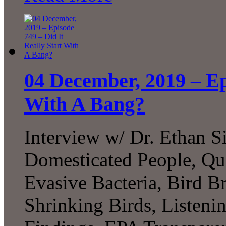
04 December, 2019 – Ep
With A Bang?
Interview w/ Dr. Ethan Si
Domesticated People, Qu
Evasive Bacteria, Bird B
Shrinking Birds, Listen