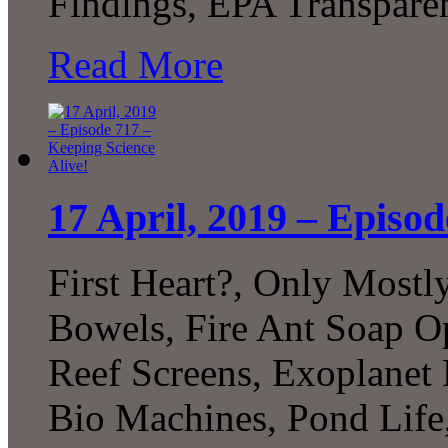
Findings, EPA Transpare
Read More
17 April, 2019 – Episod
First Heart?, Only Most
Bowels, Fire Ant Soap Op
Reef Screens, Exoplanet 
Bio Machines, Pond Life