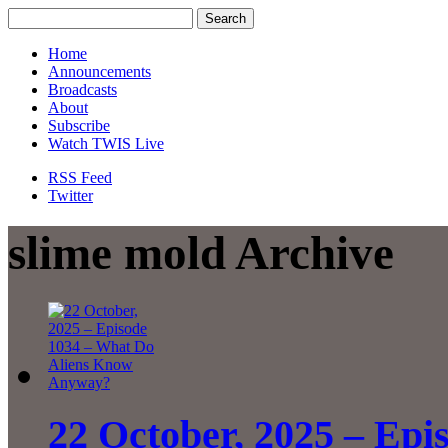
Home
Announcements
Broadcasts
About
Subscribe
Watch TWIS Live
RSS Feed
Twitter
slime mold Archive
22 October, 2025 – Epi