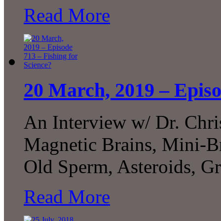
Read More
20 March, 2019 – Episo
An Interview w/ Dr. Chr
Magnetic Brains, Mini-B
Old Sperm, Asteroids, G
Read More