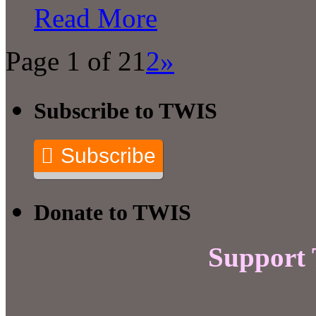
Read More
Page 1 of 2
1
2
»
Subscribe to TWIS
Subscribe
Donate to TWIS
Support