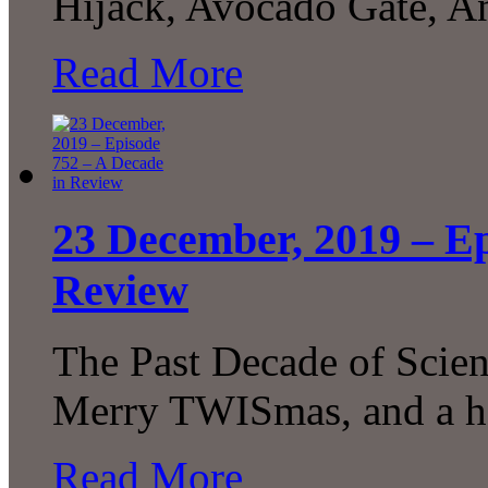
Hijack, Avocado Gate, A
Read More
23 December, 2019 – Ep
Review
The Past Decade of Scie
Merry TWISmas, and a h
Read More