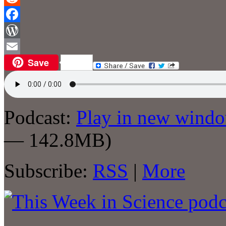
Reddit
Facebook
WordPress
Save
Email
Podcast:
Play in new wind
— 142.8MB)
Subscribe:
RSS
|
More