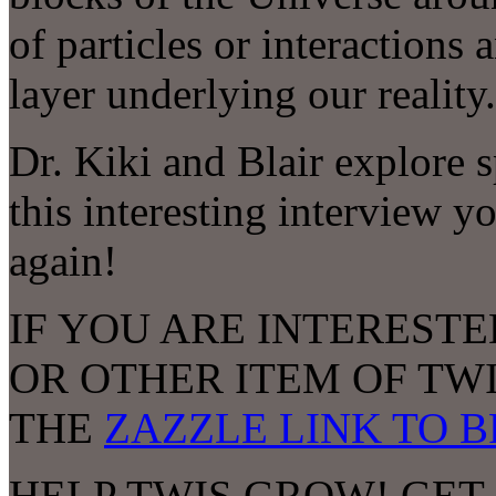
of particles or interactions
layer underlying our real
Dr. Kiki and Blair explore 
this interesting interview yo
again!
IF YOU ARE INTERESTE
OR OTHER ITEM OF TW
THE
ZAZZLE LINK TO 
HELP TWIS GROW! GET