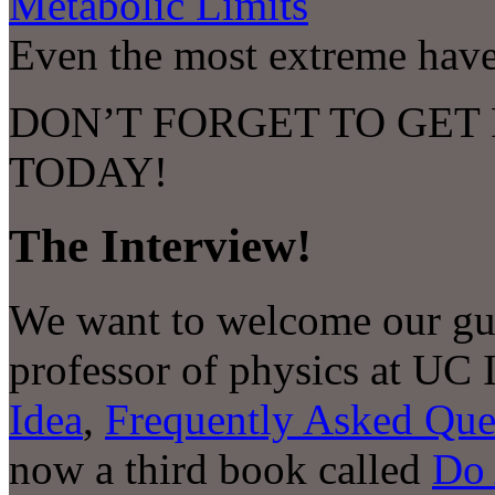
Metabolic Limits
Even the most extreme have 
DON’T FORGET TO GET
TODAY!
The Interview!
We want to welcome our gue
professor of physics at UC 
Idea
,
Frequently Asked Que
now a third book called
Do 