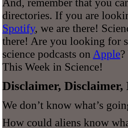
And, remember that you can
directories. If you are look
Spotify
, we are there! Scie
there! Are you looking for 
science podcasts on
Apple
?
This Week in Science!
Disclaimer, Disclaimer, 
We don’t know what’s goin
How could aliens know wha