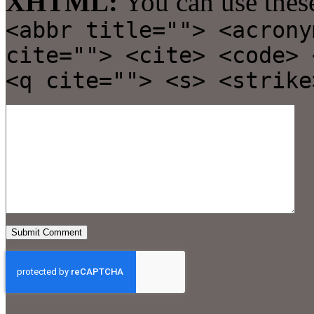
XHTML:
You can use thes
<abbr title=""> <acrony
cite=""> <cite> <code> 
<q cite=""> <s> <strike