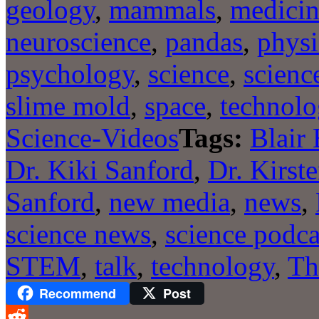
geology
,
mammals
,
medici
neuroscience
,
pandas
,
physi
psychology
,
science
,
scienc
slime mold
,
space
,
technolo
Science-Videos
Tags:
Blair
Dr. Kiki Sanford
,
Dr. Kirst
Sanford
,
new media
,
news
,
science news
,
science podca
STEM
,
talk
,
technology
,
Th
Recommend
Post