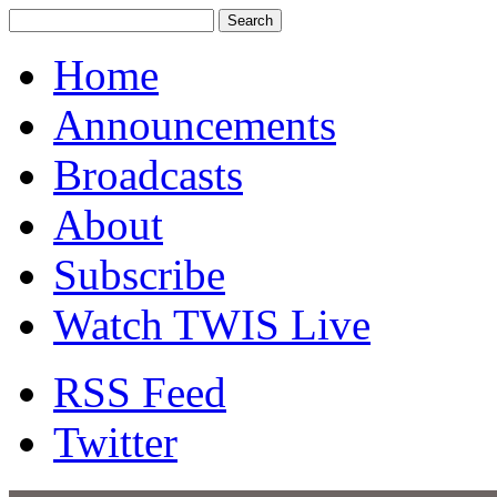
Home
Announcements
Broadcasts
About
Subscribe
Watch TWIS Live
RSS Feed
Twitter