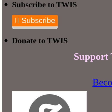
Subscribe to TWIS
Subscribe
Donate to TWIS
Support
Beco