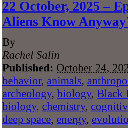
22 October, 2025 – E
Aliens Know Anyway
By
Rachel Salin
Published:
October 24, 20
behavior
,
animals
,
anthropo
archeology
,
biology
,
Black 
biology
,
chemistry
,
cognitiv
deep space
,
energy
,
evoluti