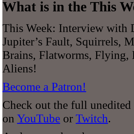
What is in the This W
This Week:
Interview with
Jupiter’s Fault, Squirrels, 
Brains, Flatworms, Flying,
Aliens!
Become a Patron!
Check out the full unedited
on
YouTube
or
Twitch
.