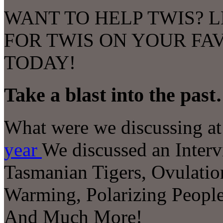
WANT TO HELP TWIS? L
FOR TWIS ON YOUR FA
TODAY!
Take a blast into the pas
What were we discussing at 
year
We discussed an
Inter
Tasmanian Tigers, Ovulation
Warming, Polarizing Peopl
And Much More!