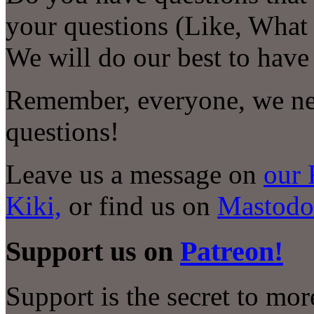
your questions (Like, Wha
We will do our best to have
Remember, everyone, we nee
questions!
Leave us a message on
our 
Kiki,
or find us on
Mastodo
Support us on
Patreon!
Support is the secret to mo