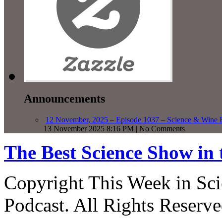
Announcements
12 November, 2025 – Episode 1037 – Science & Wine R
13 November 2025 8:16 PM | No Comments
The Best Science Show in
Copyright This Week in Sci
Podcast. All Rights Reserve