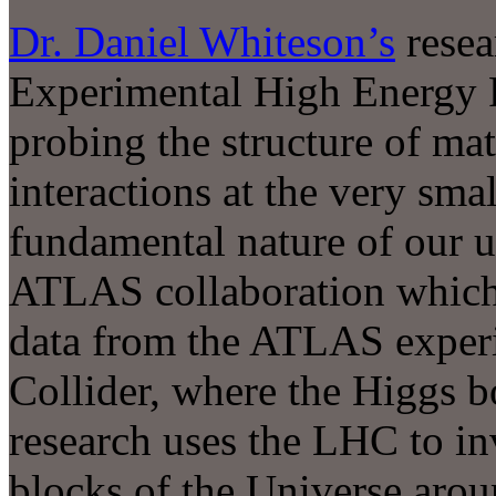
Dr. Daniel Whiteson
’s
resear
Experimental High Energy Ph
probing the structure of matt
interactions at the very smal
fundamental nature of our u
ATLAS collaboration which b
data from the ATLAS exper
Collider, where the Higgs 
research uses the LHC to inv
blocks of the Universe arou