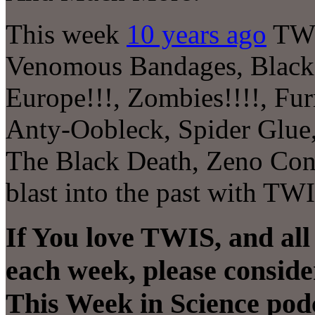
This week
10 years ago
TWI
Venomous Bandages, Black
Europe!!!, Zombies!!!!, Fu
Anty-Oobleck, Spider Glue
The Black Death, Zeno Co
blast into the past with TW
If You love TWIS, and all
each week, please conside
This Week in Science pod