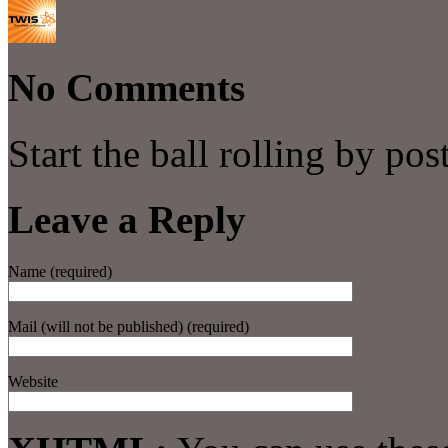
No Comments
Start the ball rolling by po
Leave a Reply
Name (required)
Mail (will not be published) (required)
Website