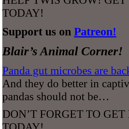
TODAY!
Support us on
Patreon!
Blair’s Animal Corner!
Panda gut microbes are bac
And they do better in captiv
pandas should not be…
DON’T FORGET TO GET
TODAY!