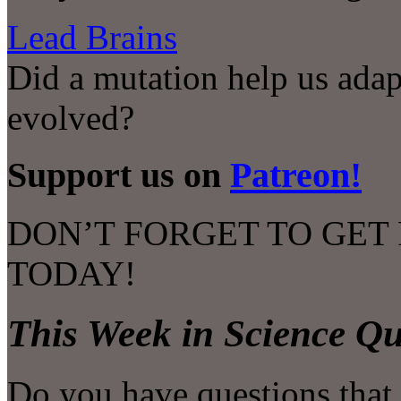
Lead Brains
Did a mutation help us adap
evolved?
Support us on
Patreon!
DON’T FORGET TO GET
TODAY!
This Week in Science Qu
Do you have questions that