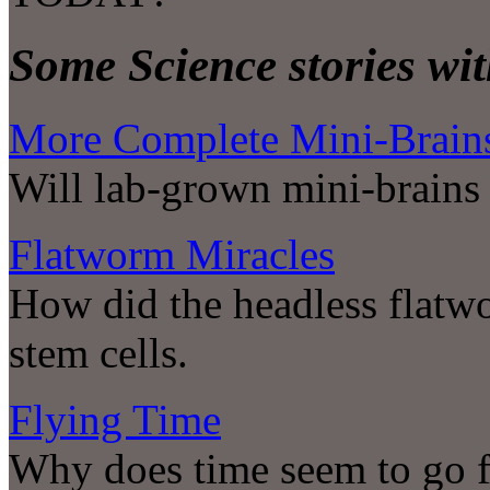
Some Science stories wit
More Complete Mini-Brain
Will lab-grown mini-brains 
Flatworm Miracles
How did the headless flatw
stem cells.
Flying Time
Why does time seem to go fa