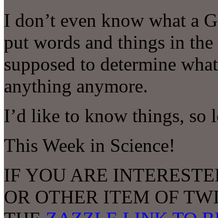
I don’t even know what a G
put words and things in the
supposed to determine what
anything anymore.
I’d like to know things, so 
This Week in Science!
IF YOU ARE INTERESTE
OR OTHER ITEM OF TW