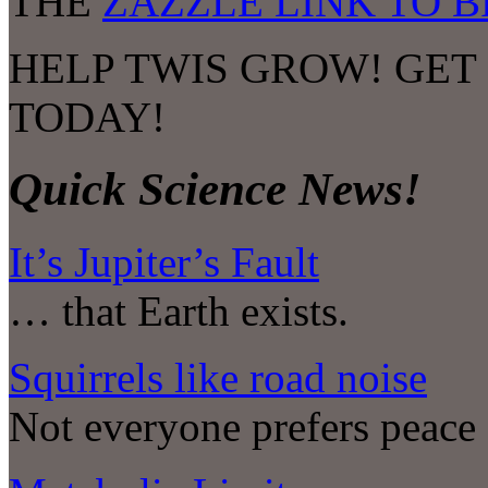
THE
ZAZZLE LINK TO 
HELP TWIS GROW! GET
TODAY!
Quick Science News!
It’s Jupiter’s Fault
… that Earth exists.
Squirrels like road noise
Not everyone prefers peace 