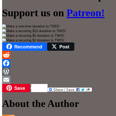
Support us on
Patreon!
Recommend
Post
Reddit
Facebook
WordPress
Save
Email
About the Author