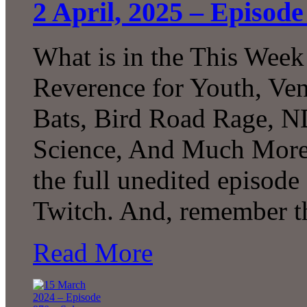
2 April, 2025 – Episode 
What is in the This Week
Reverence for Youth, Ven
Bats, Bird Road Rage, N
Science, And Much More
the full unedited episod
Twitch. And, remember t
Read More