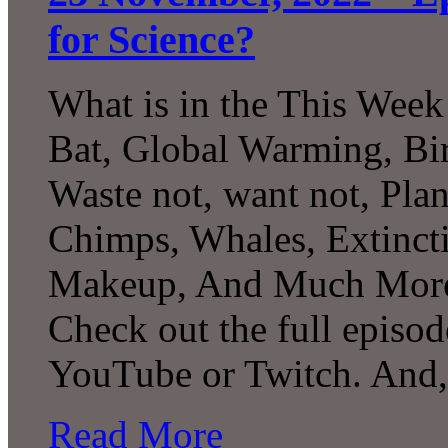
for Science?
What is in the This Week
Bat, Global Warming, Bir
Waste not, want not, Pla
Chimps, Whales, Extincti
Makeup, And Much More 
Check out the full episod
YouTube or Twitch. And
Read More