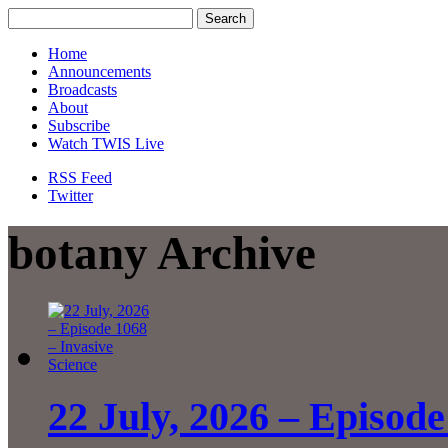
Home
Announcements
Broadcasts
About
Subscribe
Watch TWIS Live
RSS Feed
Twitter
botany Archive
22 July, 2026 – Episode