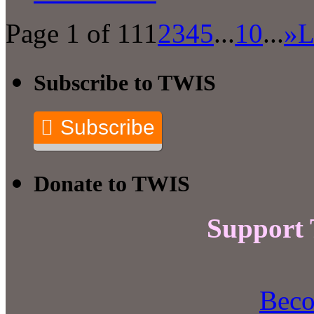
Page 1 of 11
1
2
3
4
5
...
10
...
»
L
Subscribe to TWIS
Subscribe
Donate to TWIS
Support
Beco