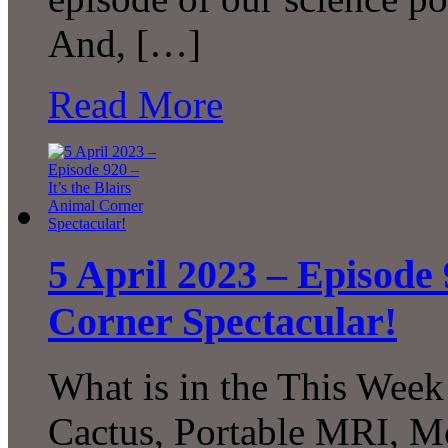
And, […]
Read More
5 April 2023 – Episode 
Corner Spectacular!
What is in the This Week
Cactus, Portable MRI, M