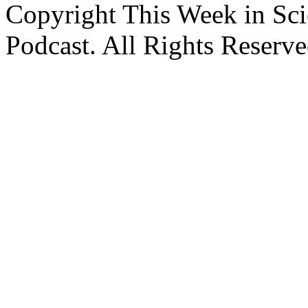
Copyright This Week in Sci
Podcast. All Rights Reserve