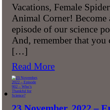
Vacations, Female Spide
Animal Corner! Become a 
episode of our science p
And, remember that you c
[…]
Read More
23 November, 2022 – E