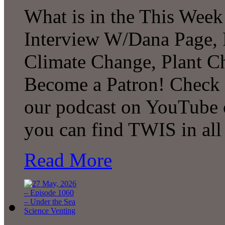
What is in the This Week
Interview W/Dana Page, F
Climate Change, Plant C
Become a Patron! Check o
our podcast on YouTube 
you can find TWIS in all 
Read More