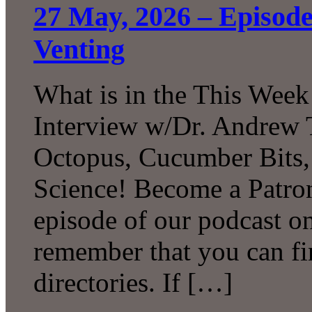
27 May, 2026 – Episode
Venting
What is in the This Week
Interview w/Dr. Andrew 
Octopus, Cucumber Bits
Science! Become a Patron
episode of our podcast 
remember that you can fi
directories. If […]