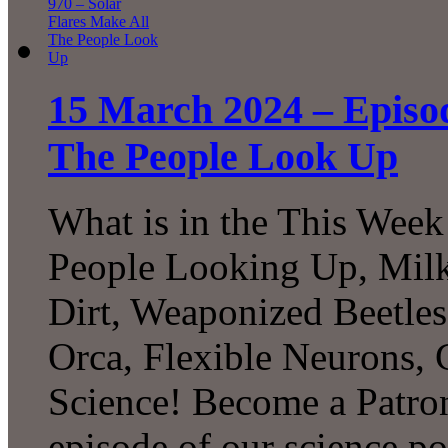
15 March 2024 – Episod
The People Look Up
What is in the This Week
People Looking Up, Milk
Dirt, Weaponized Beetles
Orca, Flexible Neurons,
Science! Become a Patron
episode of our science p