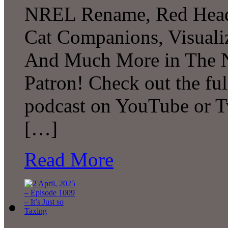
NREL Rename, Red Head 
Cat Companions, Visualiz
And Much More in The N
Patron! Check out the ful
podcast on YouTube or T
[…]
Read More