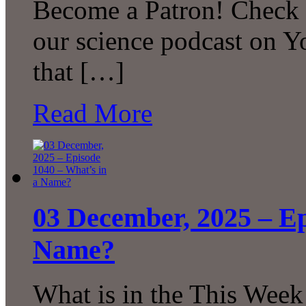
Become a Patron! Check o
our science podcast on 
that […]
Read More
03 December, 2025 – Ep
Name?
What is in the This Week