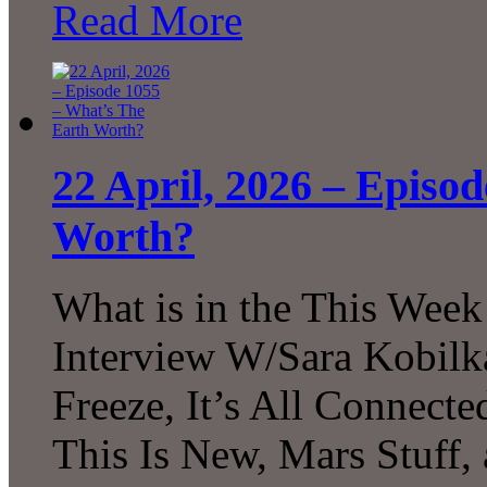
Read More
22 April, 2026 – Episo
Worth?
What is in the This Week
Interview W/Sara Kobilk
Freeze, It’s All Connecte
This Is New, Mars Stuff