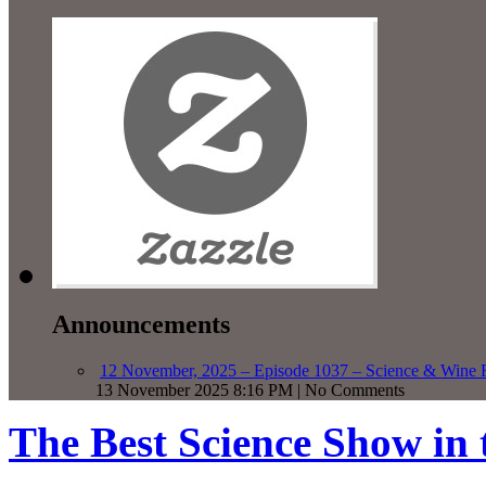
Announcements
12 November, 2025 – Episode 1037 – Science & Wine R
13 November 2025 8:16 PM | No Comments
The Best Science Show in