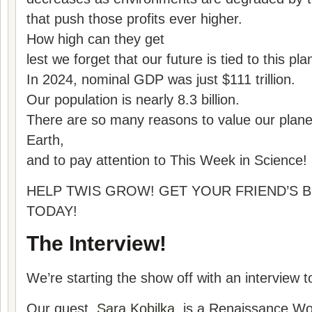
that push those profits ever higher.
How high can they get
lest we forget that our future is tied to this pla
In 2024, nominal GDP was just $111 trillion.
Our population is nearly 8.3 billion.
There are so many reasons to value our plane
Earth,
and to pay attention to This Week in Science!
HELP TWIS GROW! GET YOUR FRIEND’S B
TODAY!
The Interview!
We’re starting the show off with an interview t
Our guest,
Sara Kobilka,
is a Renaissance Wo