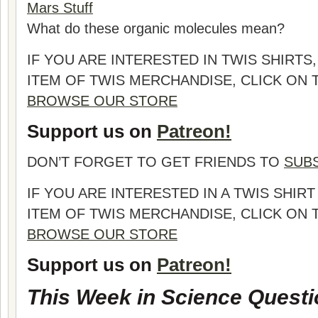
Mars Stuff
What do these organic molecules mean?
IF YOU ARE INTERESTED IN TWIS SHIRTS
ITEM OF TWIS MERCHANDISE, CLICK ON
BROWSE OUR STORE
Support us on
Patreon!
DON’T FORGET TO GET FRIENDS TO
SUB
IF YOU ARE INTERESTED IN A TWIS SHI
ITEM OF TWIS MERCHANDISE, CLICK ON
BROWSE OUR STORE
Support us on
Patreon!
This Week in Science Questi