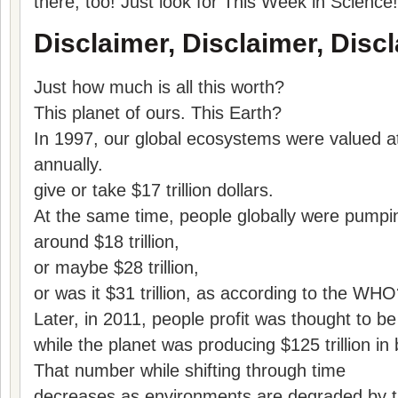
there, too! Just look for This Week in Science!
Disclaimer, Disclaimer, Discl
Just how much is all this worth?
This planet of ours. This Earth?
In 1997, our global ecosystems were valued at j
annually.
give or take $17 trillion dollars.
At the same time, people globally were pump
around $18 trillion,
or maybe $28 trillion,
or was it $31 trillion, as according to the WH
Later, in 2011, people profit was thought to be 
while the planet was producing $125 trillion in 
That number while shifting through time
decreases as environments are degraded by th