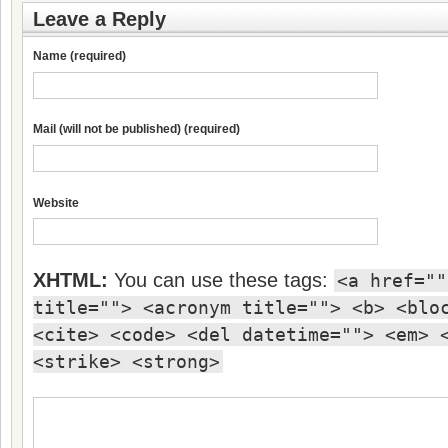
Leave a Reply
Name (required)
Mail (will not be published) (required)
Website
XHTML:
You can use these tags:
<a href=""
title=""> <acronym title=""> <b> <blo
<cite> <code> <del datetime=""> <em> 
<strike> <strong>