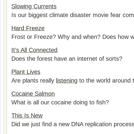
Slowing Currents
Is our biggest climate disaster movie fear com
Hard Freeze
Frost or Freeze? Why and when? Does how we 
It’s All Connected
Does the forest have an internet of sorts?
Plant Lives
Are plants really
listening
to the world around
Cocaine Salmon
What is all our cocaine doing to fish?
This Is New
Did we just find a new DNA replication proces