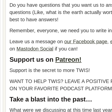
Do you have questions that you want us to a
questions (Like, what is the earth actually wor
best to have answers!
Remember, everyone, we need you to write in 
Leave us a message on
our Facebook page
,
on
Mastodon Social
if you can!
Support us on
Patreon!
Support is the secret to more TWIS!
WANT TO HELP TWIS? LEAVE A POSITIVE
ON YOUR FAVORITE PODCAST PLATFORM
Take a blast into the past…
What were we discussing at this time last yea