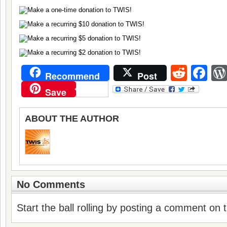
Reddi
Fa
Recommend
Post
Save
ABOUT THE AUTHOR
No Comments
Start the ball rolling by posting a comment on th