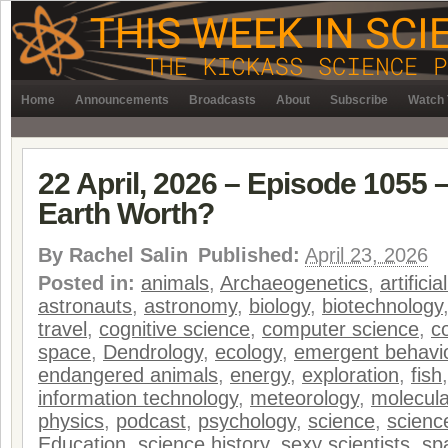
Home
Announcements
Broadcasts
About
Subscribe
Watch 
22 April, 2026 – Episode 1055 
Earth Worth?
By
Rachel Salin
Published:
April 23, 2026
Posted in:
animals
,
Archaeogenetics
,
artificia
astronauts
,
astronomy
,
biology
,
biotechnology
travel
,
cognitive science
,
computer science
,
c
space
,
Dendrology
,
ecology
,
emergent behavi
endangered animals
,
energy
,
exploration
,
fish
information technology
,
meteorology
,
molecula
physics
,
podcast
,
psychology
,
science
,
science
Education
,
science history
,
sexy scientists
,
sp