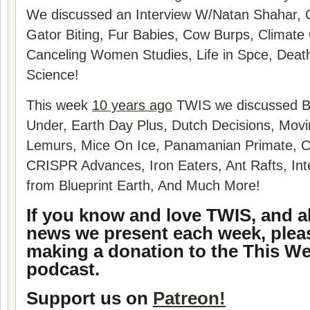
We discussed an
Interview W/Natan Shahar, 
Gator Biting, Fur Babies, Cow Burps, Climate
Canceling Women Studies, Life in Spce, Deat
Science!
This week
10 years ago
TWIS we discussed B
Under, Earth Day Plus, Dutch Decisions, Movi
Lemurs, Mice On Ice, Panamanian Primate,
CRISPR Advances, Iron Eaters, Ant Rafts, Int
from Blueprint Earth, And Much More!
If you know and love TWIS, and al
news we present each week, plea
making a donation to the This We
podcast.
Support us on
Patreon!