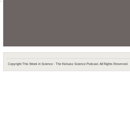
Copyright This Week in Science - The Kickass Science Podcast. All Rights Reserved.