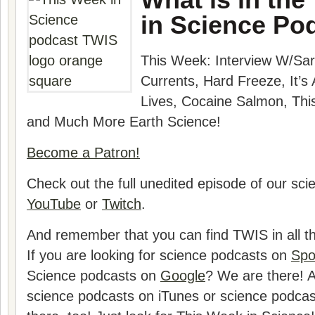
in Science Po
This Week: Interview W/
Sar
Currents, Hard Freeze, It’s 
Lives, Cocaine Salmon, Thi
and Much More Earth Science!
Become a Patron!
Check out the full unedited episode of our sc
YouTube
or
Twitch
.
And remember that you can find TWIS in all th
If you are looking for science podcasts on
Spo
Science podcasts on
Google
? We are there! A
science podcasts on iTunes or science podca