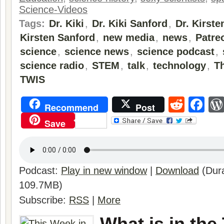
Science-Videos
Tags:
Dr. Kiki
,
Dr. Kiki Sanford
,
Dr. Kirste
Kirsten Sanford
,
new media
,
news
,
Patre
science
,
science news
,
science podcast
,
science radio
,
STEM
,
talk
,
technology
,
T
TWIS
Reddi
Fa
Recommend
Post
Save
Podcast:
Play in new window
|
Download
(Dura
109.7MB)
Subscribe:
RSS
|
More
What is in the