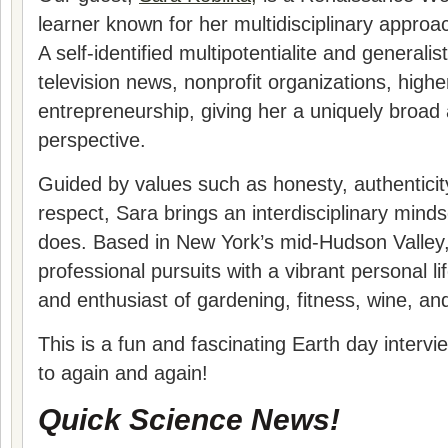
learner known for her multidisciplinary approac
A self-identified multipotentialite and generali
television news, nonprofit organizations, high
entrepreneurship, giving her a uniquely broad
perspective.
Guided by values such as honesty, authenticity
respect, Sara brings an interdisciplinary mind
does. Based in New York’s mid-Hudson Valley
professional pursuits with a vibrant personal li
and enthusiast of gardening, fitness, wine, and
This is a fun and fascinating Earth day intervie
to again and again!
Quick Science News!