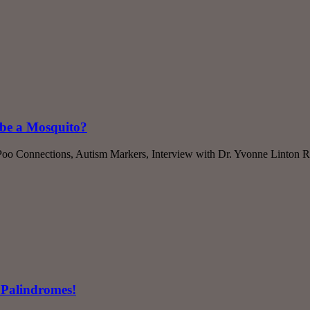
ibe a Mosquito?
oo Connections, Autism Markers, Interview with Dr. Yvonne Linton R
 Palindromes!