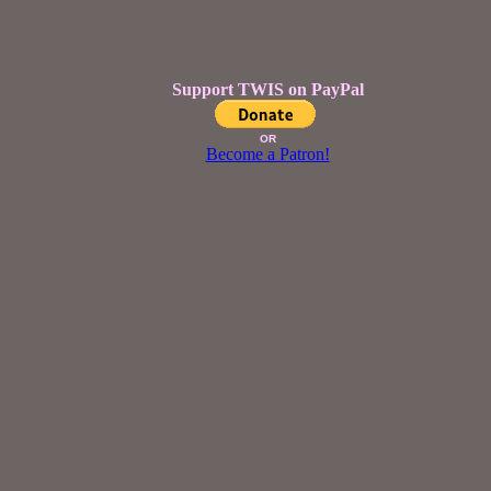
Support TWIS on PayPal
OR
Become a Patron!