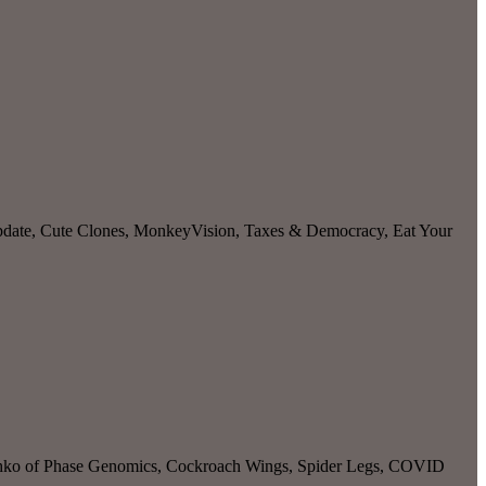
pdate, Cute Clones, MonkeyVision, Taxes & Democracy, Eat Your
Liachko of Phase Genomics, Cockroach Wings, Spider Legs, COVID