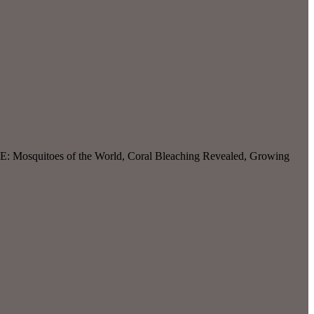
E: Mosquitoes of the World, Coral Bleaching Revealed, Growing