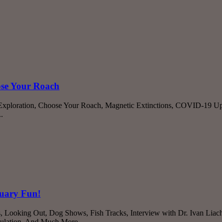
ose Your Roach
 Exploration, Choose Your Roach, Magnetic Extinctions, COVID-19 U
.
ruary Fun!
Cats, Looking Out, Dog Shows, Fish Tracks, Interview with Dr. Ivan 
sulation, And Much More...