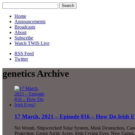
Home
Announcements
Broadcasts
About
Subscribe
Watch TWIS Live
RSS Feed
Twitter
genetics Archive
17 March, 2021 – Episode 816 – How Do Irish E
No Womb, Shipwrecked Solar System, Mask Destruction, Cance
Protection, Green Arctic Acres, Irish Crying Eyes, New Gene