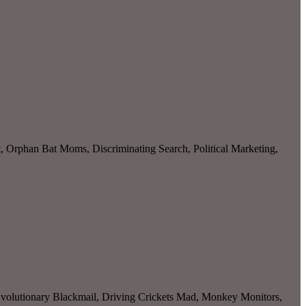
, Orphan Bat Moms, Discriminating Search, Political Marketing,
olutionary Blackmail, Driving Crickets Mad, Monkey Monitors,