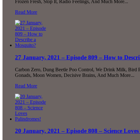
Frozen Fresh, Stop It, Radio Feelings, And Much More...
Read More
27 January, 2021 – Episode 809 – How to Descr
Carbon Zero, Dung Beetle Poo Control, We Drink Milk, Bird P
Gonads, Moon Women, Decisive Brains, And Much More...
Read More
20 January, 2021 – Episode 808 – Science Loves