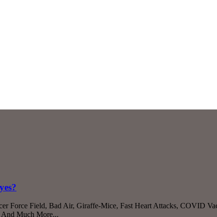
yes?
r Force Field, Bad Air, Giraffe-Mice, Fast Heart Attacks, COVID Va
s, And Much More...