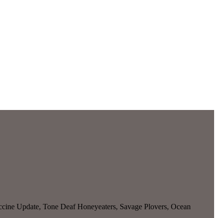
ccine Update, Tone Deaf Honeyeaters, Savage Plovers, Ocean