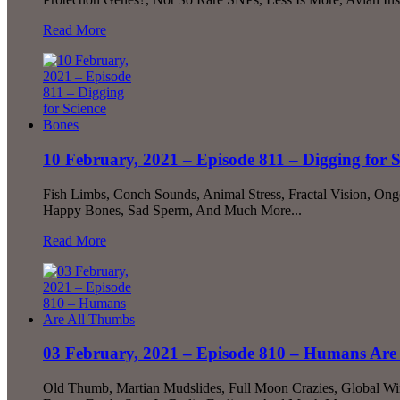
Read More
10 February, 2021 – Episode 811 – Digging for 
Fish Limbs, Conch Sounds, Animal Stress, Fractal Vision, Ong
Happy Bones, Sad Sperm, And Much More...
Read More
03 February, 2021 – Episode 810 – Humans Are
Old Thumb, Martian Mudslides, Full Moon Crazies, Global Wi