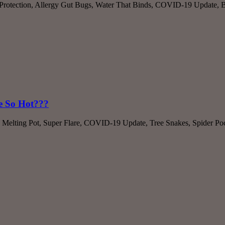
t Protection, Allergy Gut Bugs, Water That Binds, COVID-19 Update, Be
ce So Hot???
 Melting Pot, Super Flare, COVID-19 Update, Tree Snakes, Spider Poc