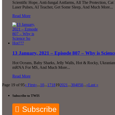
Scientific Hope, Anti-fungal Antfarms, All The Protection, Ca
Laser Pulses, AI Teacher, Get Some Sleep, And Much More...
Read More
13 January, 2021 – Episode 807 – Why is Scien
Hot Oceans, Baby Sharks, Jelly Walls, Hot & Rocky, Ukranian
mRNA For MS, And Much More...
Read More
Page 19 of 95
« First
«
...
10
...
17
18
19
20
21
...
30
40
50
...
»
Last »
Subscribe to TWIS
Subscribe