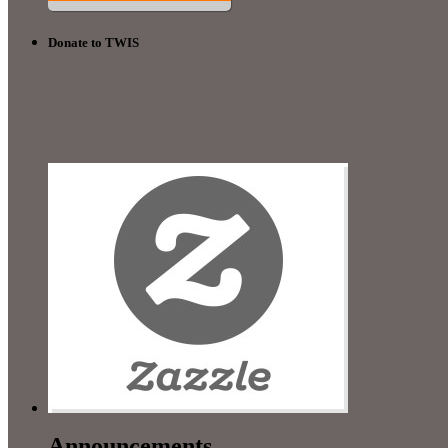
Donate to TWIS
Announcements