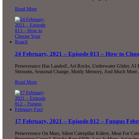
Read More
24 February, 2021 – Episode 813 – How to Cho
Perseverance Has Landed!, Art Rocks, Underwater Glider, AI
Shrooms, Seasonal Change, Moldy Memory, And Much More..
Read More
17 February, 2021 – Episode 812 – Fungus Feb
Perseverence On Mars, Silent Caterpillar Killers, Meat For 
Protection Genes?, Not So Rare SNPs, Less Is More, Avian In