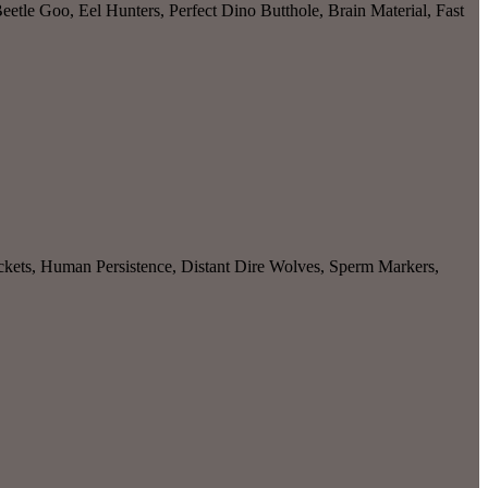
etle Goo, Eel Hunters, Perfect Dino Butthole, Brain Material, Fast
kets, Human Persistence, Distant Dire Wolves, Sperm Markers,