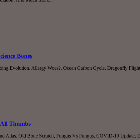
Science Bones
oing Evolution, Allergy Woes?, Ocean Carbon Cycle, Dragonfly Flight
 All Thumbs
nd Atlas, Old Bone Scratch, Fungus Vs Fungus, COVID-19 Update, Ev