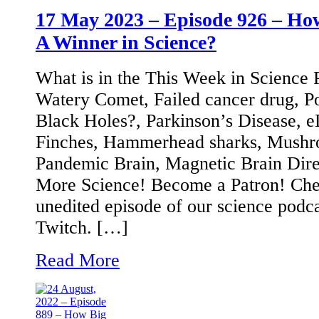
17 May 2023 – Episode 926 – Ho
A Winner in Science?
What is in the This Week in Science
Watery Comet, Failed cancer drug, Po
Black Holes?, Parkinson’s Disease
Finches, Hammerhead sharks, Mushro
Pandemic Brain, Magnetic Brain Dir
More Science! Become a Patron! Chec
unedited episode of our science podc
Twitch. […]
Read More