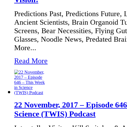
Predictions Past, Predictions Future,
Ancient Scientists, Brain Organoid T
Screens, Bear Necessities, Flying Guts
Glasses, Noodle News, Predated Bra
More...
Read More
22 November, 2017 – Episode 646
Science (TWIS) Podcast