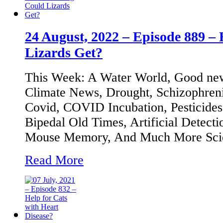
24 August, 2022 – Episode 889 –
Lizards Get?
This Week: A Water World, Good new
Climate News, Drought, Schizophre
Covid, COVID Incubation, Pesticides
Bipedal Old Times, Artificial Detecti
Mouse Memory, And Much More Sci
Read More