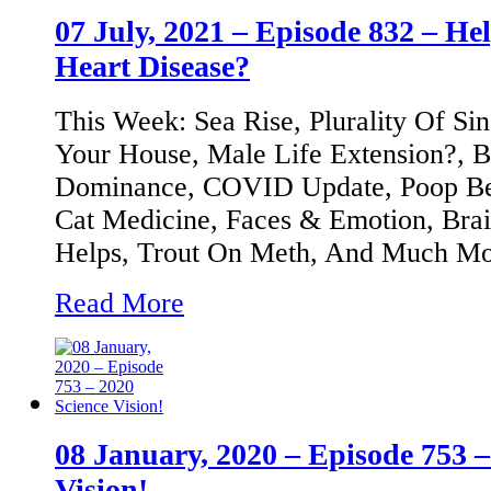
07 July, 2021 – Episode 832 – Hel
Heart Disease?
This Week: Sea Rise, Plurality Of Sin
Your House, Male Life Extension?, B
Dominance, COVID Update, Poop Beet
Cat Medicine, Faces & Emotion, Bra
Helps, Trout On Meth, And Much Mor
Read More
08 January, 2020 – Episode 753 –
Vision!