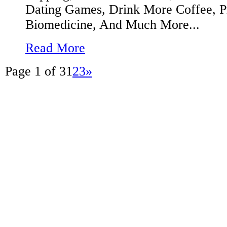
Dating Games, Drink More Coffee, P
Biomedicine, And Much More...
Read More
Page 1 of 3
1
2
3
»