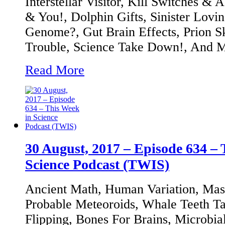
Interstellar Visitor, Kill Switches &
& You!, Dolphin Gifts, Sinister Lovin
Genome?, Gut Brain Effects, Prion S
Trouble, Science Take Down!, And 
Read More
30 August, 2017 – Episode 634 – 
Science Podcast (TWIS)
Ancient Math, Human Variation, Mass
Probable Meteoroids, Whale Teeth Tal
Flipping, Bones For Brains, Microbi