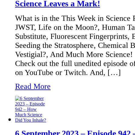
Science Leaves a Mark!
What is in the This Week in Science
JWST, Life on the Moon?, Human Tal
Substitute, Fluorescent Fingerprints, B
Seeding the Stratosphere, Chemical 
Vestigial?, And Much More Science!
Check out the full unedited episode o
on YouTube or Twitch. And, […]
Read More
6 September 2023 – Episode 94