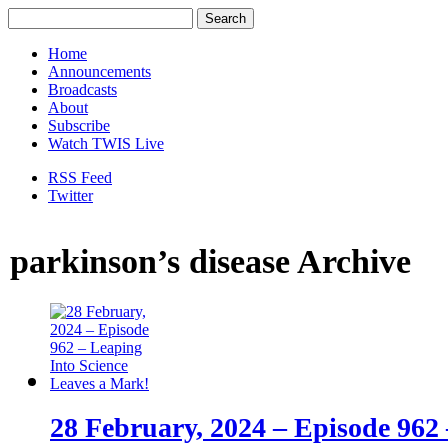
Home
Announcements
Broadcasts
About
Subscribe
Watch TWIS Live
RSS Feed
Twitter
parkinson’s disease Archive
28 February, 2024 – Episode 962