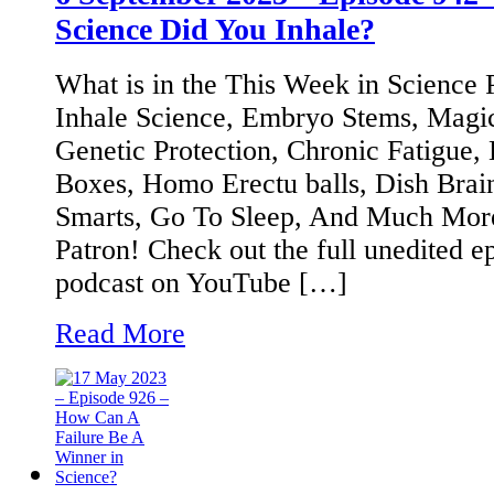
Science Did You Inhale?
What is in the This Week in Science
Inhale Science, Embryo Stems, Mag
Genetic Protection, Chronic Fatigue, 
Boxes, Homo Erectu balls, Dish Bra
Smarts, Go To Sleep, And Much Mor
Patron! Check out the full unedited e
podcast on YouTube […]
Read More