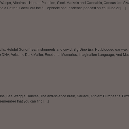
g Wasps, Albatross, Human Pollution, Stock Markets and Cannabis, Concussion Sku
me a Patron! Check out the full episode of our science podcast on YouTube or […]
, Helpful Gonorrhea, Instruments and covid, Big Dino Era, Hot blooded ear wax, Su
DNA, Volcanic Dark Matter, Emotional Memories, Imagination Language, And Mu
ains, Bee Waggle Dances, The anti-science brain, Sarlacc, Ancient Europeans, F
 remember that you can find […]