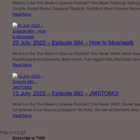
What is in the This Week in Science Podcast? This Week: Patience, Gallin
Circuits, Axolotl Brains, Seasonal Plasticity, And Much More Science! Beco
Read More
20 July, 2022 – Episode 884 – How to Moonwalk
What is in the This Week in Science Podcast? This Week: NASA Webb Results
Headbanging woodpeckers, Bean moms, Four-legged Fish, Red Deer Cave 
Read More
13 July, 2022 – Episode 883 – JWSTOMG!
What is in the This Week in Science Podcast? This Week: JWST, Gamer br
full episode of our science podcast on YouTube. You can do that here. And,
Read More
Page 2 of 2
«
1
2
Subscribe to TWIS