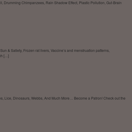
ll, Drumming Chimpanzees, Rain Shadow Effect, Plastic Pollution, Gut-Brain
n & Satiety, Frozen rat livers, Vaccine’s and menstruation patterns,
ch […]
oxes, Lice, Dinosaurs, Webbs, And Much More… Become a Patron! Check out the