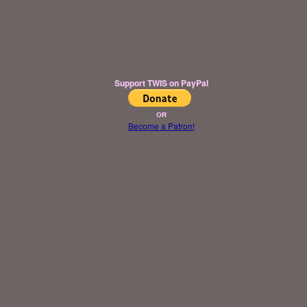
Support TWIS on PayPal
OR
Become a Patron!