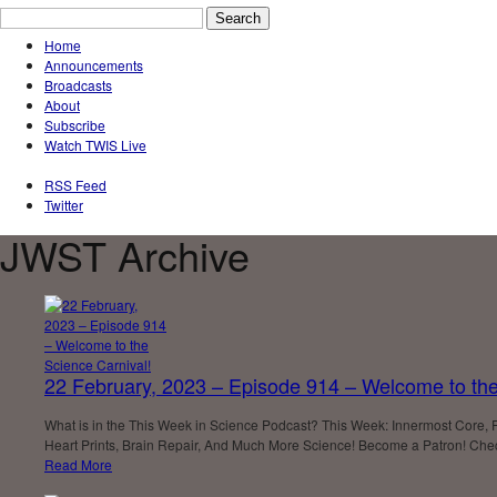
Home
Announcements
Broadcasts
About
Subscribe
Watch TWIS Live
RSS Feed
Twitter
JWST Archive
22 February, 2023 – Episode 914 – Welcome to the
What is in the This Week in Science Podcast? This Week: Innermost Core, 
Heart Prints, Brain Repair, And Much More Science! Become a Patron! Check
Read More