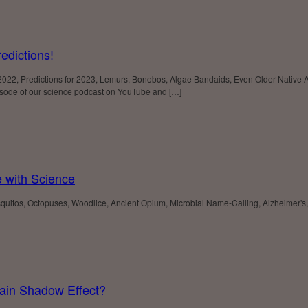
edictions!
 2022, Predictions for 2023, Lemurs, Bonobos, Algae Bandaids, Even Older Native
sode of our science podcast on YouTube and […]
e with Science
osquitos, Octopuses, Woodlice, Ancient Opium, Microbial Name-Calling, Alzheimer
ain Shadow Effect?