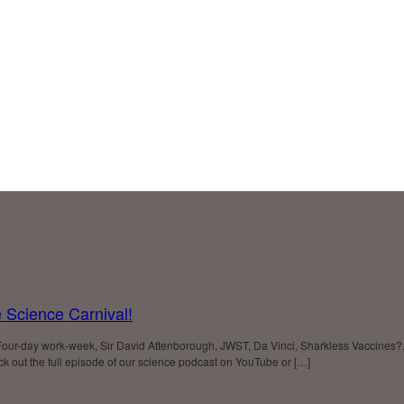
 Science Carnival!
Four-day work-week, Sir David Attenborough, JWST, Da Vinci, Sharkless Vaccines?
 out the full episode of our science podcast on YouTube or […]