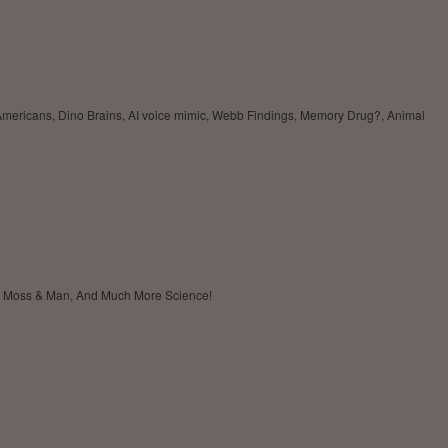
 Americans, Dino Brains, AI voice mimic, Webb Findings, Memory Drug?, Animal
's, Moss & Man, And Much More Science!