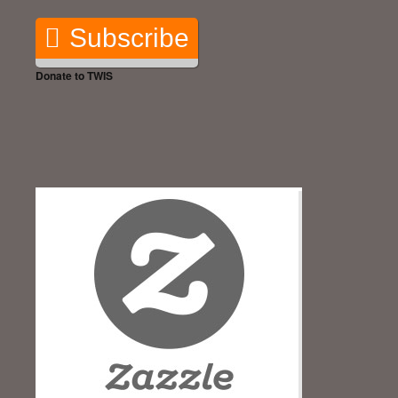
Subscribe
Donate to TWIS