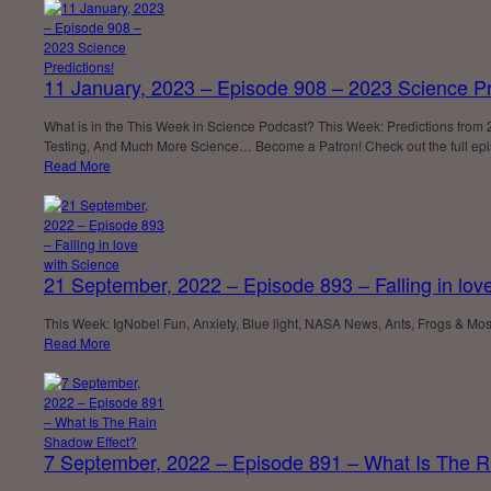
11 January, 2023 – Episode 908 – 2023 Science Pr
What is in the This Week in Science Podcast? This Week: Predictions from
Testing, And Much More Science… Become a Patron! Check out the full epi
Read More
21 September, 2022 – Episode 893 – Falling in lov
This Week: IgNobel Fun, Anxiety, Blue light, NASA News, Ants, Frogs & M
Read More
7 September, 2022 – Episode 891 – What Is The R