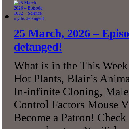
25 March, 2026 – Episo
defanged!
What is in the This Week
Hot Plants, Blair’s Anim
In-infinite Cloning, Male
Control Factors Mouse V
Become a Patron! Check o