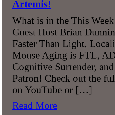
Artemis!
What is in the This Week
Guest Host Brian Dunni
Faster Than Light, Local
Mouse Aging is FTL, A
Cognitive Surrender, an
Patron! Check out the ful
on YouTube or […]
Read More