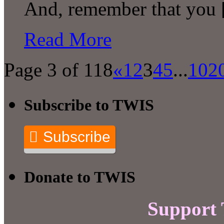
And, remember that you
Read More
Page 3 of 118
«
1
2
3
4
5
...
10
2
Subscribe to TWIS
Subscribe
Donate to TWIS
Support