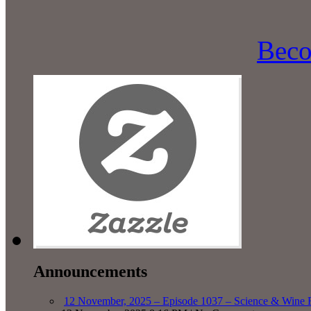
Beco
Announcements
12 November, 2025 – Episode 1037 – Science & Wine R