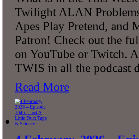
Twilight ALAN Problems
Apes Play Pretend, and
Patron! Check out the ful
on YouTube or Twitch. A
TWIS in all the podcast d
Read More