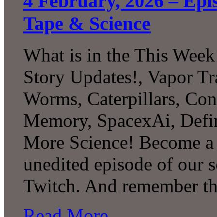
4 February, 2026 – Epis
Tape & Science
What is in the This Week
Story Updates!, Vapor Tr
Worms, Caterpillars, Con
Memory, SpacexAi, Defi
More Science! Become a P
unedited episode of our 
Twitch. And remember th
Read More