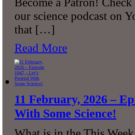
Become a Patron! Check o
our science podcast on 
that […]
Read More
11 February, 2026 – Ep
With Some Science!
What is in the This Week