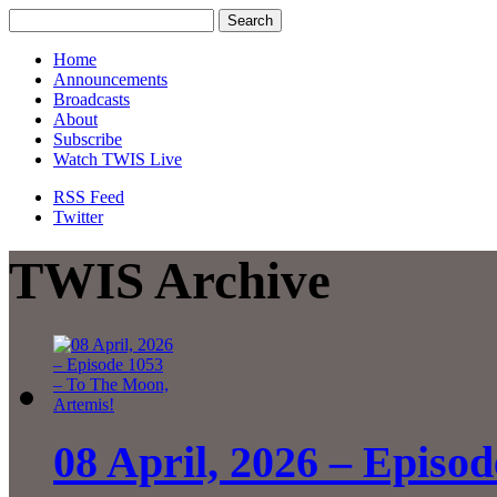
Home
Announcements
Broadcasts
About
Subscribe
Watch TWIS Live
RSS Feed
Twitter
TWIS Archive
08 April, 2026 – Episo