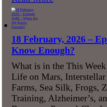
18 February, 2026 – E
Know Enough?
What is in the This Week
Life on Mars, Interstell
Farms, Sea Silk, Frogs, 
Training, Alzheimer’s, 