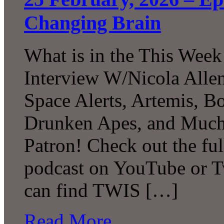
Changing Brain
What is in the This Week
Interview W/Nicola Allen
Space Alerts, Artemis, Bo
Drunken Apes, and Much
Patron! Check out the ful
podcast on YouTube or T
can find TWIS […]
Read More