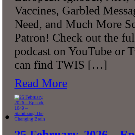
Vaccines, Garbled Messa
Need, and Much More Sc
Patron! Check out the ful
podcast on YouTube or T
can find TWIS […]
Read More
25 February, 2026 – Ep