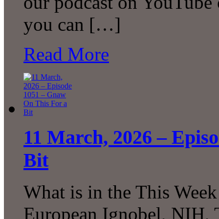
our podcast on YouTube 
you can […]
Read More
11 March, 2026 – Epis
Bit
What is in the This Week
European Ignobel, NIH, 