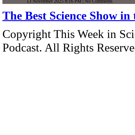
13 November 2025 8:16 PM | No Comments
The Best Science Show in
Copyright This Week in Sci
Podcast. All Rights Reserve