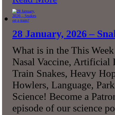
28 January, 2026 – Sna
What is in the This Week
Nasal Vaccine, Artificial
Train Snakes, Heavy Ho
Howlers, Language, Par
Science! Become a Patron
episode of our science p