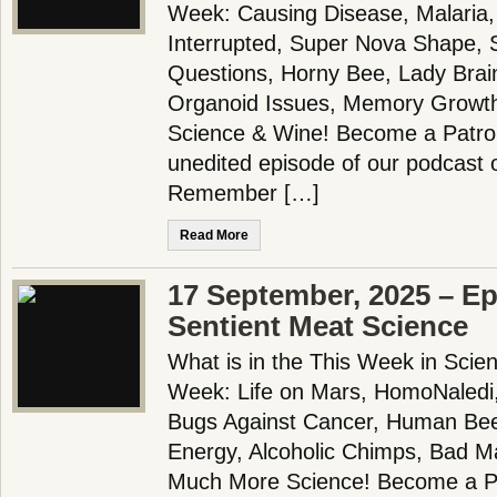
Week: Causing Disease, Malaria,
Interrupted, Super Nova Shape,
Questions, Horny Bee, Lady Brain
Organoid Issues, Memory Growt
Science & Wine! Become a Patron
unedited episode of our podcast 
Remember […]
Read More
17 September, 2025 – Ep
Sentient Meat Science
What is in the This Week in Scie
Week: Life on Mars, HomoNaledi,
Bugs Against Cancer, Human Be
Energy, Alcoholic Chimps, Bad M
Much More Science! Become a Pa