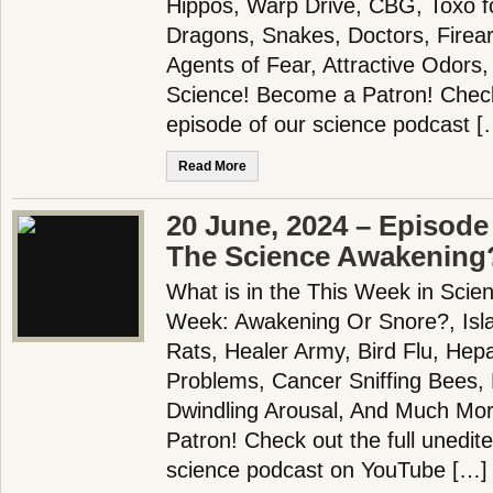
Hippos, Warp Drive, CBG, Toxo 
Dragons, Snakes, Doctors, Firea
Agents of Fear, Attractive Odor
Science! Become a Patron! Check 
episode of our science podcast [
Read More
20 June, 2024 – Episode 
The Science Awakening
What is in the This Week in Scie
Week: Awakening Or Snore?, Isla
Rats, Healer Army, Bird Flu, Hepat
Problems, Cancer Sniffing Bees, 
Dwindling Arousal, And Much Mo
Patron! Check out the full unedit
science podcast on YouTube […]