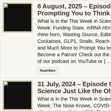
6 August, 2025 – Episod
Prompting You to Think S
What is in the This Week in Scie
Week: Funding State, mRNA HIV 
rhino horn, Wasting Source, Edit
Cockatoos, GLP1, Snails, Roach B
and Much More to Prompt You to T
Become a Patron! Check out the f
of our podcast on YouTube or […
Read More
31 July, 2024 – Episode 
Science Just Like the O
What is in the This Week in Scie
Week: The Nose Knows, COVID-19 