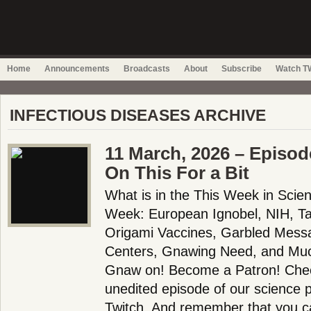
Home
Announcements
Broadcasts
About
Subscribe
Watch TW
INFECTIOUS DISEASES ARCHIVE
11 March, 2026 – Episo
On This For a Bit
What is in the This Week in Scie
Week: European Ignobel, NIH, T
Origami Vaccines, Garbled Messa
Centers, Gnawing Need, and Muc
Gnaw on! Become a Patron! Check
unedited episode of our science
Twitch. And remember that you c