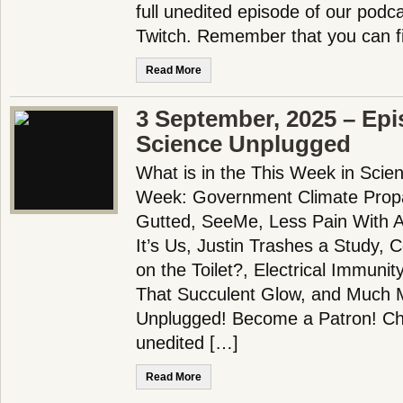
full unedited episode of our pod
Twitch. Remember that you can f
Read More
3 September, 2025 – Epi
Science Unplugged
What is in the This Week in Scie
Week: Government Climate Prop
Gutted, SeeMe, Less Pain With A
It’s Us, Justin Trashes a Study, 
on the Toilet?, Electrical Immunit
That Succulent Glow, and Much 
Unplugged! Become a Patron! Che
unedited […]
Read More