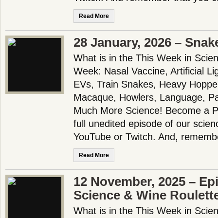
Read More
28 January, 2026 – Snake
What is in the This Week in Scie
Week: Nasal Vaccine, Artificial L
EVs, Train Snakes, Heavy Hopper
Macaque, Howlers, Language, Pa
Much More Science! Become a Pa
full unedited episode of our scie
YouTube or Twitch. And, remembe
Read More
12 November, 2025 – Ep
Science & Wine Roulett
What is in the This Week in Scie