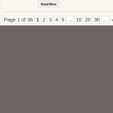
Read More
Page 1 of 36
1
2
3
4
5
...
10
20
30
...