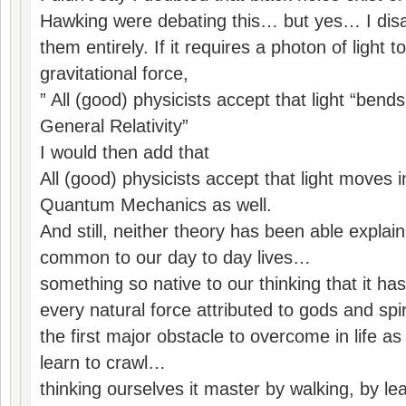
Hawking were debating this… but yes… I disa
them entirely. If it requires a photon of light 
gravitational force,
” All (good) physicists accept that light “bend
General Relativity”
I would then add that
All (good) physicists accept that light moves 
Quantum Mechanics as well.
And still, neither theory has been able expla
common to our day to day lives…
something so native to our thinking that it has 
every natural force attributed to gods and spi
the first major obstacle to overcome in life as
learn to crawl…
thinking ourselves it master by walking, by lea