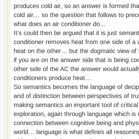
produces cold air, so an answer is formed th
cold air… so the question that follows to prec
what does an air conditioner do…
It’s could then be argued that it is just semant
conditioner removes heat from one side of a w
heat on the other… but the dogmatic view of t
if you are on the answer side that is being co
other side of the AC the answer would actually
conditioners produce heat…
So semantics becomes the language of deciphe
and of distinction between perspectives of t
making semantics an important tool of critical 
exploration, again through language which is u
connection between cognitive being and physi
world… language is what defines all reasonin