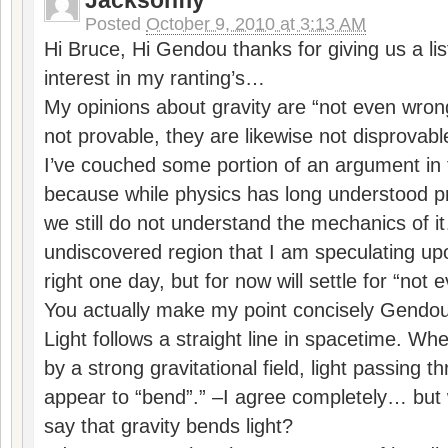
Jacksonfly
Posted
October 9, 2010 at 3:13 AM
Hi Bruce, Hi Gendou thanks for giving us a lis
interest in my ranting’s…
My opinions about gravity are “not even wron
not provable, they are likewise not disprovabl
I’ve couched some portion of an argument in t
because while physics has long understood pr
we still do not understand the mechanics of it…
undiscovered region that I am speculating 
right one day, but for now will settle for “not
You actually make my point concisely Gendou 
Light follows a straight line in spacetime. W
by a strong gravitational field, light passing t
appear to “bend”.” –I agree completely… but 
say that gravity bends light?