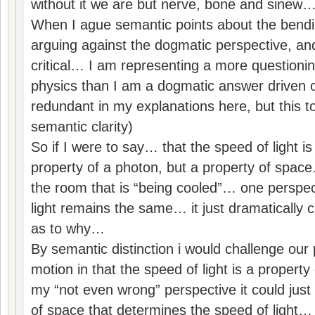
without it we are but nerve, bone and sinew
When I ague semantic points about the bendi
arguing against the dogmatic perspective, and
critical… I am representing a more questionin
physics than I am a dogmatic answer driven 
redundant in my explanations here, but this to
semantic clarity)
So if I were to say… that the speed of light i
property of a photon, but a property of spac
the room that is “being cooled”… one perspec
light remains the same… it just dramatically 
as to why…
By semantic distinction i would challenge our p
motion in that the speed of light is a propert
my “not even wrong” perspective it could just 
of space that determines the speed of light… a