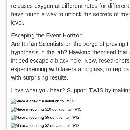
releases oxygen at different rates for differe
have found a way to unlock the secrets of myo
level.
Escaping the Event Horizon
Are Italian Scientists on the verge of proving
hypothesis in the lab? Hawking theorised tha
indeed escape a black hole. Now, researchers i
experimenting with lasers and glass, to replica
with surprising results.
Love what you hear? Support TWIS by making