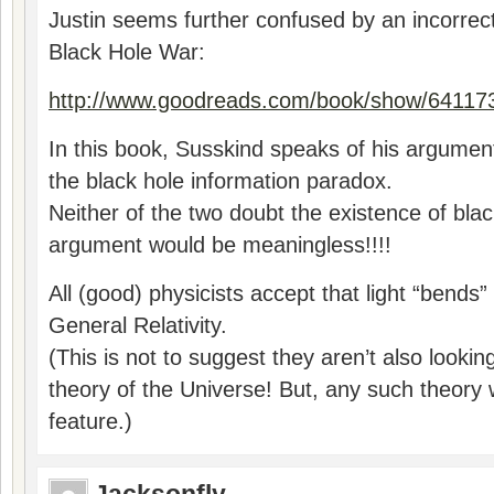
Justin seems further confused by an incorrect
Black Hole War:
http://www.goodreads.com/book/show/641173
In this book, Susskind speaks of his argumen
the black hole information paradox.
Neither of the two doubt the existence of blac
argument would be meaningless!!!!
All (good) physicists accept that light “bends
General Relativity.
(This is not to suggest they aren’t also looki
theory of the Universe! But, any such theory w
feature.)