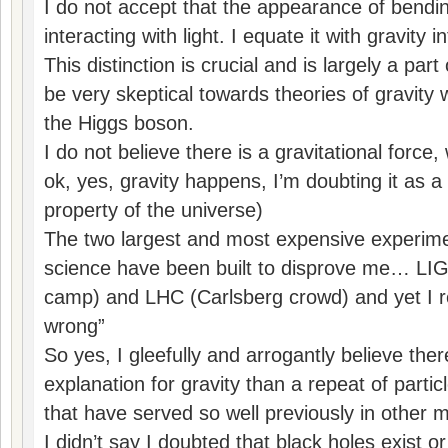
I do not accept that the appearance of bendin
interacting with light. I equate it with gravity 
This distinction is crucial and is largely a par
be very skeptical towards theories of gravity
the Higgs boson.
I do not believe there is a gravitational for
ok, yes, gravity happens, I’m doubting it as a
property of the universe)
The two largest and most expensive experimen
science have been built to disprove me… LIGO
camp) and LHC (Carlsberg crowd) and yet I 
wrong”
So yes, I gleefully and arrogantly believe ther
explanation for gravity than a repeat of parti
that have served so well previously in other 
I didn’t say I doubted that black holes exist o