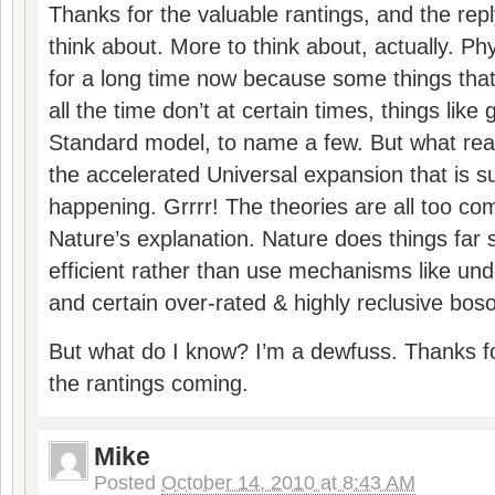
Thanks for the valuable rantings, and the reply
think about. More to think about, actually. P
for a long time now because some things tha
all the time don’t at certain times, things like g
Standard model, to name a few. But what real
the accelerated Universal expansion that is 
happening. Grrrr! The theories are all too co
Nature’s explanation. Nature does things far
efficient rather than use mechanisms like un
and certain over-rated & highly reclusive bos
But what do I know? I’m a dewfuss. Thanks fo
the rantings coming.
Mike
Posted
October 14, 2010 at 8:43 AM