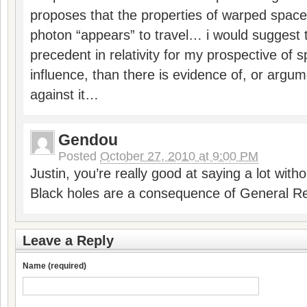
proposes that the properties of warped space
photon “appears” to travel… i would suggest 
precedent in relativity for my prospective of 
influence, than there is evidence of, or argume
against it…
Gendou
Posted
October 27, 2010 at 9:00 PM
Justin, you’re really good at saying a lot with
Black holes are a consequence of General Rela
Leave a Reply
Name (required)