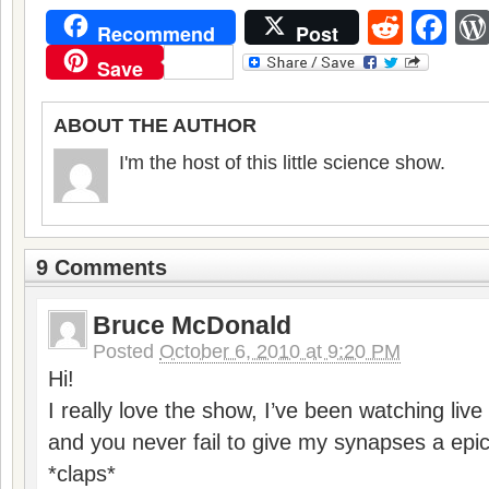
Reddi
Fa
Recommend
Post
Save
ABOUT THE AUTHOR
I'm the host of this little science show.
9 Comments
Bruce McDonald
Posted
October 6, 2010 at 9:20 PM
Hi!
I really love the show, I’ve been watching liv
and you never fail to give my synapses a epi
*claps*