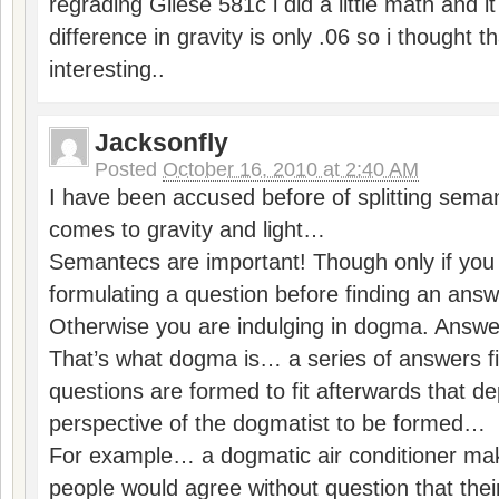
regrading Gliese 581c i did a little math and it
difference in gravity is only .06 so i thought 
interesting..
Jacksonfly
Posted
October 16, 2010 at 2:40 AM
I have been accused before of splitting seman
comes to gravity and light…
Semantecs are important! Though only if you 
formulating a question before finding an an
Otherwise you are indulging in dogma. Answe
That’s what dogma is… a series of answers fi
questions are formed to fit afterwards that d
perspective of the dogmatist to be formed…
For example… a dogmatic air conditioner ma
people would agree without question that their