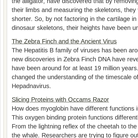
the alligator, have discovered that by removin
their limbs and measuring the skeletons, the
shorter. So, by not factoring in the cartilage 
dinosaur skeletons, their heights have been u
The Zebra Finch and the Ancient Virus
The Hepatitis B family of viruses has been aro
new discoveries in Zebra Finch DNA have reve
have been around for at least 19 million years
changed the understanding of the timescale of 
Hepadnavirus.
Slicing Proteins with Occams Razor
How does myoglobin have different functions i
This oxygen binding protein functions differentl
From the lightning reflex of the cheetah to th
the whale. Researchers are trying to figure o