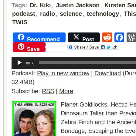
Tags:
Dr. Kiki
,
Justin Jackson
,
Kirsten Sa
podcast
,
radio
,
science
,
technology
,
Thi
TWIS
Reddi
Fa
Recommend
Post
Save
Audio
Player
00:00
Podcast:
Play in new window
|
Download
(Dura
32.4MB)
Subscribe:
RSS
|
More
Planet Goldilocks, Hectic H
Dinosaurs Taller than Previ
Zebra Finch and the Ancient
Bondage, Escaping the Eve