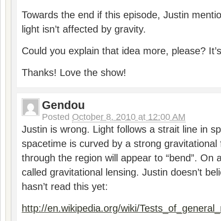
Towards the end if this episode, Justin menti
light isn’t affected by gravity.
Could you explain that idea more, please? It’s 
Thanks! Love the show!
Gendou
Posted
October 8, 2010 at 12:00 AM
Justin is wrong. Light follows a strait line in
spacetime is curved by a strong gravitational f
through the region will appear to “bend”. On a
called gravitational lensing. Justin doesn’t be
hasn’t read this yet:
http://en.wikipedia.org/wiki/Tests_of_general_r