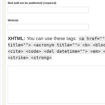
Mail (will not be published) (required)
Website
XHTML:
You can use these tags:
<a href=""
title=""> <acronym title=""> <b> <blo
<cite> <code> <del datetime=""> <em> 
<strike> <strong>