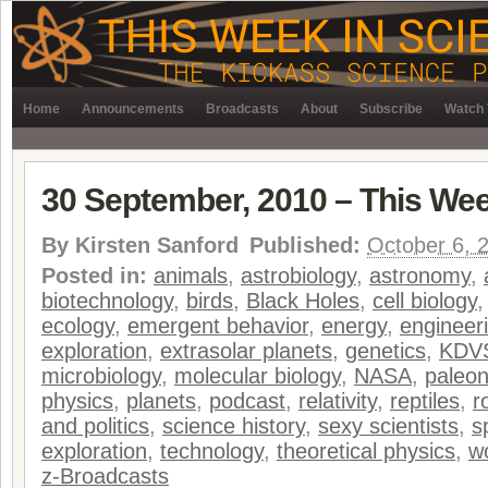
Home
Announcements
Broadcasts
About
Subscribe
Watch 
30 September, 2010 – This Wee
By
Kirsten Sanford
Published:
October 6, 
Posted in:
animals
,
astrobiology
,
astronomy
,
biotechnology
,
birds
,
Black Holes
,
cell biology
ecology
,
emergent behavior
,
energy
,
engineer
exploration
,
extrasolar planets
,
genetics
,
KDV
microbiology
,
molecular biology
,
NASA
,
paleon
physics
,
planets
,
podcast
,
relativity
,
reptiles
,
r
and politics
,
science history
,
sexy scientists
,
s
exploration
,
technology
,
theoretical physics
,
w
z-Broadcasts