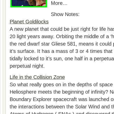
More…
Show Notes:
Planet Goldilocks
A new planet that could be just right for life h
20 light years away. Orbiting the middle of a ‘
the red dwarf star Gliese 581, means it could
it’s surface. It has a mass of 3 or 4 times that
tidally locked to it’s sun, one half in a perpetu
perpetual night.
Life in the Collision Zone
So what really goes on in the depths of space
Heliosphere meets the beginning of infinity? Na
Boundary Explorer spacecraft was launched o
the interactions between the Solar Wind and t