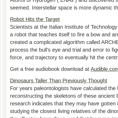
Atoms of Hydrogen ( ENAs ) and discovered that
seemed. Interstellar space is more dynamic th
Robot Hits the Target
Scientists at the Italian Institute of Technolog
a robot that teaches itself to fire a bow and 
created a complicated algorithm called ARCH
process the bull’s eye and trial and error to fig
force, and trajectory to eventually hit the centr
Get a free audiobook download at
Audible.co
Dinosaurs Taller Than Previously Thought
For years paleontologists have calculated the 
reconstructing the skeletons of these ancient
research indicates that they may have gotten i
studying the closest living relatives of the din