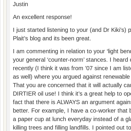
Justin
An excellent response!
I just started listening to your (and Dr Kiki’s)
Plait’s blog and its been great.
I am commenting in relation to your ‘light be
your general ‘counter-norm’ stances. I heard
recently (I think it was from ’07 since I am li
as well) where you argued against renewabl
That you are concerned that it will actually
DIRTIER oil use! I think it’s a great help to o
fact that there is ALWAYS an argument again
better. For example, I have a co-worker that
a paper cup at lunch everyday instead of a g
killing trees and filling landfills. I pointed out 