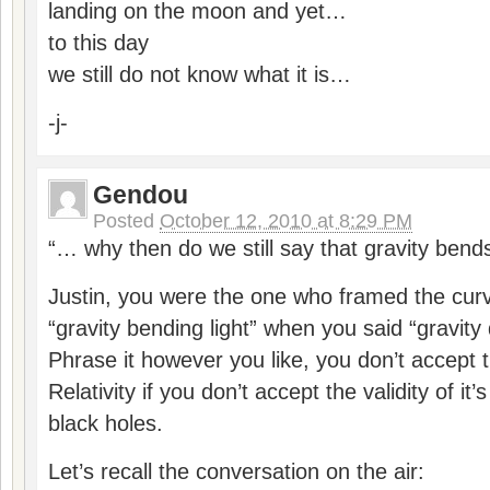
landing on the moon and yet…
to this day
we still do not know what it is…
-j-
Gendou
Posted
October 12, 2010 at 8:29 PM
“… why then do we still say that gravity bends
Justin, you were the one who framed the curv
“gravity bending light” when you said “gravity 
Phrase it however you like, you don’t accept t
Relativity if you don’t accept the validity of it
black holes.
Let’s recall the conversation on the air: