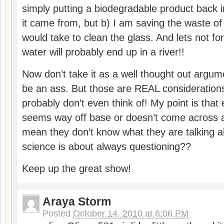
simply putting a biodegradable product back 
it came from, but b) I am saving the waste of
would take to clean the glass. And lets not fo
water will probably end up in a river!!
Now don’t take it as a well thought out argume
be an ass. But those are REAL consideration
probably don’t even think of! My point is th
seems way off base or doesn’t come across as
mean they don’t know what they are talking a
science is about always questioning??
Keep up the great show!
Araya Storm
Posted
October 14, 2010 at 6:06 PM