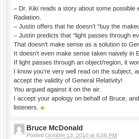
– Dr. Kiki reads a story about some possible
Radiation.
– Justin offers that he doesn’t “buy the makeu
– Justin predicts that “light passes through ev
That doesn’t make sense as a solution to Gene
It doesn’t even make sense taken naively in E
If light passes through an object/region, it won
I know you’re very well read on the subject, 
accept the validity of General Relativity!
You argued against it on the air.
I accept your apology on behalf of Bruce, an
listeners.
Bruce McDonald
Posted
October 13, 2010 at 6:56 PM