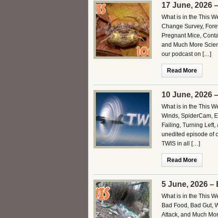
17 June, 2026 
What is in the This 
Change Survey, Fore
Pregnant Mice, Conta
and Much More Scienc
our podcast on […]
Read More
10 June, 2026 
What is in the This 
Winds, SpiderCam, Ele
Failing, Turning Left
unedited episode of 
TWIS in all […]
Read More
5 June, 2026 –
What is in the This 
Bad Food, Bad Gut, W
Attack, and Much Mor