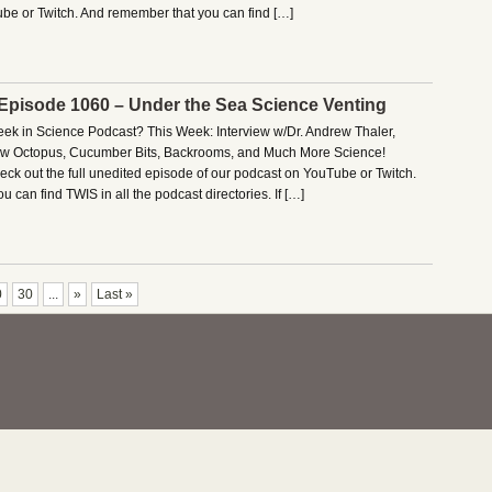
be or Twitch. And remember that you can find […]
 Episode 1060 – Under the Sea Science Venting
Week in Science Podcast? This Week: Interview w/Dr. Andrew Thaler,
New Octopus, Cucumber Bits, Backrooms, and Much More Science!
ck out the full unedited episode of our podcast on YouTube or Twitch.
 can find TWIS in all the podcast directories. If […]
0
30
...
»
Last »