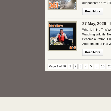
our podcast on YouTu
Read More
27 May, 2026 –
What is in the This 
Watching Wildlife, 
Become a Patron! Che
And remember that you
Read More
Page 1 of 76
1
2
3
4
5
...
10
2