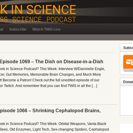
ut
Subscribe
Watch TWIS Live
Subsc
 Episode 1069 – The Dish on Disease-in-a-Dish
Week in Science Podcast? This Week: Interview W/Dannielle Engle,
cer, Gut Memories, Memorable Brain Changes, and Much More
! Become a Patron! Check out the full unedited episode of our
Donat
r Twitch. And remember that you can find TWIS in all the […]
 Episode 1066 – Shrinking Cephalopod Brains,
Week in Science Podcast? This Week: Orbital Weapons, Vanta Black
l Bees, Old Enzymes, Light Tech, Sex-changing Spiders, Cephalopod