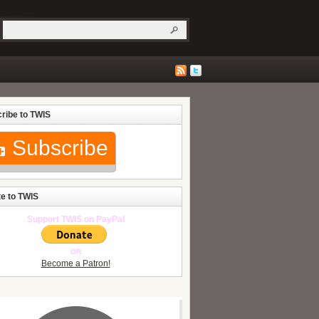
ribe to TWIS
Subscribe
e to TWIS
Support TWIS on PayPal
OR
Become a Patron!