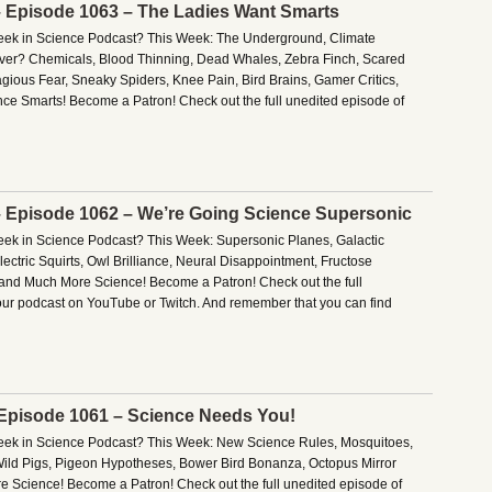
– Episode 1063 – The Ladies Want Smarts
Week in Science Podcast? This Week: The Underground, Climate
ver? Chemicals, Blood Thinning, Dead Whales, Zebra Finch, Scared
gious Fear, Sneaky Spiders, Knee Pain, Bird Brains, Gamer Critics,
e Smarts! Become a Patron! Check out the full unedited episode of
– Episode 1062 – We’re Going Science Supersonic
Week in Science Podcast? This Week: Supersonic Planes, Galactic
ctric Squirts, Owl Brilliance, Neural Disappointment, Fructose
, and Much More Science! Become a Patron! Check out the full
our podcast on YouTube or Twitch. And remember that you can find
 Episode 1061 – Science Needs You!
Week in Science Podcast? This Week: New Science Rules, Mosquitoes,
ild Pigs, Pigeon Hypotheses, Bower Bird Bonanza, Octopus Mirror
e Science! Become a Patron! Check out the full unedited episode of