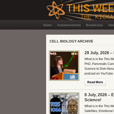
Home
Announcements
Broadcasts
Abo
CELL BIOLOGY ARCHIVE
29 July, 2026 –
What is in the This 
PhD, Pancreatic Can
Science to Dish About
podcast on YouTube o
Read More
8 July, 2026 –
Science!
What is in the This 
Satellites, Emotiona