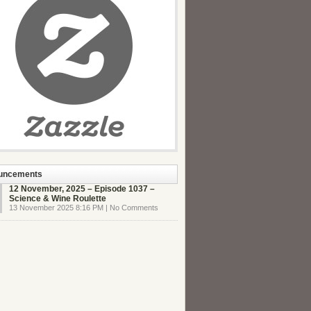
uncements
12 November, 2025 – Episode 1037 –
Science & Wine Roulette
13 November 2025 8:16 PM | No Comments