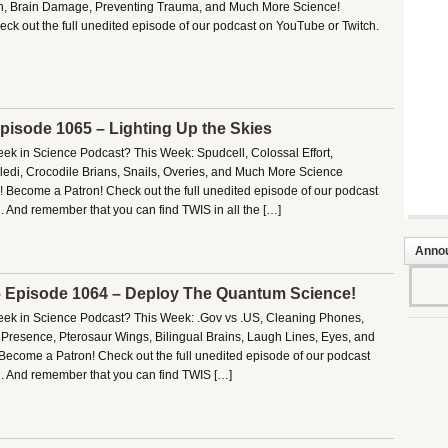
th, Brain Damage, Preventing Trauma, and Much More Science!
ck out the full unedited episode of our podcast on YouTube or Twitch.
Episode 1065 – Lighting Up the Skies
eek in Science Podcast? This Week: Spudcell, Colossal Effort,
edi, Crocodile Brians, Snails, Overies, and Much More Science
! Become a Patron! Check out the full unedited episode of our podcast
 And remember that you can find TWIS in all the […]
Anno
– Episode 1064 – Deploy The Quantum Science!
Week in Science Podcast? This Week: .Gov vs .US, Cleaning Phones,
Presence, Pterosaur Wings, Bilingual Brains, Laugh Lines, Eyes, and
ecome a Patron! Check out the full unedited episode of our podcast
. And remember that you can find TWIS […]