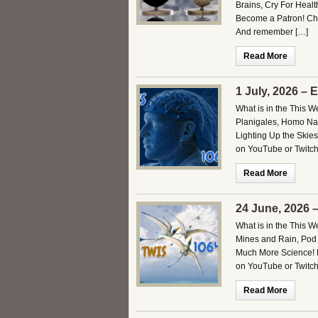
Brains, Cry For Heal
Become a Patron! Che
And remember […]
Read More
1 July, 2026 – 
What is in the This W
Planigales, Homo Nal
Lighting Up the Skies
on YouTube or Twitch.
Read More
24 June, 2026 
What is in the This 
Mines and Rain, Pod 
Much More Science! B
on YouTube or Twitch
Read More