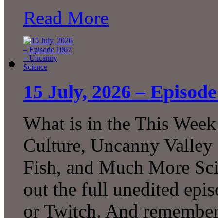
Read More
15 July, 2026 – Episod
What is in the This Week
Culture, Uncanny Valley
Fish, and Much More Sci
out the full unedited ep
or Twitch. And remember 