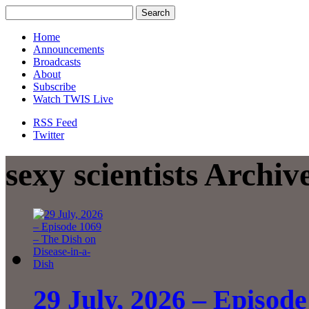
Home
Announcements
Broadcasts
About
Subscribe
Watch TWIS Live
RSS Feed
Twitter
sexy scientists Archiv
29 July, 2026 – Episode