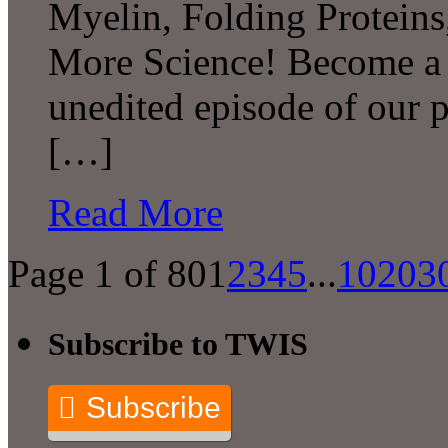
Myelin, Folding Protei
More Science! Become a P
unedited episode of our 
[…]
Read More
Page 1 of 80
1
2
3
4
5
...
10
20
3
Subscribe to TWIS
Subscribe