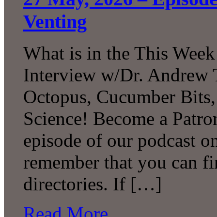
Venting
What is in the This Week
Interview w/Dr. Andrew 
Octopus, Cucumber Bits
Science! Become a Patron
episode of our podcast 
remember that you can fi
directories. If […]
Read More