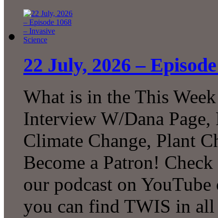
22 July, 2026 – Episode
What is in the This Week
Interview W/Dana Page, F
Climate Change, Plant C
Become a Patron! Check o
our podcast on YouTube 
you can find TWIS in all 