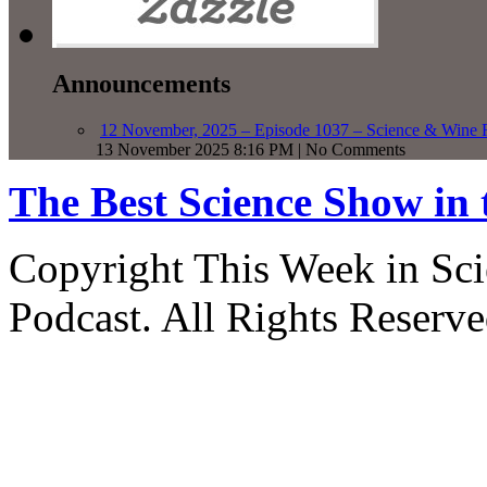
Announcements
12 November, 2025 – Episode 1037 – Science & Wine R
13 November 2025 8:16 PM | No Comments
The Best Science Show in
Copyright This Week in Sci
Podcast. All Rights Reserve