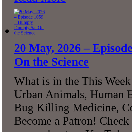
20 May, 2026 – Episod
On the Science
What is in the This Week
Urban Animals, Human Bi
Bug Killing Medicine, C
Become a Patron! Check o