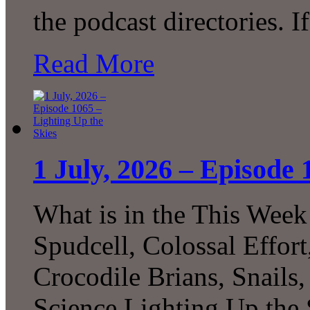
the podcast directories. 
Read More
1 July, 2026 – Episode 
What is in the This Week
Spudcell, Colossal Effor
Crocodile Brians, Snails
Science Lighting Up the