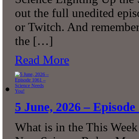
out the full unedited ep
or Twitch. And remember 
the […]
Read More
5 June, 2026 – Episode
What is in the This Week