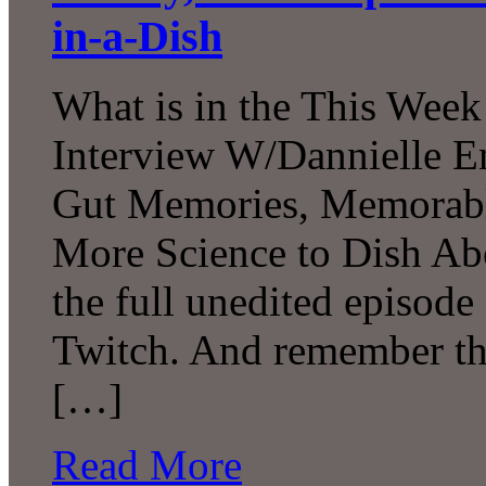
in-a-Dish
What is in the This Week
Interview W/Dannielle En
Gut Memories, Memorabl
More Science to Dish Ab
the full unedited episod
Twitch. And remember tha
[…]
Read More