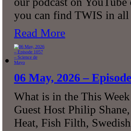
our podcast on YouTube 
you can find TWIS in all 
Read More
06 May, 2026 – Episode
What is in the This Week
Guest Host Philip Shane,
Heat, Fish Filth, Swedis