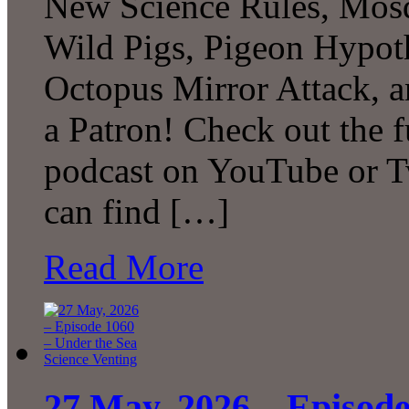
New Science Rules, Mosq
Wild Pigs, Pigeon Hypot
Octopus Mirror Attack,
a Patron! Check out the f
podcast on YouTube or T
can find […]
Read More
27 May, 2026 – Episode