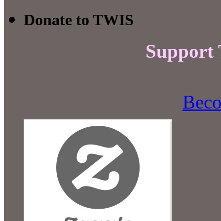
Donate to TWIS
Support
Beco