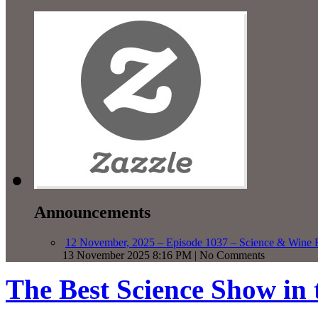
Announcements
12 November, 2025 – Episode 1037 – Science & Wine R
13 November 2025 8:16 PM | No Comments
The Best Science Show in