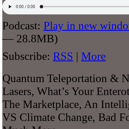
Podcast:
Play in new wind
— 28.8MB)
Subscribe:
RSS
|
More
Quantum Teleportation & N
Lasers, What’s Your Enterot
The Marketplace, An Intell
VS Climate Change, Bad Fo