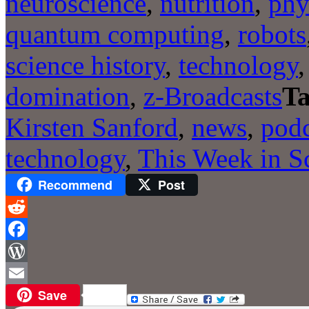
neuroscience
,
nutrition
,
phy
quantum computing
,
robots
science history
,
technology
domination
,
z-Broadcasts
Ta
Kirsten Sanford
,
news
,
podc
technology
,
This Week in S
Recommend
Post
Reddit
Facebook
WordPress
Save
Email