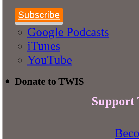
Subscribe
Google Podcasts
iTunes
YouTube
Donate to TWIS
Support
Beco