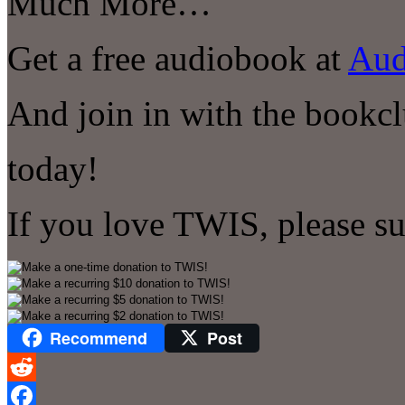
Much More…
Get a free audiobook at
Aud
And join in with the bookcl
today!
If you love TWIS, please s
Recommend
Post
Reddit