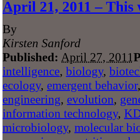
April 21, 2011 – This
By
Kirsten Sanford
Published:
April 27, 2011
P
intelligence
,
biology
,
biote
ecology
,
emergent behavior
engineering
,
evolution
,
gene
information technology
,
K
microbiology
,
molecular bi