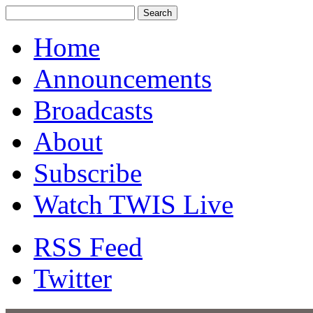
Home
Announcements
Broadcasts
About
Subscribe
Watch TWIS Live
RSS Feed
Twitter