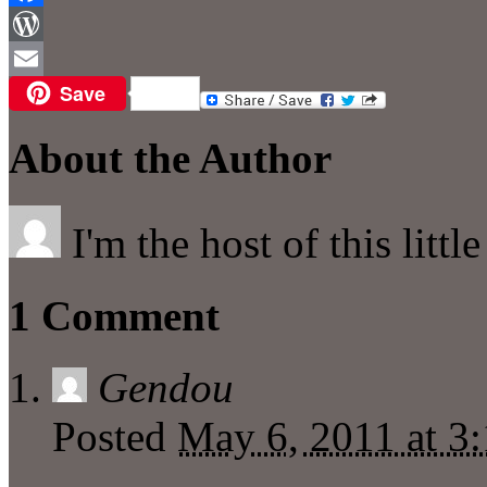
Facebook
WordPress
Save
Email
About the Author
I'm the host of this littl
1 Comment
Gendou
Posted
May 6, 2011 at 3