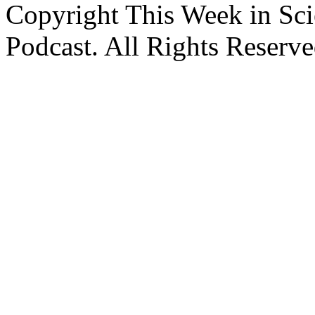
Copyright This Week in Sci
Podcast. All Rights Reserve