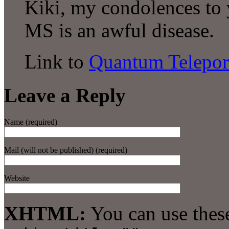
Kiki, my condolences to y
MS is an awful disease.
Link to
Quantum Telepor
Leave a Reply
Name (required)
Mail (will not be published) (required)
Website
XHTML:
You can use thes