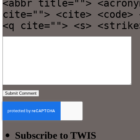
<abbr title=""> <acrony
cite=""> <cite> <code> 
<q cite=""> <s> <strike
Subscribe to TWIS