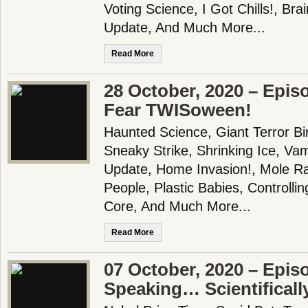
Voting Science, I Got Chills!, B
Update, And Much More...
Read More
28 October, 2020 – Epis
Fear TWISoween!
Haunted Science, Giant Terror Bi
Sneaky Strike, Shrinking Ice, V
Update, Home Invasion!, Mole Ra
People, Plastic Babies, Controll
Core, And Much More...
Read More
07 October, 2020 – Epis
Speaking… Scientificall