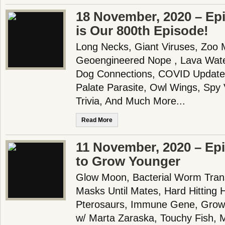
18 November, 2020 – Epi
is Our 800th Episode!
Long Necks, Giant Viruses, Zoo
Geoengineered Nope , Lava Wate
Dog Connections, COVID Update, 
Palate Parasite, Owl Wings, Spy
Trivia, And Much More...
Read More
11 November, 2020 – Ep
to Grow Younger
Glow Moon, Bacterial Worm Trans
Masks Until Mates, Hard Hitting 
Pterosaurs, Immune Gene, Growi
w/ Marta Zaraska, Touchy Fish