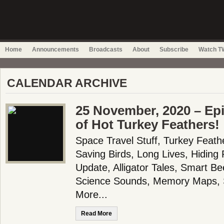
Home
Announcements
Broadcasts
About
Subscribe
Watch TW
CALENDAR ARCHIVE
25 November, 2020 – Epi
of Hot Turkey Feathers!
Space Travel Stuff, Turkey Feath
Saving Birds, Long Lives, Hiding
Update, Alligator Tales, Smart Be
Science Sounds, Memory Maps, 
More...
Read More