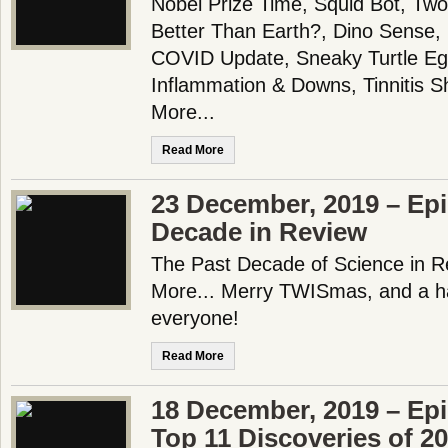
Nobel Prize Time, Squid Bot, T
Better Than Earth?, Dino Sense, 
COVID Update, Sneaky Turtle Eg
Inflammation & Downs, Tinnitis 
More...
Read More
23 December, 2019 – Epi
Decade in Review
The Past Decade of Science in 
More... Merry TWISmas, and a h
everyone!
Read More
18 December, 2019 – Ep
Top 11 Discoveries of 20