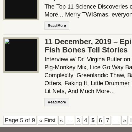
The Top 11 Science Discoveries 
More... Merry TWISmas, everyon
Read More
11 December, 2019 – Ep
Fish Bones Tell Stories
Interview w/ Dr. Virgina Butler o
Pig-Monkey Mix, Lice Go Way Bac
Complexity, Greenlandic Thaw, 
Otters, Faking It, Little Drummer
Lit Nets, And Much More...
Read More
Page 5 of 9
« First
«
...
3
4
5
6
7
...
»