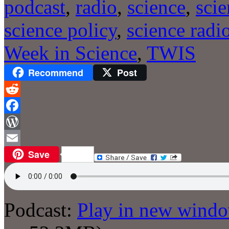
podcast
,
radio
,
science
,
sci
science policy
,
science radi
Week in Science
,
TWIS
Recommend
Post
Reddit
Facebook
WordPress
Save
Email
Podcast:
Play in new wind