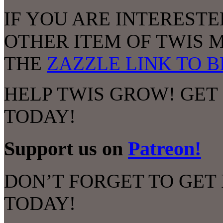
IF YOU ARE INTERESTED
OTHER ITEM OF TWIS 
THE
ZAZZLE LINK TO 
HELP TWIS GROW! GET
TODAY!
Support us on
Patreon!
DON’T FORGET TO GET
TODAY!