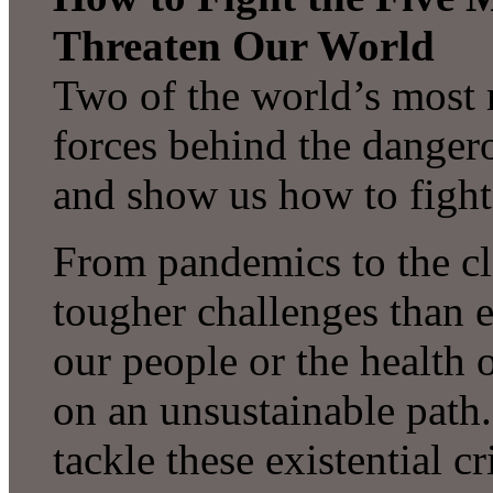
Threaten Our World
Two of the world’s most r
forces behind the dange
and show us how to fight
From pandemics to the cl
tougher challenges than e
our people or the health 
on an unsustainable path. 
tackle these existential 