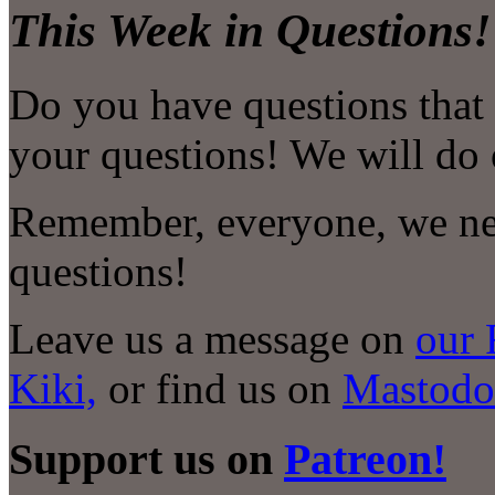
This Week in Questions!
Do you have questions that
your questions! We will do 
Remember, everyone, we nee
questions!
Leave us a message on
our 
Kiki,
or find us on
Mastodo
Support us on
Patreon!