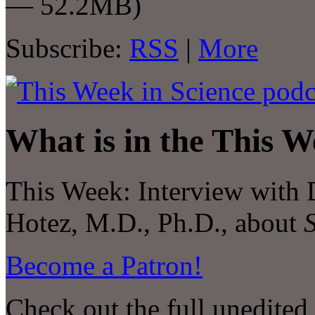
— 52.2MB)
Subscribe:
RSS
|
More
What is in the This W
This Week:
Interview with
Hotez, M.D., Ph.D., about
Become a Patron!
Check out the full unedited