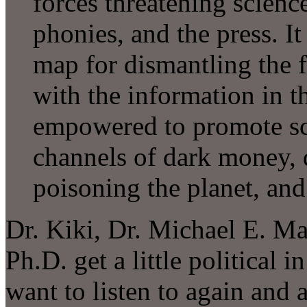
forces threatening science
phonies, and the press. It
map for dismantling the f
with the information in t
empowered to promote scie
channels of dark money, 
poisoning the planet, and 
Dr. Kiki, Dr. Michael E. Ma
Ph.D. get a little political i
want to listen to again and 