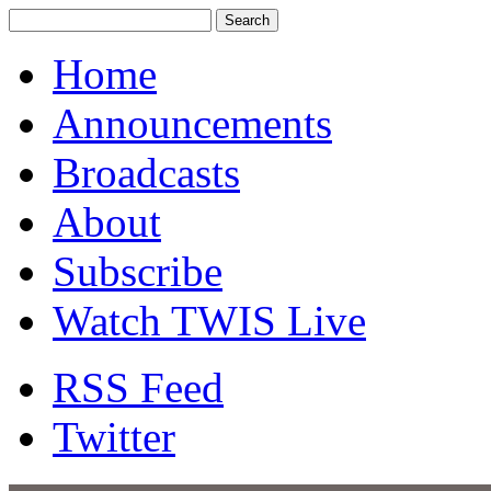
Home
Announcements
Broadcasts
About
Subscribe
Watch TWIS Live
RSS Feed
Twitter