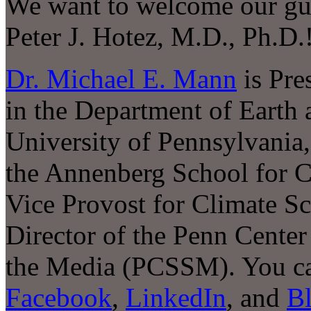
We want to welcome our gu
Peter J. Hotez, M.D., Ph.D.
Dr. Michael E. Mann
is Pre
in the Department of Earth 
University of Pennsylvania
the Annenberg School for C
Vice Provost for Climate Sc
Director of the Penn Center 
the Media (PCSSM). You ca
Facebook
,
LinkedIn
, and
B