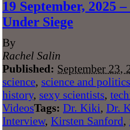
19 September, 2025 – 
Under Siege
By
Rachel Salin
Published:
September 23, 
science
,
science and politic
history
,
sexy scientists
,
tec
Videos
Tags:
Dr. Kiki
,
Dr. 
Interview
,
Kirsten Sanford
,