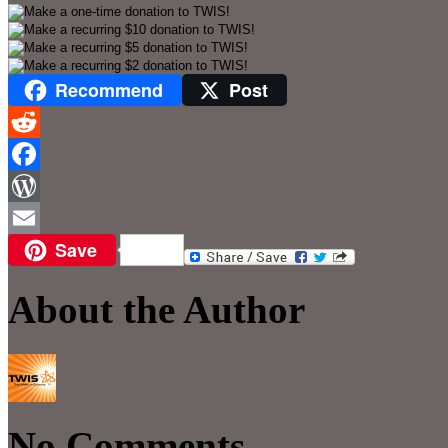
Recommend
Post
Reddit
Facebook
WordPress
Save
Email
About the Author
No Comments