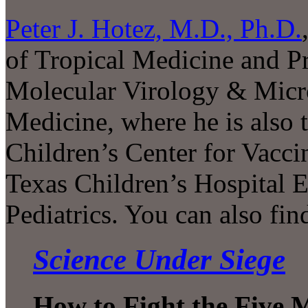
Peter J. Hotez, M.D., Ph.D.
of Tropical Medicine and Pr
Molecular Virology & Micro
Medicine, where he is also 
Children’s Center for Vac
Texas Children’s Hospital 
Pediatrics. You can also fi
Science Under Siege
How to Fight the Five 