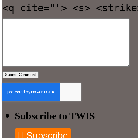
<q cite=""> <s> <strike
Subscribe to TWIS
Subscribe