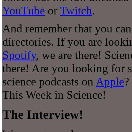
YouTube
or
Twitch
.
And remember that you can 
directories. If you are look
Spotify
, we are there! Scie
there! Are you looking for 
science podcasts on
Apple
?
This Week in Science!
The Interview!