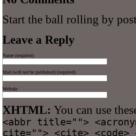
Start the ball rolling by po
Leave a Reply
Name (required)
Mail (will not be published) (required)
Website
XHTML:
You can use thes
<abbr title=""> <acrony
cite=""> <cite> <code> 