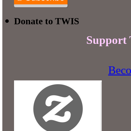
Donate to TWIS
Support
Beco