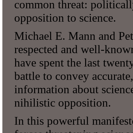
common threat: political
opposition to science.
Michael E. Mann and Pete
respected and well-known
have spent the last twenty
battle to convey accurate,
information about science
nihilistic opposition.
In this powerful manifest