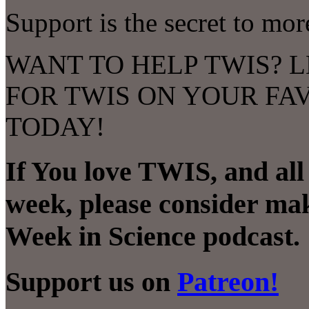
Support is the secret to mo
WANT TO HELP TWIS? L
FOR TWIS ON YOUR FA
TODAY!
If You love TWIS, and al
week, please consider mak
Week in Science podcast.
Support us on
Patreon!