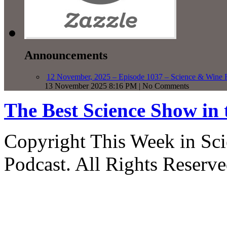
Announcements
12 November, 2025 – Episode 1037 – Science & Wine R
13 November 2025 8:16 PM | No Comments
The Best Science Show in
Copyright This Week in Sci
Podcast. All Rights Reserve