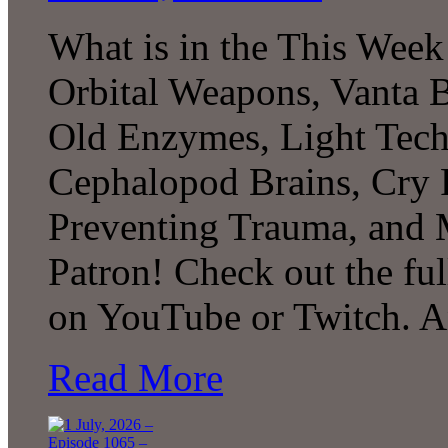
What is in the This Week
Orbital Weapons, Vanta B
Old Enzymes, Light Tech
Cephalopod Brains, Cry 
Preventing Trauma, and
Patron! Check out the ful
on YouTube or Twitch. 
Read More