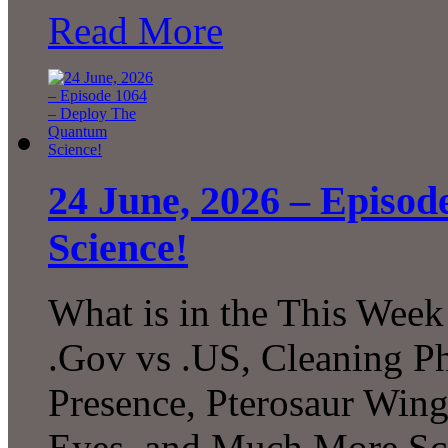
Read More
24 June, 2026 – Episo
Science!
What is in the This Week
.Gov vs .US, Cleaning P
Presence, Pterosaur Wing
Eyes, and Much More Sc