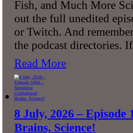
Fish, and Much More Sci
out the full unedited ep
or Twitch. And remember 
the podcast directories. 
Read More
8 July, 2026 – Episode
Brains, Science!