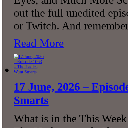
out the full unedited ep
or Twitch. And remember
Read More
17 June, 2026 – Episod
Smarts
What is in the This Week