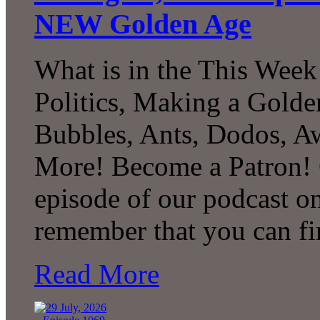
NEW Golden Age
What is in the This Week
Politics, Making a Golde
Bubbles, Ants, Dodos, A
More! Become a Patron! C
episode of our podcast 
remember that you can fi
Read More