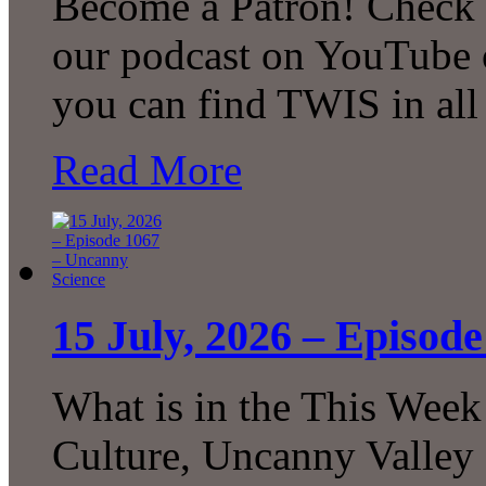
Become a Patron! Check o
our podcast on YouTube 
you can find TWIS in all 
Read More
15 July, 2026 – Episod
What is in the This Week
Culture, Uncanny Valley