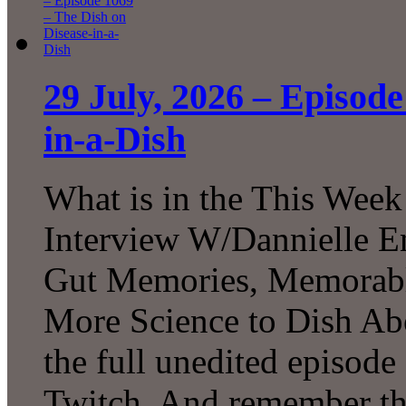
29 July, 2026 – Episode
in-a-Dish
What is in the This Week
Interview W/Dannielle En
Gut Memories, Memorabl
More Science to Dish Ab
the full unedited episod
Twitch. And remember tha