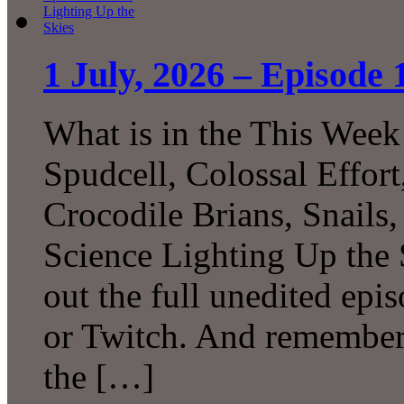
1 July, 2026 – Episode 
What is in the This Week
Spudcell, Colossal Effor
Crocodile Brians, Snails
Science Lighting Up the
out the full unedited ep
or Twitch. And remember 
the […]