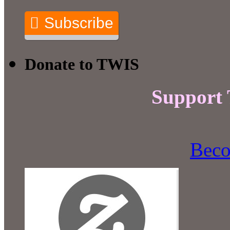
Subscribe
Donate to TWIS
Support
Beco