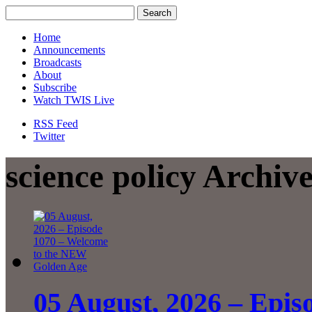
Home
Announcements
Broadcasts
About
Subscribe
Watch TWIS Live
RSS Feed
Twitter
science policy Archiv
05 August, 2026 – Epis