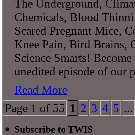
The Underground, Climat
Chemicals, Blood Thinni
Scared Pregnant Mice, Co
Knee Pain, Bird Brains,
Science Smarts! Become a
unedited episode of our 
Read More
Page 1 of 55
1
2
3
4
5
...
Subscribe to TWIS