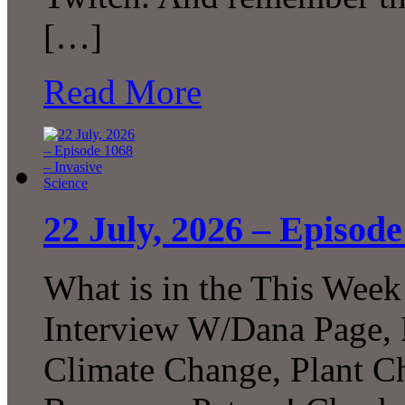
[…]
Read More
22 July, 2026 – Episode
What is in the This Week
Interview W/Dana Page, F
Climate Change, Plant C