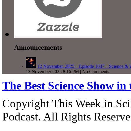
Announcements
12 November, 2025 – Episode 1037 – Science & 
13 November 2025 8:16 PM | No Comments
The Best Science Show in
Copyright This Week in Sci
Podcast. All Rights Reserve