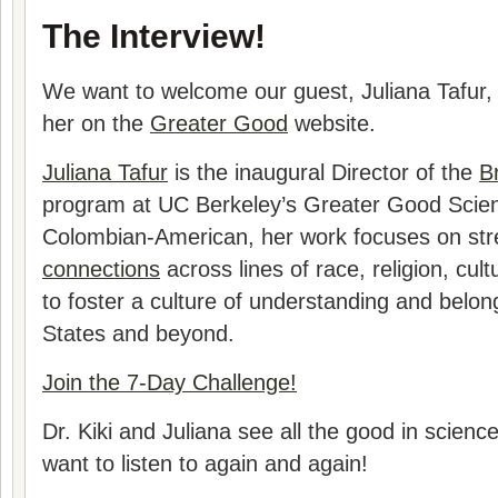
The Interview!
We want to welcome our guest,
Juliana Tafur
,
her on the
Greater Good
website.
Juliana Tafur
is the inaugural Director of the
B
program at UC Berkeley’s Greater Good Scien
Colombian-American, her work focuses on st
connections
across lines of race, religion, cult
to foster a culture of understanding and belon
States and beyond.
Join the 7-Day Challenge!
Dr. Kiki and
Juliana
see all the good in science 
want to listen to again and again!