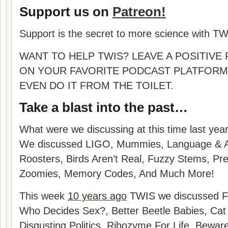
Support us on
Patreon!
Support is the secret to more science with TW
WANT TO HELP TWIS? LEAVE A POSITIVE
ON YOUR FAVORITE PODCAST PLATFORM
EVEN DO IT FROM THE TOILET.
Take a blast into the past…
What were we discussing at this time last yea
We discussed
LIGO, Mummies, Language & AI,
Roosters, Birds Aren’t Real, Fuzzy Stems, Pre
Zoomies, Memory Codes
, And Much More!
This week
10 years ago
TWIS we discussed Fa
Who Decides Sex?, Better Beetle Babies, Cat 
Disgusting Politics, Ribozyme For Life, Bewar