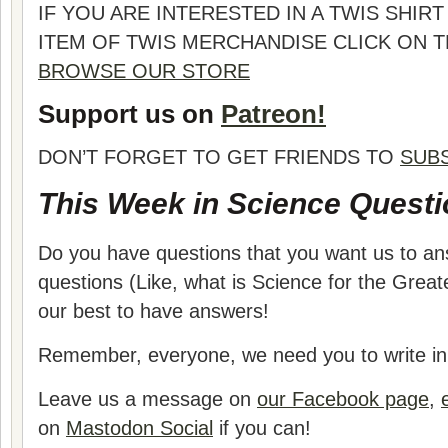
IF YOU ARE INTERESTED IN A TWIS SHI
ITEM OF TWIS MERCHANDISE CLICK ON 
BROWSE OUR STORE
Support us on
Patreon!
DON’T FORGET TO GET FRIENDS TO
SUB
This Week in Science Questi
Do you have questions that you want us to a
questions (Like, what is Science for the Grea
our best to have answers!
Remember, everyone, we need you to write in 
Leave us a message on
our Facebook page
,
on
Mastodon Social
if you can!