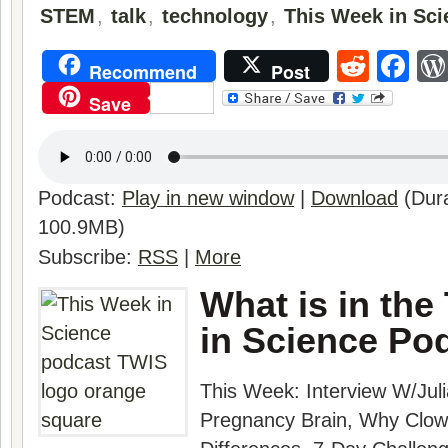
STEM
,
talk
,
technology
,
This Week in Sci
Reddi
Fa
Recommend
Post
Save
Podcast:
Play in new window
|
Download
(Dura
100.9MB)
Subscribe:
RSS
|
More
What is in the
in Science Po
This Week:
Interview W/Juli
Pregnancy Brain, Why Clow