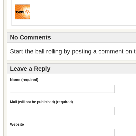
No Comments
Start the ball rolling by posting a comment on th
Leave a Reply
Name (required)
Mail (will not be published) (required)
Website