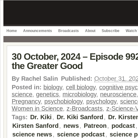
Home
Announcements
Broadcasts
About
Subscribe
Watch 
30 October, 2024 – Episode 992
the Greater Good
By
Rachel Salin
Published:
October 31, 20
Posted in:
biology
,
cell biology
,
cognitive psy
science
,
genetics
,
microbiology
,
neuroscience
Pregnancy
,
psychobiology
,
psychology
,
scienc
Women in Science
,
z-Broadcasts
,
z-Science-
Tags:
Dr. Kiki
,
Dr. Kiki Sanford
,
Dr. Kirste
Kirsten Sanford
,
news
,
Patreon
,
podcast
science news
,
science podcast
,
science p