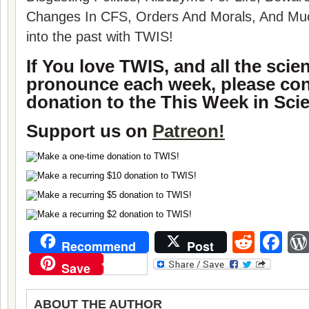
Changes In CFS, Orders And Morals, And Muc
into the past with TWIS!
If You love TWIS, and all the sci
pronounce each week, please con
donation to the This Week in Sci
Support us on
Patreon!
Reddi
Fa
Recommend
Post
Save
ABOUT THE AUTHOR