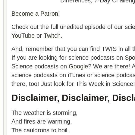
Differences, 7-Day Challen
Become a Patron!
Check out the full unedited episode of our sc
YouTube
or
Twitch
.
And, remember that you can find TWIS in all t
If you are looking for science podcasts on
Spo
Science podcasts on
Google
? We are there! A
science podcasts on iTunes or science podca
there, too! Just look for This Week in Science!
Disclaimer, Disclaimer, Discl
The weather is storming,
And fires are warming,
The cauldrons to boil.