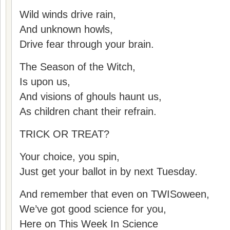
Wild winds drive rain,
And unknown howls,
Drive fear through your brain.
The Season of the Witch,
Is upon us,
And visions of ghouls haunt us,
As children chant their refrain.
TRICK OR TREAT?
Your choice, you spin,
Just get your ballot in by next Tuesday.
And remember that even on TWISoween,
We’ve got good science for you,
Here on This Week In Science