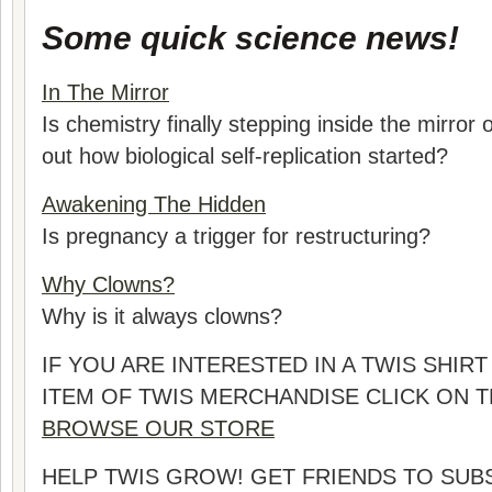
Some quick science news!
In The Mirror
Is chemistry finally stepping inside the mirror 
out how biological self-replication started?
Awakening The Hidden
Is pregnancy a trigger for restructuring?
Why Clowns?
Why is it always clowns?
IF YOU ARE INTERESTED IN A TWIS SHI
ITEM OF TWIS MERCHANDISE CLICK ON 
BROWSE OUR STORE
HELP TWIS GROW! GET FRIENDS TO SUB