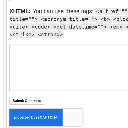
XHTML:
You can use these tags:
<a href=""
title=""> <acronym title=""> <b> <blo
<cite> <code> <del datetime=""> <em> 
<strike> <strong>