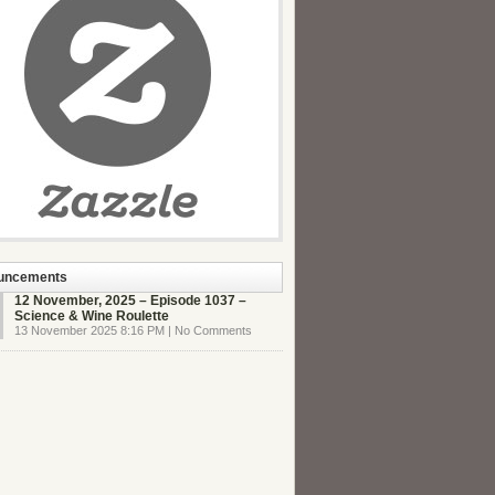
uncements
12 November, 2025 – Episode 1037 –
Science & Wine Roulette
13 November 2025 8:16 PM | No Comments