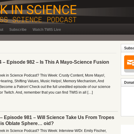
ut
Subscribe
Watch TWIS Live
Subsc
4 – Episode 982 – Is This A Mayo-Science Fusion
Week in Science Podcast? This Week: Crusty Content, More Mayo!,
Hearing, Shifting Values, Music Helps!, Memory Mechanism, And
Donat
ecome a Patron! Check out the full unedited episode of our science
r Twitch. And, remember that you can find TWIS in all […]
 – Episode 981 – Will Science Take Us From Tropes
is Oblate Sphere… oid?
eek in Science Podcast? This Week: Interview W/Dr. Emily Fischer,