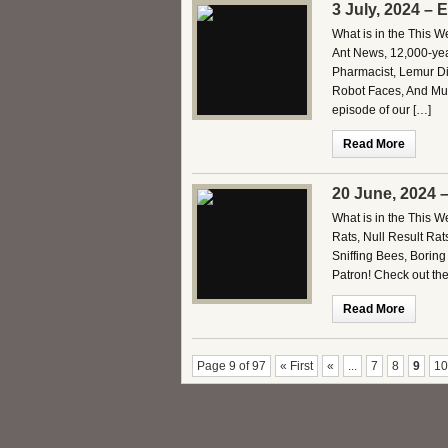
3 July, 2024 – 
What is in the This 
Ant News, 12,000-ye
Pharmacist, Lemur Di
Robot Faces, And Muc
episode of our […]
Read More
20 June, 2024 
What is in the This 
Rats, Null Result Rat
Sniffing Bees, Borin
Patron! Check out th
Read More
Page 9 of 97
« First
«
...
7
8
9
10