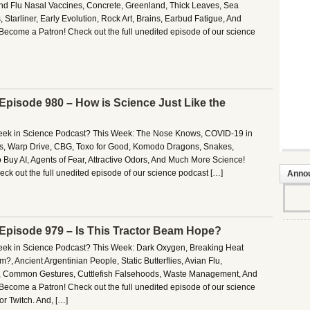
d Flu Nasal Vaccines, Concrete, Greenland, Thick Leaves, Sea
 Starliner, Early Evolution, Rock Art, Brains, Earbud Fatigue, And
ecome a Patron! Check out the full unedited episode of our science
 Episode 980 – How is Science Just Like the
Week in Science Podcast? This Week: The Nose Knows, COVID-19 in
pos, Warp Drive, CBG, Toxo for Good, Komodo Dragons, Snakes,
 Buy AI, Agents of Fear, Attractive Odors, And Much More Science!
ck out the full unedited episode of our science podcast […]
Anno
– Episode 979 – Is This Tractor Beam Hope?
Week in Science Podcast? This Week: Dark Oxygen, Breaking Heat
?, Ancient Argentinian People, Static Butterflies, Avian Flu,
 Common Gestures, Cuttlefish Falsehoods, Waste Management, And
ecome a Patron! Check out the full unedited episode of our science
r Twitch. And, […]