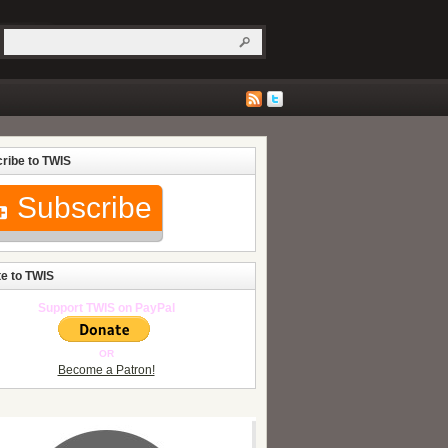
ribe to TWIS
Subscribe
e to TWIS
Support TWIS on PayPal
OR
Become a Patron!