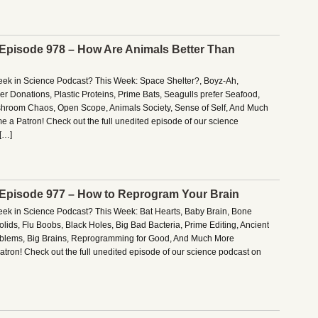
– Episode 978 – How Are Animals Better Than
Week in Science Podcast? This Week: Space Shelter?, Boyz-Ah,
r Donations, Plastic Proteins, Prime Bats, Seagulls prefer Seafood,
hroom Chaos, Open Scope, Animals Society, Sense of Self, And Much
 a Patron! Check out the full unedited episode of our science
[…]
– Episode 977 – How to Reprogram Your Brain
Week in Science Podcast? This Week: Bat Hearts, Baby Brain, Bone
olids, Flu Boobs, Black Holes, Big Bad Bacteria, Prime Editing, Ancient
oblems, Big Brains, Reprogramming for Good, And Much More
tron! Check out the full unedited episode of our science podcast on