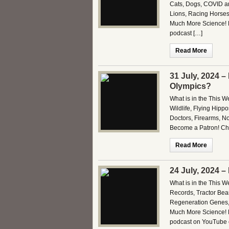
Cats, Dogs, COVID an
Lions, Racing Horses,
Much More Science! B
podcast […]
Read More
31 July, 2024 –
Olympics?
What is in the This 
Wildlife, Flying Hip
Doctors, Firearms, No
Become a Patron! Che
Read More
24 July, 2024 
What is in the This 
Records, Tractor Beam
Regeneration Genes,
Much More Science! B
podcast on YouTube o