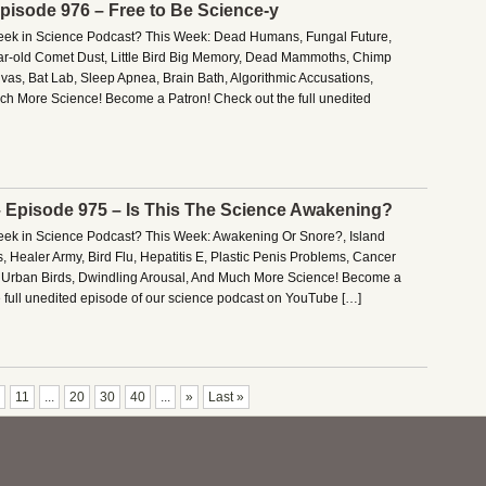
Episode 976 – Free to Be Science-y
Week in Science Podcast? This Week: Dead Humans, Fungal Future,
ar-old Comet Dust, Little Bird Big Memory, Dead Mammoths, Chimp
vas, Bat Lab, Sleep Apnea, Brain Bath, Algorithmic Accusations,
h More Science! Become a Patron! Check out the full unedited
– Episode 975 – Is This The Science Awakening?
Week in Science Podcast? This Week: Awakening Or Snore?, Island
s, Healer Army, Bird Flu, Hepatitis E, Plastic Penis Problems, Cancer
g Urban Birds, Dwindling Arousal, And Much More Science! Become a
e full unedited episode of our science podcast on YouTube […]
11
...
20
30
40
...
»
Last »