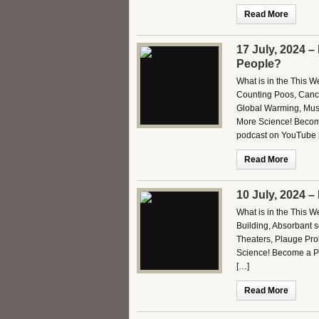
Read More
17 July, 2024 
People?
What is in the This 
Counting Poos, Cance
Global Warming, Mus
More Science! Become
podcast on YouTube 
Read More
10 July, 2024 
What is in the This 
Building, Absorbant s
Theaters, Plauge Pr
Science! Become a Pa
[…]
Read More