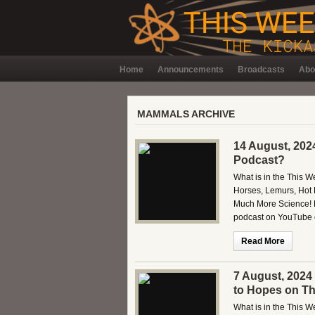
Home
Announcements
Broadcasts
Abo
MAMMALS ARCHIVE
14 August, 202
Podcast?
What is in the This 
Horses, Lemurs, Hot 
Much More Science! B
podcast on YouTube o
Read More
7 August, 2024
to Hopes on Th
What is in the This W