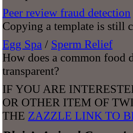
Peer review fraud detection
Copying a template is still
Egg Spa
/
Sperm Relief
How does a common food dy
transparent?
IF YOU ARE INTERESTE
OR OTHER ITEM OF TW
THE
ZAZZLE LINK TO 