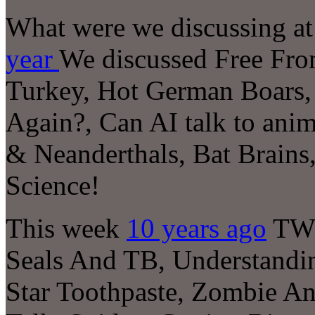
What were we discussing at 
year
We discussed
Free Fro
Turkey, Hot German Boars,
Again?, Can AI talk to ani
& Neanderthals, Bat Brains,
Science!
This week
10 years ago
TWI
Seals And TB, Understandi
Star Toothpaste, Zombie An