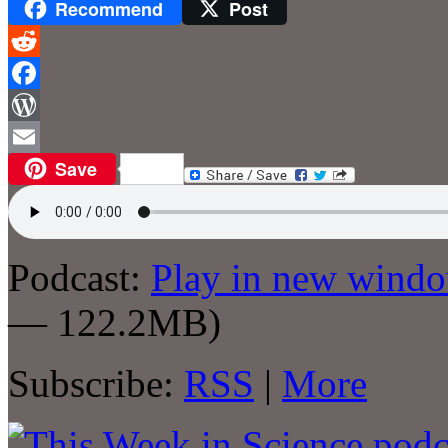
Recommend
Post
Reddit
Facebook
WordPress
Save
Email
Podcast:
Play in new wind
— 122.2MB)
Subscribe:
RSS
|
More