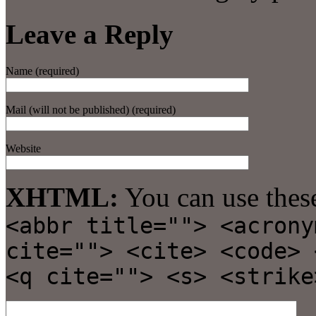
Leave a Reply
Name (required)
Mail (will not be published) (required)
Website
XHTML:
You can use thes
<abbr title=""> <acrony
cite=""> <cite> <code> 
<q cite=""> <s> <strike