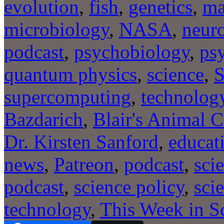
evolution
,
fish
,
genetics
,
ma
microbiology
,
NASA
,
neur
podcast
,
psychobiology
,
ps
quantum physics
,
science
,
S
supercomputing
,
technolog
Bazdarich
,
Blair's Animal C
Dr. Kirsten Sanford
,
educat
news
,
Patreon
,
podcast
,
sci
podcast
,
science policy
,
sci
technology
,
This Week in S