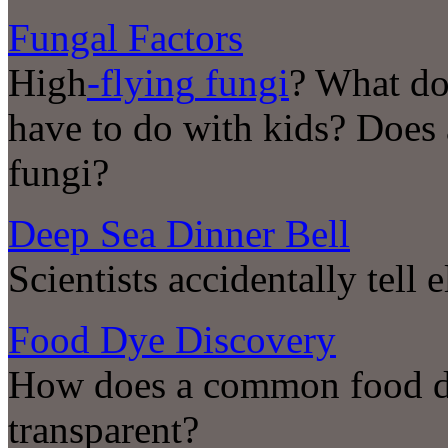
Fungal Factors
High
-flying
fungi
? What do
have to do with kids? Does
fungi?
Deep Sea Dinner Bell
Scientists accidentally tell
Food Dye Discovery
How does a common food dy
transparent?