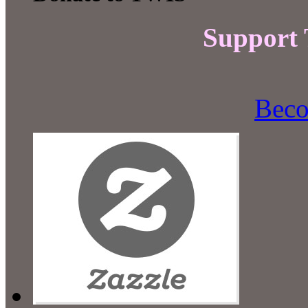
Support
Beco