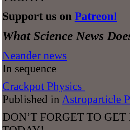
Support us on
Patreon!
What Science News Does
Neander news
In sequence
Crackpot Physics
Published in
Astroparticle 
DON’T FORGET TO GET
TODAY!