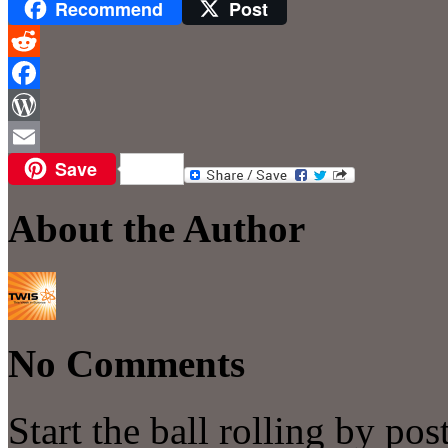
Recommend
Post
Reddit
Facebook
WordPress
Save
Email
About the Author
No Comments
Start the ball rolling by po