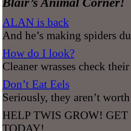
Blair’s Animal Corner!
ALAN is back
And he’s making spiders d
How do I look?
Cleaner wrasses check their 
Don’t Eat Eels
Seriously, they aren’t worth
HELP TWIS GROW! GET
TODAY!