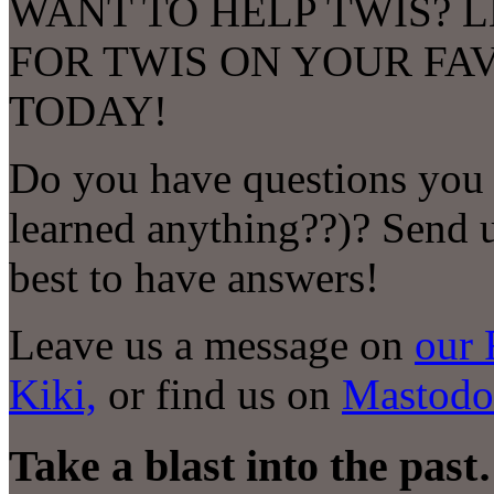
WANT TO HELP TWIS? L
FOR TWIS ON YOUR FA
TODAY!
Do you have questions you 
learned anything
?
?)? Send 
best to have answers!
Leave us a message on
our 
Kiki,
or find us on
Mastodo
Take a blast into the pas