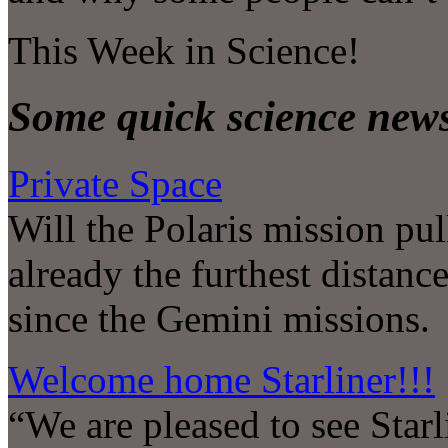
This Week in Science!
Some quick science new
Private Space
Will the Polaris mission pul
already the furthest distanc
since the Gemini missions.
Welcome home Starliner!!!
“We are pleased to see Starli