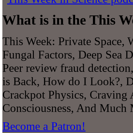
What is in the This W
This Week:
Private Space, 
Fungal Factors
,
Deep Sea D
Peer review fraud detectio
is Back, How do I Look?, D
Crackpot Physics, Craving 
Consciousness,
And Much Mo
Become a Patron!