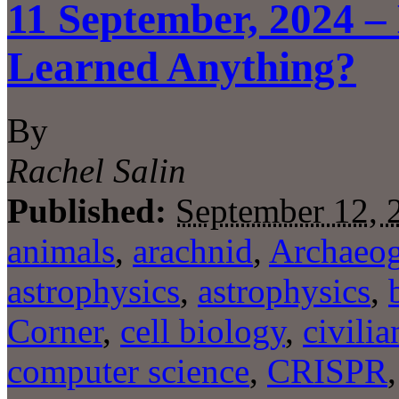
11 September, 2024 –
Learned Anything?
By
Rachel Salin
Published:
September 12, 
animals
,
arachnid
,
Archaeog
astrophysics
,
astrophysics
,
Corner
,
cell biology
,
civilia
computer science
,
CRISPR