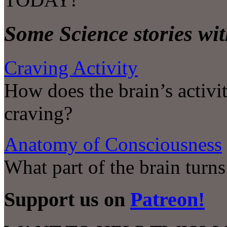
Some Science stories wit
Craving Activity
How does the brain’s activit
craving?
Anatomy of Consciousness
What part of the brain turn
Support us on
Patreon!