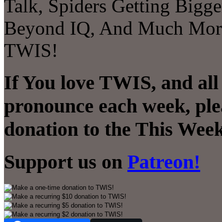
Talk, Spiders Getting Bigg
Beyond IQ, And Much More! 
TWIS!
If You love TWIS, and all
pronounce each week, ple
donation to the This Week
Support us on
Patreon!