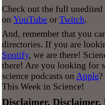
Check out the full unedited
on
YouTube
or
Twitch
.
And, remember that you can
directories. If you are look
Spotify
, we are there! Scie
there! Are you looking for 
science podcasts on
Apple
?
This Week in Science!
Disclaimer, Disclaimer, 