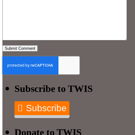
Subscribe to TWIS
Subscribe
Donate to TWIS