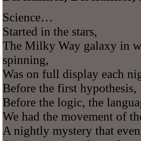
Science…
Started in the stars,
The Milky Way galaxy in wh
spinning,
Was on full display each ni
Before the first hypothesis,
Before the logic, the langu
We had the movement of the
A nightly mystery that even