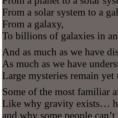
From a planet to a solar sys
From a solar system to a ga
From a galaxy,
To billions of galaxies in 
And as much as we have di
As much as we have unders
Large mysteries remain yet
Some of the most familiar a
Like why gravity exists… h
and why some people can’t