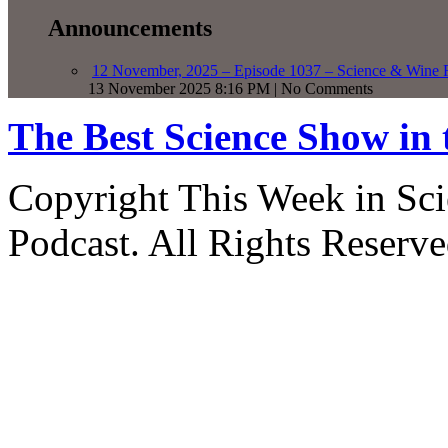
Announcements
12 November, 2025 – Episode 1037 – Science & Wine R
13 November 2025 8:16 PM | No Comments
The Best Science Show in
Copyright This Week in Sci
Podcast. All Rights Reserve