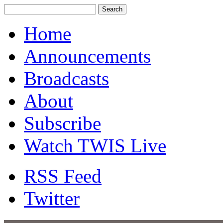
Home
Announcements
Broadcasts
About
Subscribe
Watch TWIS Live
RSS Feed
Twitter