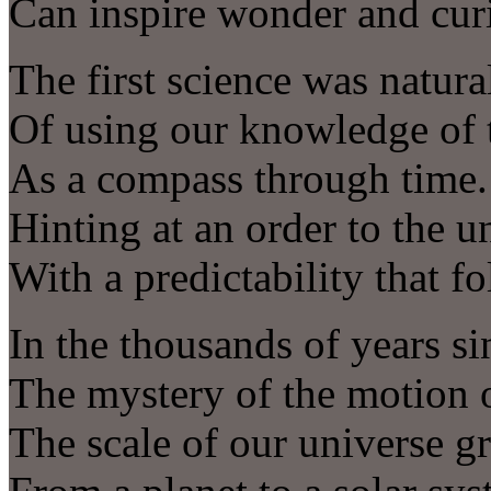
Can inspire wonder and curi
The first science was natur
Of using our knowledge of t
As a compass through time.
Hinting at an order to the u
With a predictability that f
In the thousands of years si
The mystery of the motion o
The scale of our universe g