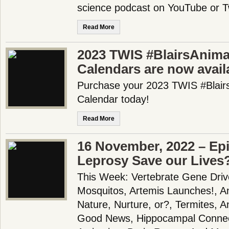
science podcast on YouTube or T
Read More
2023 TWIS #BlairsAnima
Calendars are now availa
Purchase your 2023 TWIS #Blair
Calendar today!
Read More
16 November, 2022 – Epi
Leprosy Save our Lives
This Week: Vertebrate Gene Driv
Mosquitos, Artemis Launches!, A
Nature, Nurture, or?, Termites, An
Good News, Hippocampal Connect