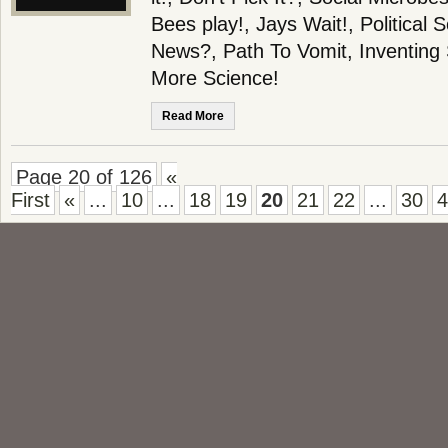
Bees play!, Jays Wait!, Political
News?, Path To Vomit, Inventing
More Science!
Read More
Page 20 of 126
«
First
«
...
10
...
18
19
20
21
22
...
30
4