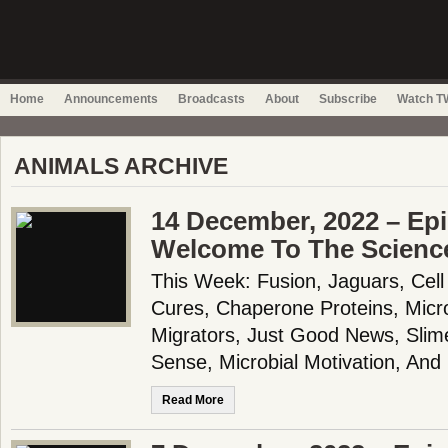
Home
Announcements
Broadcasts
About
Subscribe
Watch TW
ANIMALS ARCHIVE
14 December, 2022 – Epi
Welcome To The Scienc
This Week: Fusion, Jaguars, Cell
Cures, Chaperone Proteins, Micro
Migrators, Just Good News, Slim
Sense, Microbial Motivation, An
Read More