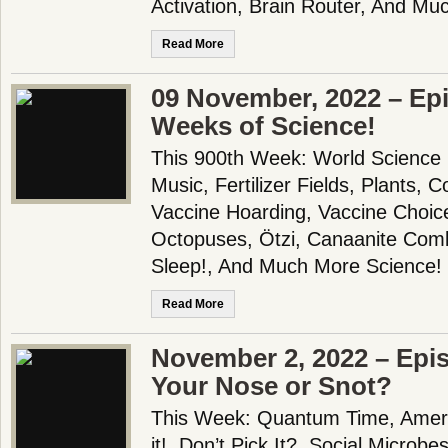
Activation, Brain Router, And Mu
Read More
09 November, 2022 – Epi
Weeks of Science!
This 900th Week: World Science
Music, Fertilizer Fields, Plants, 
Vaccine Hoarding, Vaccine Choice
Octopuses, Ötzi, Canaanite Com
Sleep!, And Much More Science!
Read More
November 2, 2022 – Epis
Your Nose or Snot?
This Week: Quantum Time, Americ
it!, Don’t Pick It?, Social Microb