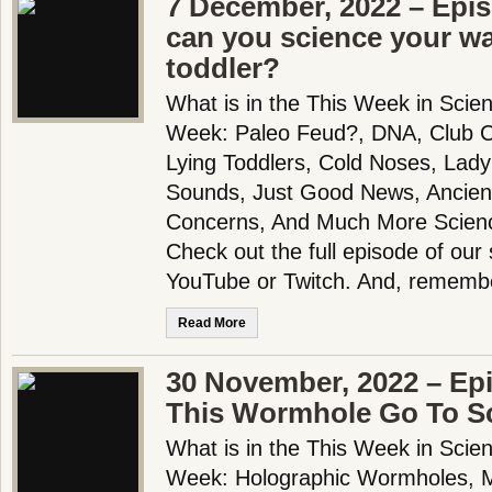
7 December, 2022 – Epi
can you science your wa
toddler?
What is in the This Week in Scie
Week: Paleo Feud?, DNA, Club C
Lying Toddlers, Cold Noses, Lady
Sounds, Just Good News, Ancient
Concerns, And Much More Scien
Check out the full episode of our
YouTube or Twitch. And, rememb
Read More
30 November, 2022 – Ep
This Wormhole Go To S
What is in the This Week in Scie
Week: Holographic Wormholes, 