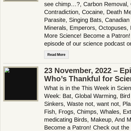
see chimp…?, Carbon Removal, 
Contradiction, Cocaine, Death Me
Parasite, Singing Bats, Canadian
Minerals, Emperors, Octopuses,
More Science! Become a Patron! 
episode of our science podcast o
Read More
23 November, 2022 – Ep
Who’s Thankful for Sci
What is in the This Week in Scie
Week: Bat, Global Warming, Bird
Sinkers, Waste not, want not, P
Fish, Frogs, Chimps, Whales, Exti
medicating Birds, Makeup, And 
Become a Patron! Check out the f